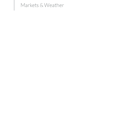
Markets & Weather