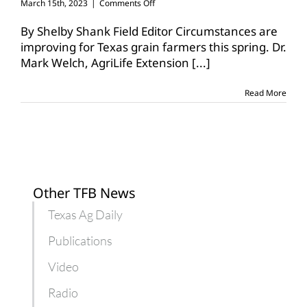
on
March 15th, 2023
|
Comments Off
Outlook
improves
By Shelby Shank Field Editor Circumstances are
for
improving for Texas grain farmers this spring. Dr.
Texas
Mark Welch, AgriLife Extension
[...]
grain
production
Read More
Other TFB News
Texas Ag Daily
Publications
Video
Radio