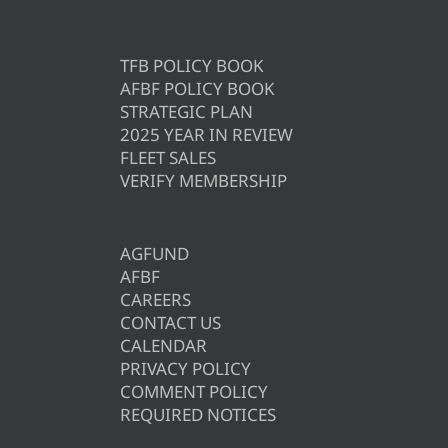
TFB POLICY BOOK
AFBF POLICY BOOK
STRATEGIC PLAN
2025 YEAR IN REVIEW
FLEET SALES
VERIFY MEMBERSHIP
AGFUND
AFBF
CAREERS
CONTACT US
CALENDAR
PRIVACY POLICY
COMMENT POLICY
REQUIRED NOTICES