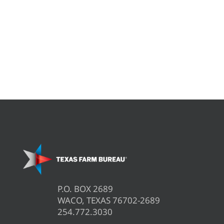
P.O. BOX 2689
WACO, TEXAS 76702-2689
254.772.3030