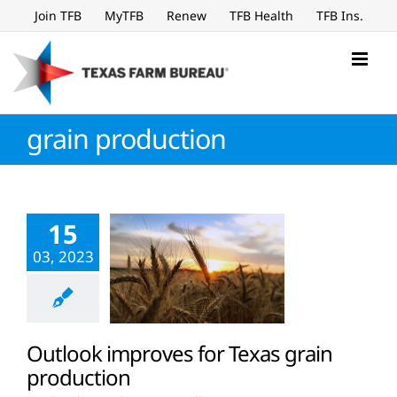
Skip
Join TFB
MyTFB
Renew
TFB Health
TFB Ins.
to
content
grain production
15
03, 2023
Outlook improves for Texas grain
production