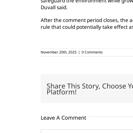
safeguard the environment while growin
Duvall said.
After the comment period closes, the a
rule that could potentially take effect a
November 20th, 2025
|
0 Comments
Share This Story, Choose Y
Platform!
Leave A Comment
Comment