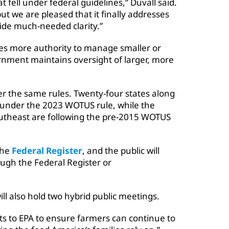
t fell under federal guidelines,” Duvall said.
but we are pleased that it finally addresses
ide much-needed clarity.”
ibes more authority to manage smaller or
ernment maintains oversight of larger, more
er the same rules. Twenty-four states along
g under the 2023 WOTUS rule, while the
outheast are following the pre-2015 WOTUS
the
Federal Register
, and the public will
gh the Federal Register or
ll also hold two hybrid public meetings.
s to EPA to ensure farmers can continue to