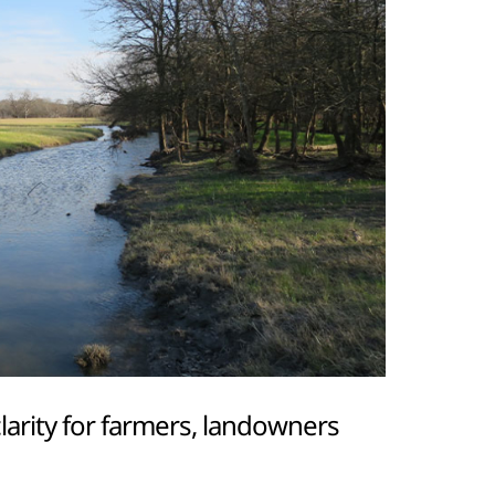
arity for farmers, landowners