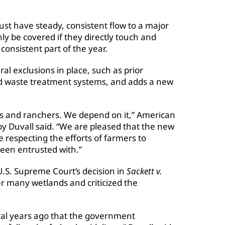
ust have steady, consistent flow to a major
y be covered if they directly touch and
consistent part of the year.
al exclusions in place, such as prior
nd waste treatment systems, and adds a new
ers and ranchers. We depend on it,” American
y Duvall said. “We are pleased that the new
le respecting the efforts of farmers to
been entrusted with.”
U.S. Supreme Court’s decision in
Sackett v.
er many wetlands and criticized the
ral years ago that the government