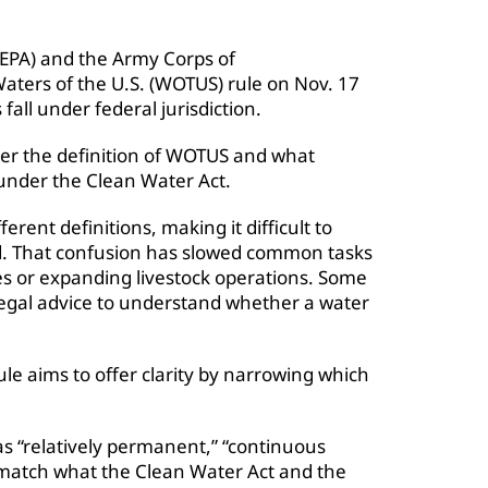
EPA) and the Army Corps of
aters of the U.S. (WOTUS) rule on Nov. 17
fall under federal jurisdiction.
ver the definition of WOTUS and what
 under the Clean Water Act.
erent definitions, making it difficult to
d. That confusion has slowed common tasks
aces or expanding livestock operations. Some
egal advice to understand whether a water
le aims to offer clarity by narrowing which
s “relatively permanent,” “continuous
 match what the Clean Water Act and the