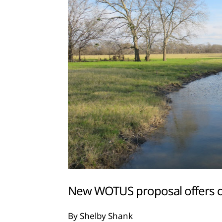
New WOTUS proposal offers cl
By Shelby Shank