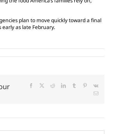
g the food America’s families rely on,”
gencies plan to move quickly toward a final
s early as late February.
our
Facebook
X
Reddit
LinkedIn
Tumblr
Pinterest
Vk
Email