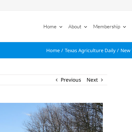
Home
About
Membership
Home
Texas Agriculture Daily
New 
Previous
Next