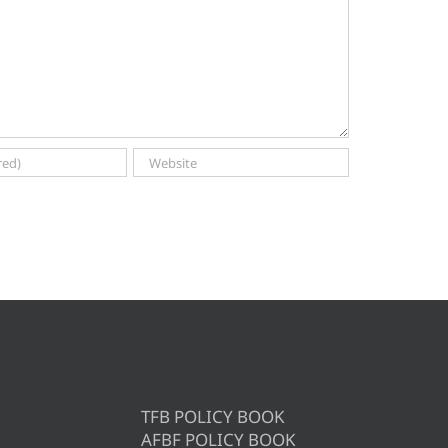
TFB POLICY BOOK
AFBF POLICY BOOK