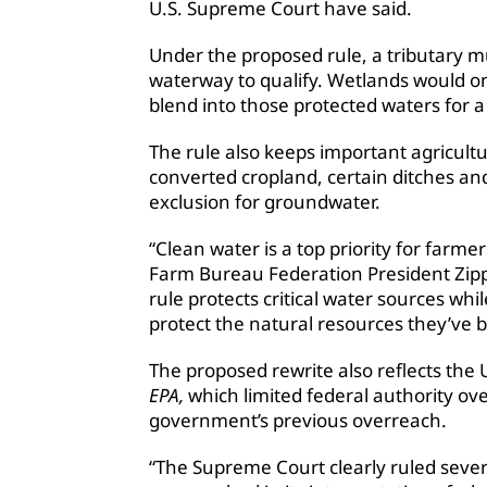
U.S. Supreme Court have said.
Under the proposed rule, a tributary m
waterway to qualify. Wetlands would onl
blend into those protected waters for a 
The rule also keeps important agricultur
converted cropland, certain ditches a
exclusion for groundwater.
“Clean water is a top priority for farm
Farm Bureau Federation President Zipp
rule protects critical water sources whi
protect the natural resources they’ve 
The proposed rewrite also reflects the 
EPA,
which limited federal authority ov
government’s previous overreach.
“The Supreme Court clearly ruled seve