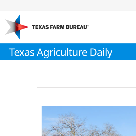
Skip
to
content
Texas Agriculture Daily
View
Larger
Image