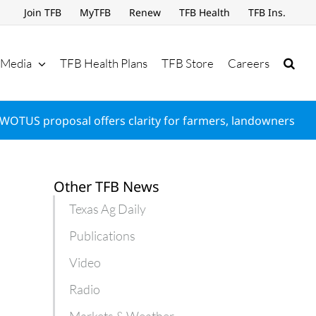
Join TFB
MyTFB
Renew
TFB Health
TFB Ins.
Media
TFB Health Plans
TFB Store
Careers
WOTUS proposal offers clarity for farmers, landowners
Other TFB News
Texas Ag Daily
Publications
Video
Radio