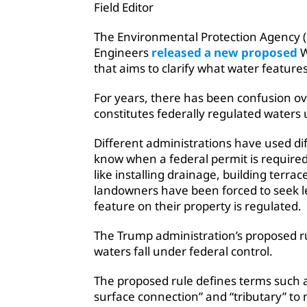
Field Editor
The Environmental Protection Agency (
Engineers
released a new proposed
W
that aims to clarify what water features 
For years, there has been confusion o
constitutes federally regulated waters
Different administrations have used diff
know when a federal permit is require
like installing drainage, building terr
landowners have been forced to seek l
feature on their property is regulated.
The Trump administration’s proposed ru
waters fall under federal control.
The proposed rule defines terms such a
surface connection” and “tributary” to