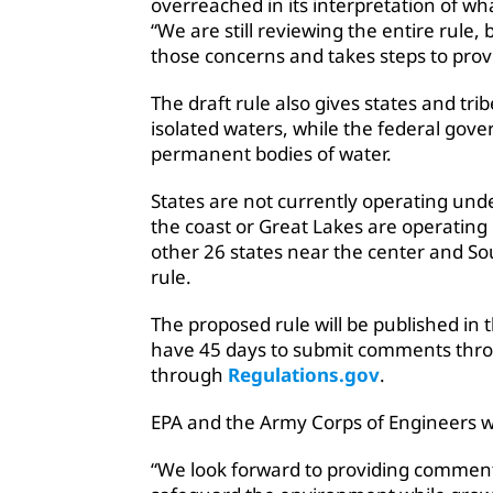
overreached in its interpretation of wha
“We are still reviewing the entire rule, 
those concerns and takes steps to prov
The draft rule also gives states and tr
isolated waters, while the federal gov
permanent bodies of water.
States are not currently operating und
the coast or Great Lakes are operatin
other 26 states near the center and S
rule.
The proposed rule will be published in 
have 45 days to submit comments throu
through
Regulations.gov
.
EPA and the Army Corps of Engineers wi
“We look forward to providing comment