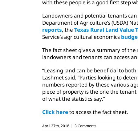
with these people is a good first step w
Landowners and potential tenants can 
Department of Agriculture’s (USDA) Nati
reports
, the
Texas Rural Land Value 
Service’s agricultural economics
budge
The fact sheet gives a summary of the
landowners and tenants can access and
“Leasing land can be beneficial to both
Lashmet said. “Parties looking to deter
numbers reported by these various agen
piece of property is the one the tenan
of what the statistics say.”
Click here
to access the fact sheet.
April 27th, 2018
|
3 Comments