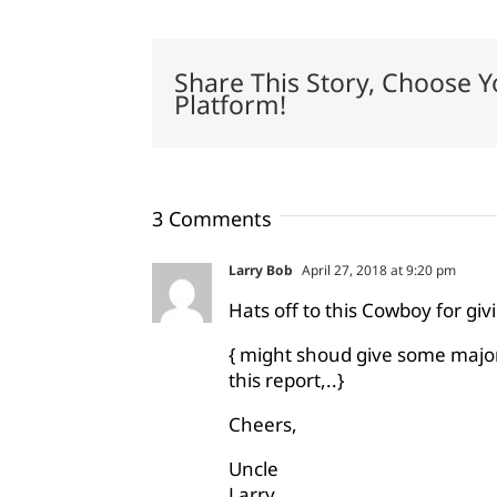
Share This Story, Choose Y
Platform!
3 Comments
Larry Bob
April 27, 2018 at 9:20 pm
Hats off to this Cowboy for gi
{ might shoud give some major 
this report,..}
Cheers,
Uncle
Larry