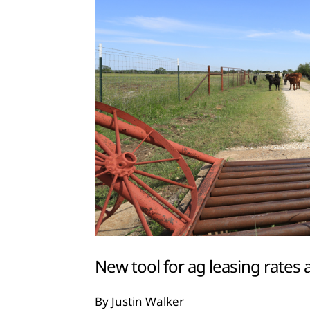
New tool for ag leasing rates a
By Justin Walker