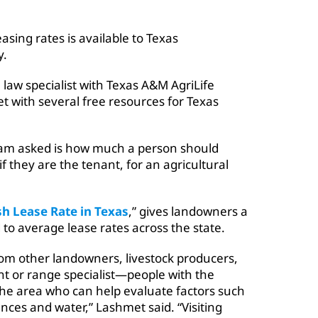
easing rates is available to Texas
y.
 law specialist with Texas A&M AgriLife
et with several free resources for Texas
am asked is how much a person should
if they are the tenant, for an agricultural
sh Lease Rate in Texas
,” gives landowners a
d to average lease rates across the state.
om other landowners, livestock producers,
nt or range specialist—people with the
 the area who can help evaluate factors such
nces and water,” Lashmet said. “Visiting