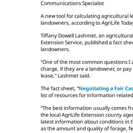
Communications Specialist
A new tool for calculating agricultural l
landowners, according to AgriLife Toda
Tiffany Dowell Lashmet, an agricultural
Extension Service, published a fact she
landowners.
“One of the most common questions I 
charge, if they are a landowner, or pay 
lease,” Lashmet said.
The fact sheet, “
Negotiating a Fair Ca
list of resources for information relate
“The best information usually comes fr
the local AgriLife Extension county age
latest information about conditions in
as the amount and quality of forage, fe