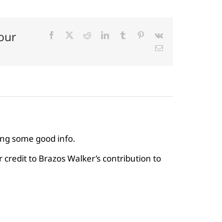
our
Facebook
X
Reddit
LinkedIn
Tumblr
Pinterest
Vk
Email
ving some good info.
credit to Brazos Walker’s contribution to