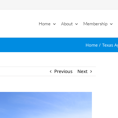
Home
About
Membership
Home
Texas Ag
Previous
Next