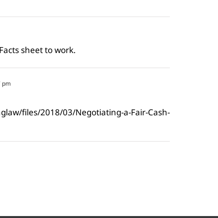
 Facts sheet to work.
7 pm
saglaw/files/2018/03/Negotiating-a-Fair-Cash-