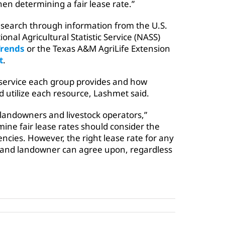
hen determining a fair lease rate.”
search through information from the U.S.
onal Agricultural Statistic Service (NASS)
Trends
or the Texas A&M AgriLife Extension
t
.
 service each group provides and how
 utilize each resource, Lashmet said.
 landowners and livestock operators,”
mine fair lease rates should consider the
cies. However, the right lease rate for any
t and landowner can agree upon, regardless