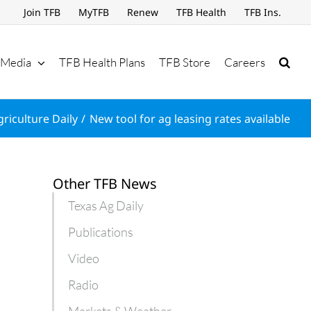
Join TFB
MyTFB
Renew
TFB Health
TFB Ins.
Media
TFB Health Plans
TFB Store
Careers
riculture Daily
New tool for ag leasing rates available
Other TFB News
Texas Ag Daily
Publications
Video
Radio