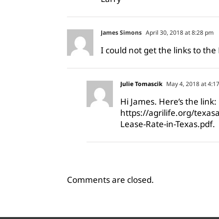
James Simons
April 30, 2018 at 8:28 pm
I could not get the links to the
Julie Tomascik
May 4, 2018 at 4:1
Hi James. Here’s the link:
https://agrilife.org/texa
Lease-Rate-in-Texas.pdf
.
Comments are closed.