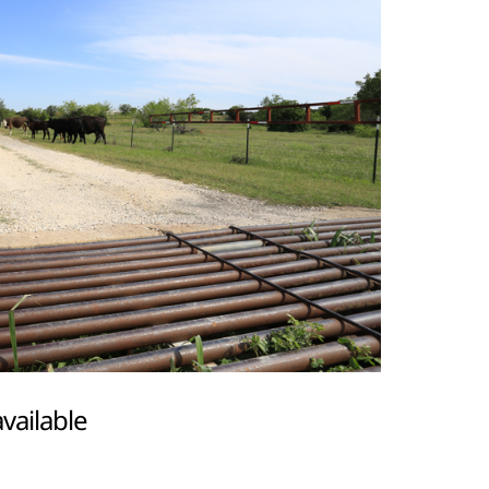
vailable