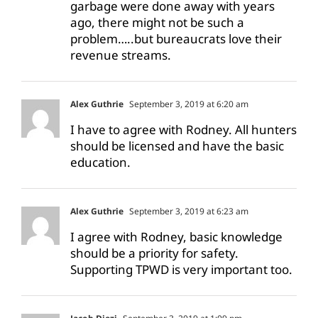
garbage were done away with years
ago, there might not be such a
problem…..but bureaucrats love their
revenue streams.
Alex Guthrie
September 3, 2019 at 6:20 am
I have to agree with Rodney. All hunters
should be licensed and have the basic
education.
Alex Guthrie
September 3, 2019 at 6:23 am
I agree with Rodney, basic knowledge
should be a priority for safety.
Supporting TPWD is very important too.