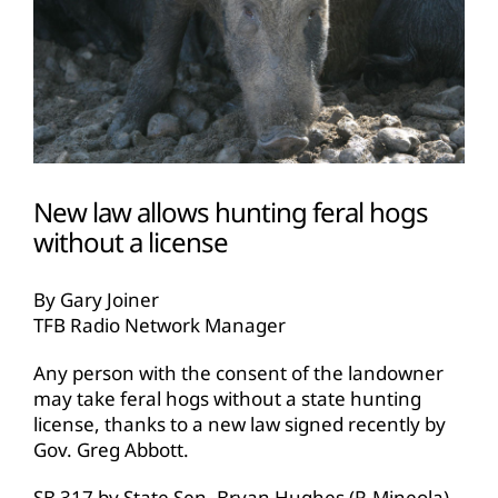
New law allows hunting feral hogs
without a license
By Gary Joiner
TFB Radio Network Manager
Any person with the consent of the landowner
may take feral hogs without a state hunting
license, thanks to a new law signed recently by
Gov. Greg Abbott.
SB 317 by State Sen. Bryan Hughes (R-Mineola),