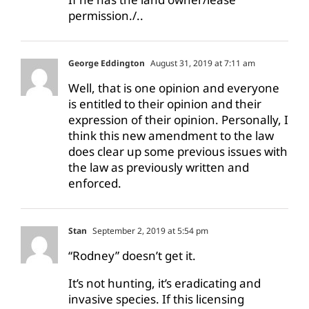
permission./..
George Eddington
August 31, 2019 at 7:11 am
Well, that is one opinion and everyone
is entitled to their opinion and their
expression of their opinion. Personally, I
think this new amendment to the law
does clear up some previous issues with
the law as previously written and
enforced.
Stan
September 2, 2019 at 5:54 pm
“Rodney” doesn’t get it.
It’s not hunting, it’s eradicating and
invasive species. If this licensing