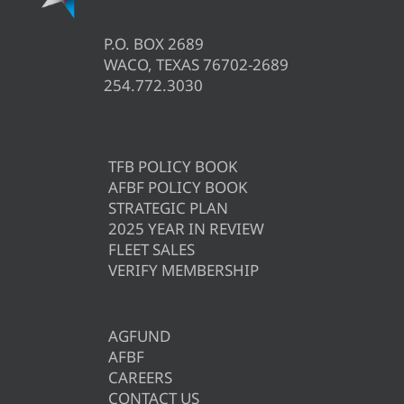
P.O. BOX 2689
WACO, TEXAS 76702-2689
254.772.3030
TFB POLICY BOOK
AFBF POLICY BOOK
STRATEGIC PLAN
2025 YEAR IN REVIEW
FLEET SALES
VERIFY MEMBERSHIP
AGFUND
AFBF
CAREERS
CONTACT US