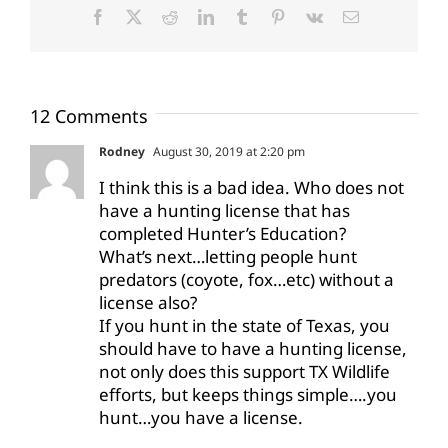
Facebook
X
Reddit
LinkedIn
Tumblr
Pinterest
Vk
Email
12 Comments
Rodney
August 30, 2019 at 2:20 pm
I think this is a bad idea. Who does not
have a hunting license that has
completed Hunter’s Education?
What’s next…letting people hunt
predators (coyote, fox…etc) without a
license also?
If you hunt in the state of Texas, you
should have to have a hunting license,
not only does this support TX Wildlife
efforts, but keeps things simple….you
hunt…you have a license.