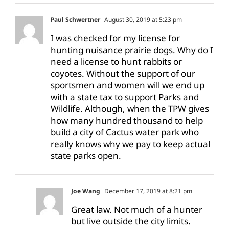
Paul Schwertner
August 30, 2019 at 5:23 pm
I was checked for my license for
hunting nuisance prairie dogs. Why do I
need a license to hunt rabbits or
coyotes. Without the support of our
sportsmen and women will we end up
with a state tax to support Parks and
Wildlife. Although, when the TPW gives
how many hundred thousand to help
build a city of Cactus water park who
really knows why we pay to keep actual
state parks open.
Joe Wang
December 17, 2019 at 8:21 pm
Great law. Not much of a hunter
but live outside the city limits.