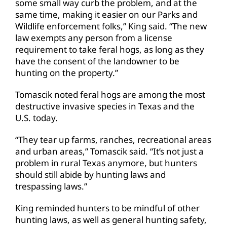
some small way curb the problem, and at the
same time, making it easier on our Parks and
Wildlife enforcement folks,” King said. “The new
law exempts any person from a license
requirement to take feral hogs, as long as they
have the consent of the landowner to be
hunting on the property.”
Tomascik noted feral hogs are among the most
destructive invasive species in Texas and the
U.S. today.
“They tear up farms, ranches, recreational areas
and urban areas,” Tomascik said. “It’s not just a
problem in rural Texas anymore, but hunters
should still abide by hunting laws and
trespassing laws.”
King reminded hunters to be mindful of other
hunting laws, as well as general hunting safety,