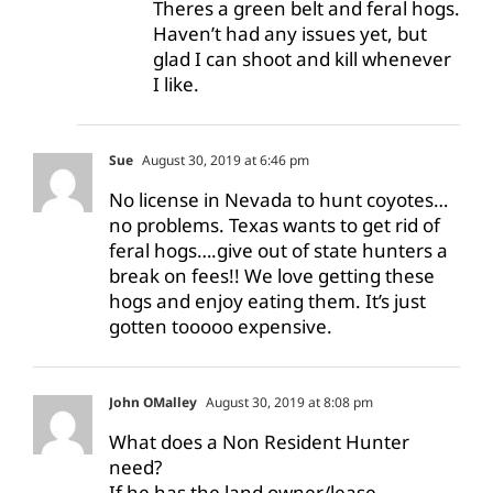
Theres a green belt and feral hogs.
Haven’t had any issues yet, but
glad I can shoot and kill whenever
I like.
Sue
August 30, 2019 at 6:46 pm
No license in Nevada to hunt coyotes…
no problems. Texas wants to get rid of
feral hogs….give out of state hunters a
break on fees!! We love getting these
hogs and enjoy eating them. It’s just
gotten tooooo expensive.
John OMalley
August 30, 2019 at 8:08 pm
What does a Non Resident Hunter
need?
If he has the land owner/lease