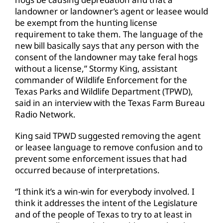
landowner or landowner’s agent or leasee would
be exempt from the hunting license
requirement to take them. The language of the
new bill basically says that any person with the
consent of the landowner may take feral hogs
without a license,” Stormy King, assistant
commander of Wildlife Enforcement for the
Texas Parks and Wildlife Department (TPWD),
said in an interview with the Texas Farm Bureau
Radio Network.
King said TPWD suggested removing the agent
or leasee language to remove confusion and to
prevent some enforcement issues that had
occurred because of interpretations.
“I think it’s a win-win for everybody involved. I
think it addresses the intent of the Legislature
and of the people of Texas to try to at least in