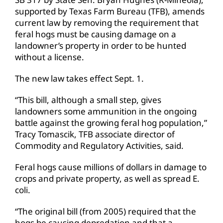
supported by Texas Farm Bureau (TFB), amends
current law by removing the requirement that
feral hogs must be causing damage on a
landowner’s property in order to be hunted
without a license.
The new law takes effect Sept. 1.
“This bill, although a small step, gives
landowners some ammunition in the ongoing
battle against the growing feral hog population,”
Tracy Tomascik, TFB associate director of
Commodity and Regulatory Activities, said.
Feral hogs cause millions of dollars in damage to
crops and private property, as well as spread E.
coli.
“The original bill (from 2005) required that the
hogs be causing depredation and that a