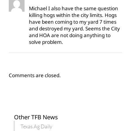
Michael I also have the same question
killing hogs within the city limits. Hogs
have been coming to my yard 7 times
and destroyed my yard. Seems the City
and HOA are not doing anything to
solve problem.
Comments are closed.
Other TFB News
Texas Ag Daily