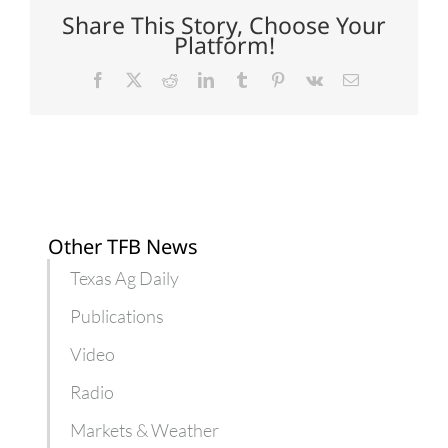
opens
Share This Story, Choose Your
doors
Platform!
for
farmers
Facebook
X
Reddit
LinkedIn
Tumblr
Pinterest
Vk
Email
Other TFB News
Texas Ag Daily
Publications
Video
Radio
Markets & Weather