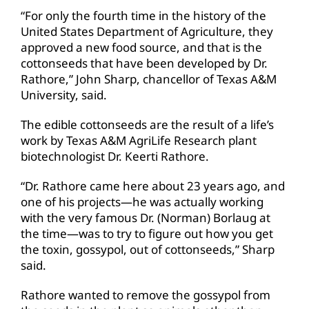
“For only the fourth time in the history of the
United States Department of Agriculture, they
approved a new food source, and that is the
cottonseeds that have been developed by Dr.
Rathore,” John Sharp, chancellor of Texas A&M
University, said.
The edible cottonseeds are the result of a life’s
work by Texas A&M AgriLife Research plant
biotechnologist Dr. Keerti Rathore.
“Dr. Rathore came here about 23 years ago, and
one of his projects—he was actually working
with the very famous Dr. (Norman) Borlaug at
the time—was to try to figure out how you get
the toxin, gossypol, out of cottonseeds,” Sharp
said.
Rathore wanted to remove the gossypol from