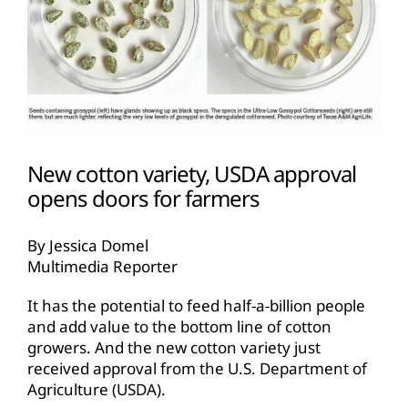
New cotton variety, USDA approval
opens doors for farmers
By Jessica Domel
Multimedia Reporter
It has the potential to feed half-a-billion people
and add value to the bottom line of cotton
growers. And the new cotton variety just
received approval from the U.S. Department of
Agriculture (USDA).