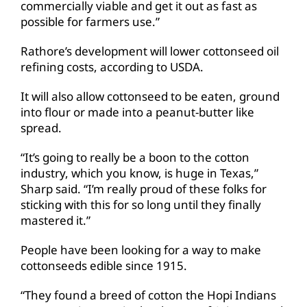
commercially viable and get it out as fast as
possible for farmers use.”
Rathore’s development will lower cottonseed oil
refining costs, according to USDA.
It will also allow cottonseed to be eaten, ground
into flour or made into a peanut-butter like
spread.
“It’s going to really be a boon to the cotton
industry, which you know, is huge in Texas,”
Sharp said. “I’m really proud of these folks for
sticking with this for so long until they finally
mastered it.”
People have been looking for a way to make
cottonseeds edible since 1915.
“They found a breed of cotton the Hopi Indians