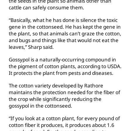
the seeds in the plant so animals other than
cattle can safely consume them.
“Basically, what he has done is silence the toxic
gene in the cottonseed. He has kept the gene in
the plant, so that animals can’t graze the cotton,
and bugs and things like that would not eat the
leaves,” Sharp said.
Gossypol is a naturally-occurring compound in
the pigment of cotton plants, according to USDA.
It protects the plant from pests and diseases.
The cotton variety developed by Rathore
maintains the protection needed for the fiber of
the crop while significantly reducing the
gossypol in the cottonseed.
“If you look at a cotton plant, for every pound of
cotton fiber it produces, it produces about 1.6