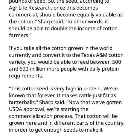
pounds of seed. So, the seed, according to
AgriLife Research, once this becomes
commercial, should become equally valuable as
the cotton,” Sharp said. “In other words, it
should be able to double the income of cotton
farmers.”
If you take all the cotton grown in the world
currently and convert it to the Texas A&M cotton
variety, you would be able to feed between 500
and 600 million more people with daily protein
requirements.
“This cottonseed is very high in protein. We’ve
known that forever. It makes cattle just fat as
butterballs,” Sharp said. “Now that we’ve gotten
USDA approval, we’re starting the
commercialization process. That cotton will be
grown here and in different parts of the country,
in order to get enough seeds to make it