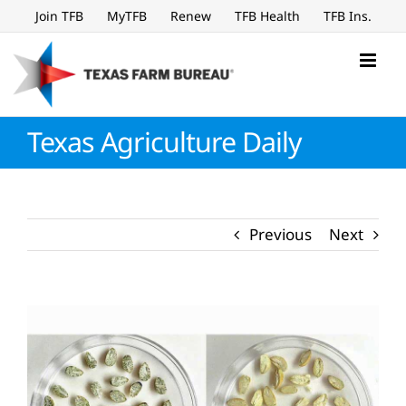
Skip
Join TFB
MyTFB
Renew
TFB Health
TFB Ins.
to
content
Texas Agriculture Daily
Previous
Next
View
Larger
Image