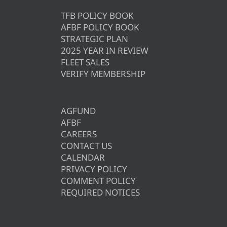
TFB POLICY BOOK
AFBF POLICY BOOK
STRATEGIC PLAN
2025 YEAR IN REVIEW
FLEET SALES
VERIFY MEMBERSHIP
AGFUND
AFBF
CAREERS
CONTACT US
CALENDAR
PRIVACY POLICY
COMMENT POLICY
REQUIRED NOTICES