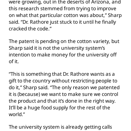
were growing, out in the deserts of Arizona, and
this research stemmed from trying to improve
on what that particular cotton was about,” Sharp
said. “Dr. Rathore just stuck to it until he finally
cracked the code.”
The patent is pending on the cotton variety, but
Sharp said it is not the university system’s
intention to make money for the university off
of it.
“This is something that Dr. Rathore wants as a
gift to the country without restricting people to
do it,” Sharp said. “The only reason we patented
it is (because) we want to make sure we control
the product and that it’s done in the right way.
It’ll be a huge food supply for the rest of the
world.”
The university system is already getting calls