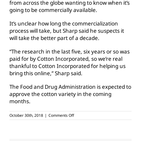
from across the globe wanting to know when it’s
going to be commercially available.
It’s unclear how long the commercialization
process will take, but Sharp said he suspects it
will take the better part of a decade.
“The research in the last five, six years or so was
paid for by Cotton Incorporated, so we’re real
thankful to Cotton Incorporated for helping us
bring this online,” Sharp said.
The Food and Drug Administration is expected to
approve the cotton variety in the coming
months.
on
October 30th, 2018
|
Comments Off
New
cotton
variety,
USDA
approval