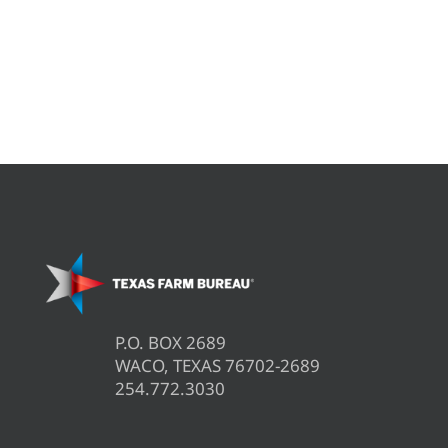
P.O. BOX 2689
WACO, TEXAS 76702-2689
254.772.3030