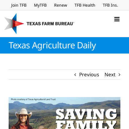
Skip
Join TFB
MyTFB
Renew
TFB Health
TFB Ins.
to
content
Texas Agriculture Daily
Previous
Next
View
Larger
Image