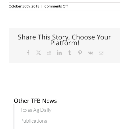
on
October 30th, 2018
|
Comments Off
Ag
land
conservation
seminar
to
be
Share This Story, Choose Your
held
Platform!
in
Alpine
Facebook
X
Reddit
LinkedIn
Tumblr
Pinterest
Vk
Email
Other TFB News
Texas Ag Daily
Publications