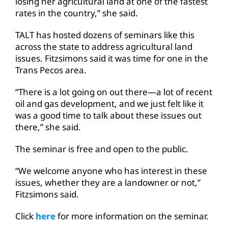
losing her agricultural land at one of the fastest
rates in the country,” she said.
TALT has hosted dozens of seminars like this
across the state to address agricultural land
issues. Fitzsimons said it was time for one in the
Trans Pecos area.
“There is a lot going on out there—a lot of recent
oil and gas development, and we just felt like it
was a good time to talk about these issues out
there,” she said.
The seminar is free and open to the public.
“We welcome anyone who has interest in these
issues, whether they are a landowner or not,”
Fitzsimons said.
Click
here
for more information on the seminar.