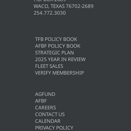
WACO, TEXAS 76702-2689
254.772.3030
TFB POLICY BOOK
AFBF POLICY BOOK
STRATEGIC PLAN
2025 YEAR IN REVIEW
FLEET SALES
VERIFY MEMBERSHIP
AGFUND
AFBF
CAREERS
CONTACT US
CALENDAR
PRIVACY POLICY