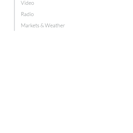
Video
Radio
Markets & Weather