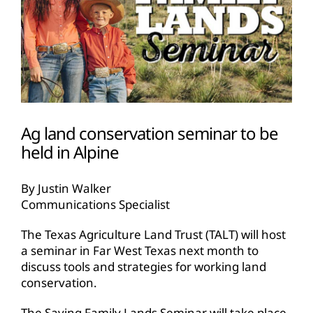
Ag land conservation seminar to be
held in Alpine
By Justin Walker
Communications Specialist
The Texas Agriculture Land Trust (TALT) will host
a seminar in Far West Texas next month to
discuss tools and strategies for working land
conservation.
The Saving Family Lands Seminar will take place