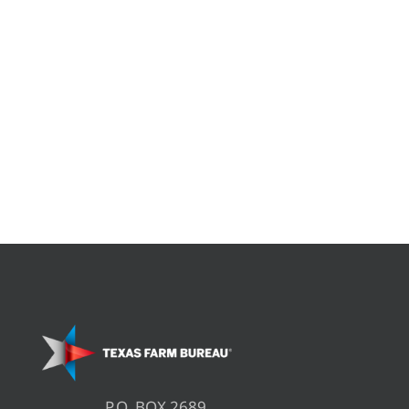
P.O. BOX 2689