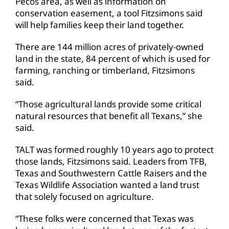
Pecos area, as well as information on
conservation easement, a tool Fitzsimons said
will help families keep their land together.
There are 144 million acres of privately-owned
land in the state, 84 percent of which is used for
farming, ranching or timberland, Fitzsimons
said.
“Those agricultural lands provide some critical
natural resources that benefit all Texans,” she
said.
TALT was formed roughly 10 years ago to protect
those lands, Fitzsimons said. Leaders from TFB,
Texas and Southwestern Cattle Raisers and the
Texas Wildlife Association wanted a land trust
that solely focused on agriculture.
“These folks were concerned that Texas was