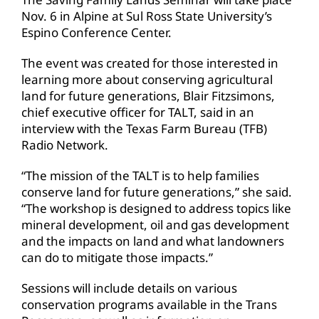
Nov. 6 in Alpine at Sul Ross State University’s
Espino Conference Center.
The event was created for those interested in
learning more about conserving agricultural
land for future generations, Blair Fitzsimons,
chief executive officer for TALT, said in an
interview with the Texas Farm Bureau (TFB)
Radio Network.
“The mission of the TALT is to help families
conserve land for future generations,” she said.
“The workshop is designed to address topics like
mineral development, oil and gas development
and the impacts on land and what landowners
can do to mitigate those impacts.”
Sessions will include details on various
conservation programs available in the Trans