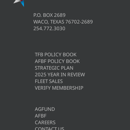
P.O. BOX 2689
WACO, TEXAS 76702-2689
254.772.3030
TFB POLICY BOOK
AFBF POLICY BOOK
STRATEGIC PLAN
2025 YEAR IN REVIEW
FLEET SALES
VERIFY MEMBERSHIP
AGFUND
AFBF
CAREERS
CONTACT US