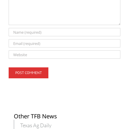
Other TFB News
Texas Ag Daily