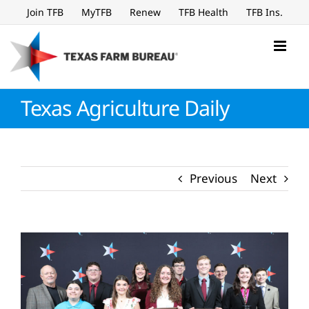
Skip
Join TFB
MyTFB
Renew
TFB Health
TFB Ins.
to
content
Texas Agriculture Daily
Previous
Next
View
Larger
Image