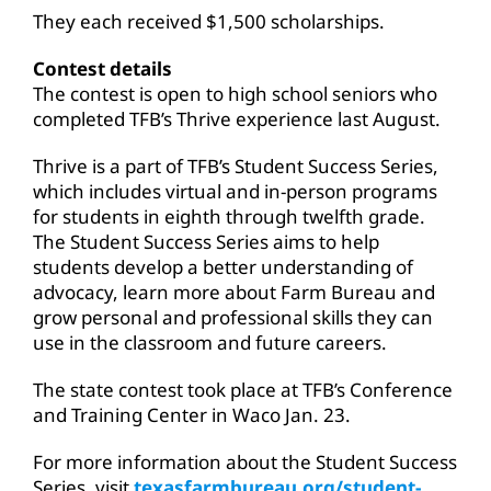
They each received $1,500 scholarships.
Contest details
The contest is open to high school seniors who
completed TFB’s Thrive experience last August.
Thrive is a part of TFB’s Student Success Series,
which includes virtual and in-person programs
for students in eighth through twelfth grade.
The Student Success Series aims to help
students develop a better understanding of
advocacy, learn more about Farm Bureau and
grow personal and professional skills they can
use in the classroom and future careers.
The state contest took place at TFB’s Conference
and Training Center in Waco Jan. 23.
For more information about the Student Success
Series, visit
texasfarmbureau.org/student-