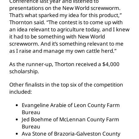
Conference last year and listened to
presentations on the New World screwworm.
That’s what sparked my idea for this product,”
Thornton said. “The contest is to come up with
an idea relevant to agriculture today, and I knew
it had to be something with New World
screwworm. And it’s something relevant to me
as I raise and manage my own cattle herd.”
As the runner-up, Thorton received a $4,000
scholarship.
Other finalists in the top six of the competition
included:
Evangeline Arabie of Leon County Farm
Bureau
Jed Boehme of McLennan County Farm
Bureau
Ava Stone of Brazoria-Galveston County