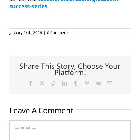
success-series
.
January 26th, 2026
|
0 Comments
Share This Story, Choose Your
Platform!
Facebook
X
Reddit
LinkedIn
Tumblr
Pinterest
Vk
Email
Leave A Comment
Comment