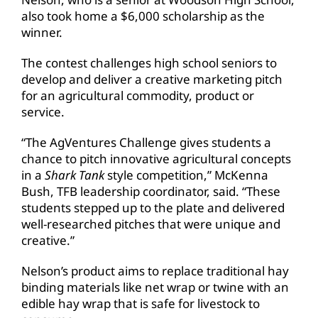
also took home a $6,000 scholarship as the
winner.
The contest challenges high school seniors to
develop and deliver a creative marketing pitch
for an agricultural commodity, product or
service.
“The AgVentures Challenge gives students a
chance to pitch innovative agricultural concepts
in a
Shark Tank
style competition,” McKenna
Bush, TFB leadership coordinator, said. “These
students stepped up to the plate and delivered
well-researched pitches that were unique and
creative.”
Nelson’s product aims to replace traditional hay
binding materials like net wrap or twine with an
edible hay wrap that is safe for livestock to