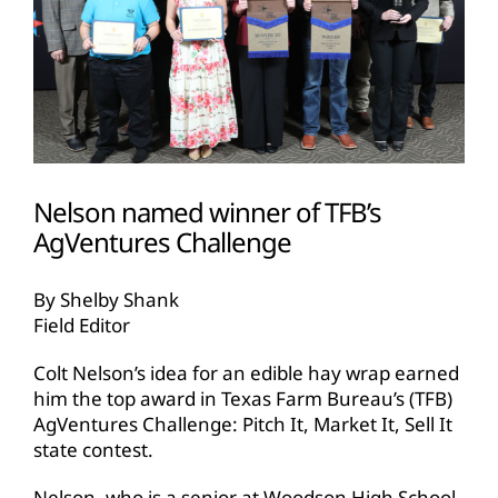
Nelson named winner of TFB’s
AgVentures Challenge
By Shelby Shank
Field Editor
Colt Nelson’s idea for an edible hay wrap earned
him the top award in Texas Farm Bureau’s (TFB)
AgVentures Challenge: Pitch It, Market It, Sell It
state contest.
Nelson, who is a senior at Woodson High School,