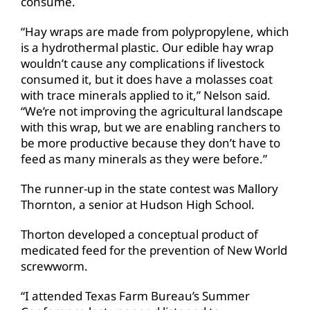
consume.
“Hay wraps are made from polypropylene, which
is a hydrothermal plastic. Our edible hay wrap
wouldn’t cause any complications if livestock
consumed it, but it does have a molasses coat
with trace minerals applied to it,” Nelson said.
“We’re not improving the agricultural landscape
with this wrap, but we are enabling ranchers to
be more productive because they don’t have to
feed as many minerals as they were before.”
The runner-up in the state contest was Mallory
Thornton, a senior at Hudson High School.
Thorton developed a conceptual product of
medicated feed for the prevention of New World
screwworm.
“I attended Texas Farm Bureau’s Summer