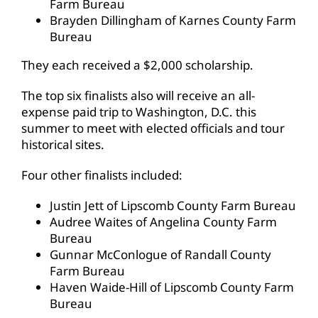
Farm Bureau
Brayden Dillingham of Karnes County Farm
Bureau
They each received a $2,000 scholarship.
The top six finalists also will receive an all-
expense paid trip to Washington, D.C. this
summer to meet with elected officials and tour
historical sites.
Four other finalists included:
Justin Jett of Lipscomb County Farm Bureau
Audree Waites of Angelina County Farm
Bureau
Gunnar McConlogue of Randall County
Farm Bureau
Haven Waide-Hill of Lipscomb County Farm
Bureau