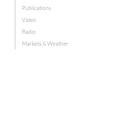
Publications
Video
Radio
Markets & Weather