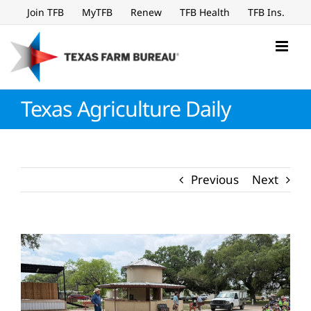
Skip
Join TFB
MyTFB
Renew
TFB Health
TFB Ins.
to
content
Texas Agriculture Daily
Previous
Next
View
Larger
Image