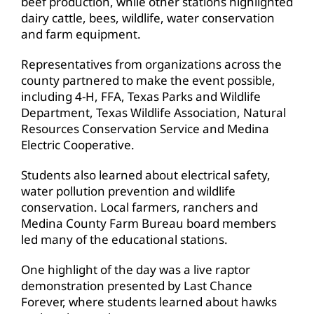
beef production, while other stations highlighted
dairy cattle, bees, wildlife, water conservation
and farm equipment.
Representatives from organizations across the
county partnered to make the event possible,
including 4-H, FFA, Texas Parks and Wildlife
Department, Texas Wildlife Association, Natural
Resources Conservation Service and Medina
Electric Cooperative.
Students also learned about electrical safety,
water pollution prevention and wildlife
conservation. Local farmers, ranchers and
Medina County Farm Bureau board members
led many of the educational stations.
One highlight of the day was a live raptor
demonstration presented by Last Chance
Forever, where students learned about hawks