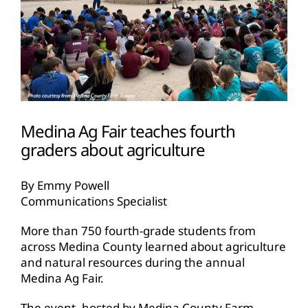
Medina Ag Fair teaches fourth
graders about agriculture
By Emmy Powell
Communications Specialist
More than 750 fourth-grade students from
across Medina County learned about agriculture
and natural resources during the annual
Medina Ag Fair.
The event, hosted by Medina County Farm