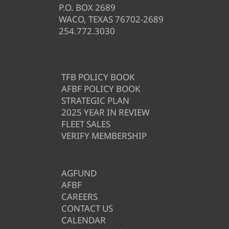
P.O. BOX 2689
WACO, TEXAS 76702-2689
254.772.3030
TFB POLICY BOOK
AFBF POLICY BOOK
STRATEGIC PLAN
2025 YEAR IN REVIEW
FLEET SALES
VERIFY MEMBERSHIP
AGFUND
AFBF
CAREERS
CONTACT US
CALENDAR