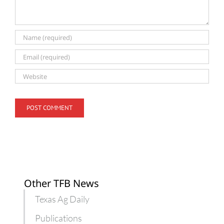
Other TFB News
Texas Ag Daily
Publications