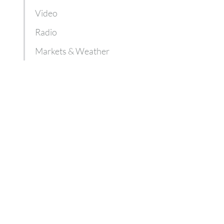
Video
Radio
Markets & Weather