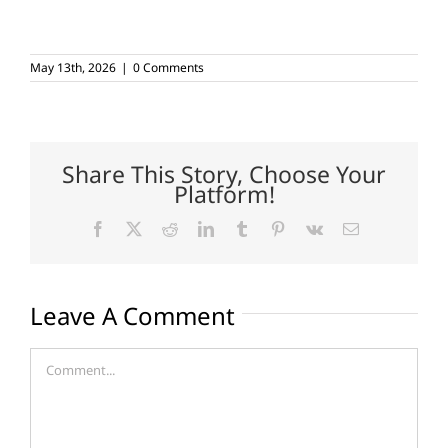
May 13th, 2026
|
0 Comments
Share This Story, Choose Your
Platform!
Facebook
X
Reddit
LinkedIn
Tumblr
Pinterest
Vk
Email
Leave A Comment
Comment