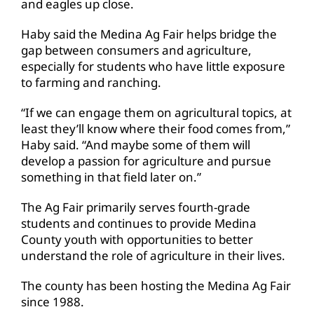
and eagles up close.
Haby said the Medina Ag Fair helps bridge the
gap between consumers and agriculture,
especially for students who have little exposure
to farming and ranching.
“If we can engage them on agricultural topics, at
least they’ll know where their food comes from,”
Haby said. “And maybe some of them will
develop a passion for agriculture and pursue
something in that field later on.”
The Ag Fair primarily serves fourth-grade
students and continues to provide Medina
County youth with opportunities to better
understand the role of agriculture in their lives.
The county has been hosting the Medina Ag Fair
since 1988.