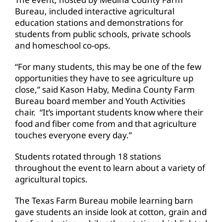
Bureau, included interactive agricultural
education stations and demonstrations for
students from public schools, private schools
and homeschool co-ops.
“For many students, this may be one of the few
opportunities they have to see agriculture up
close,” said Kason Haby, Medina County Farm
Bureau board member and Youth Activities
chair. “It’s important students know where their
food and fiber come from and that agriculture
touches everyone every day.”
Students rotated through 18 stations
throughout the event to learn about a variety of
agricultural topics.
The Texas Farm Bureau mobile learning barn
gave students an inside look at cotton, grain and