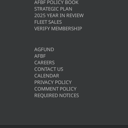
AFBF POLICY BOOK
STRATEGIC PLAN
2025 YEAR IN REVIEW
FLEET SALES
VERIFY MEMBERSHIP
AGFUND
AFBF
CAREERS
CONTACT US
CALENDAR
PRIVACY POLICY
COMMENT POLICY
REQUIRED NOTICES