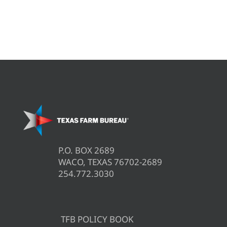
P.O. BOX 2689
WACO, TEXAS 76702-2689
254.772.3030
TFB POLICY BOOK