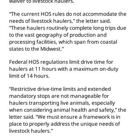
waiver to livestock haulers.
“The current HOS rules do not accommodate the
needs of livestock haulers,” the letter said.
“These haulers routinely complete long trips due
to the vast geography of production and
processing facilities, which span from coastal
states to the Midwest.”
Federal HOS regulations limit drive time for
haulers at 11 hours with a maximum on-duty
limit of 14 hours.
“Restrictive drive-time limits and extended
mandatory stops are not manageable for
haulers transporting live animals, especially
when considering animal health and safety,” the
letter said. “We must ensure a framework is in
place to properly address the unique needs of
livestock haulers.”