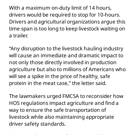
With a maximum on-duty limit of 14 hours,
drivers would be required to stop for 10-hours.
Drivers and agricultural organizations argue this
time span is too long to keep livestock waiting on
a trailer.
“Any disruption to the livestock hauling industry
will cause an immediate and dramatic impact to
not only those directly involved in production
agriculture but also to millions of Americans who
will see a spike in the price of healthy, safe
protein in the meat case,” the letter said.
The lawmakers urged FMCSA to reconsider how
HOS regulations impact agriculture and find a
way to ensure the safe transportation of
livestock while also maintaining appropriate
driver safety standards.