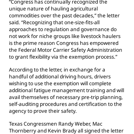
“Congress has continually recognized the
unique nature of hauling agricultural
commodities over the past decades,” the letter
said. “Recognizing that one-size-fits-all
approaches to regulation and governance do
not work for niche groups like livestock haulers
is the prime reason Congress has empowered
the Federal Motor Carrier Safety Administration
to grant flexibility via the exemption process.”
According to the letter, in exchange for a
handful of additional driving hours, drivers
wishing to use the exemption will complete
additional fatigue management training and will
avail themselves of necessary pre-trip planning,
self-auditing procedures and certification to the
agency to prove their safety.
Texas Congressmen Randy Weber, Mac
Thornberry and Kevin Brady all signed the letter