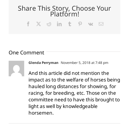
Share This Story, Choose Your
Platform!
Facebook
X
Reddit
LinkedIn
Tumblr
Pinterest
Vk
Email
One Comment
Glenda Perryman
November 5, 2018 at 7:48 pm
And this article did not mention the
impact as to the welfare of horses being
hauled long distances for showing, for
racing, for breeding, etc. Those on the
committee need to have this brought to
light as well by knowledgeable
horsemen.