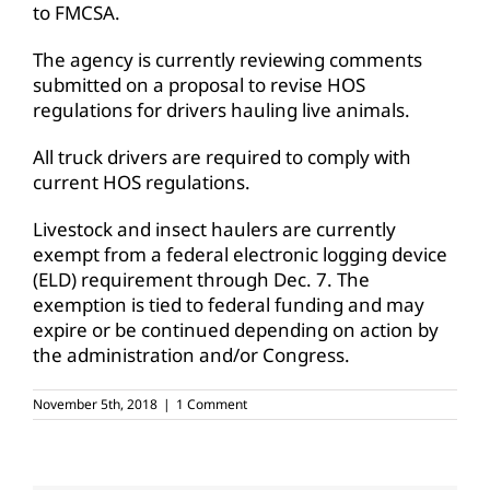
to FMCSA.
The agency is currently reviewing comments
submitted on a proposal to revise HOS
regulations for drivers hauling live animals.
All truck drivers are required to comply with
current HOS regulations.
Livestock and insect haulers are currently
exempt from a federal electronic logging device
(ELD) requirement through Dec. 7. The
exemption is tied to federal funding and may
expire or be continued depending on action by
the administration and/or Congress.
November 5th, 2018
|
1 Comment