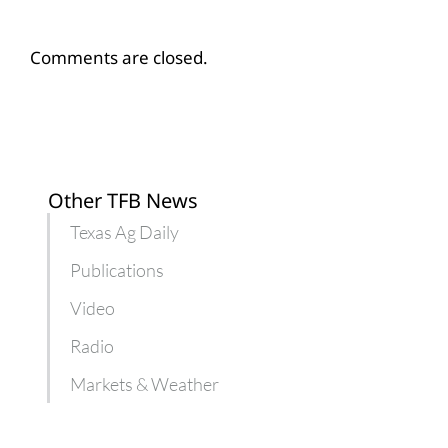
Comments are closed.
Other TFB News
Texas Ag Daily
Publications
Video
Radio
Markets & Weather