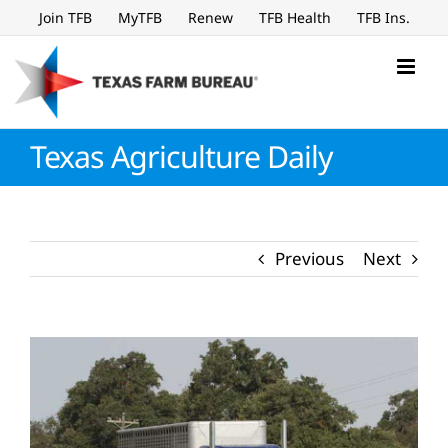
Skip
Join TFB
MyTFB
Renew
TFB Health
TFB Ins.
to
content
Texas Agriculture Daily
Previous
Next
View
Larger
Image