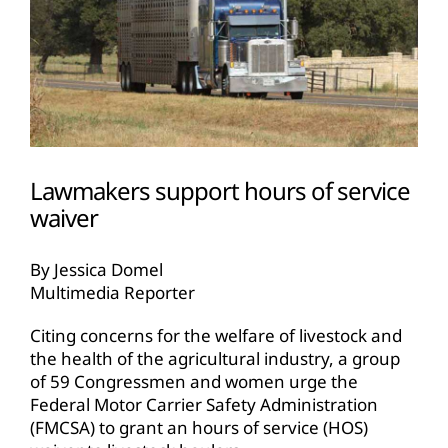
Lawmakers support hours of service
waiver
By Jessica Domel
Multimedia Reporter
Citing concerns for the welfare of livestock and
the health of the agricultural industry, a group
of 59 Congressmen and women urge the
Federal Motor Carrier Safety Administration
(FMCSA) to grant an hours of service (HOS)