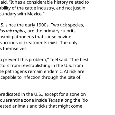
id. “It has a considerable history related to
lity of the cattle industry, and not just in
boundary with Mexico.”
S. since the early 1900s. Two tick species,
lus microplus
, are the primary culprits
ransmit pathogens that cause bovine
 vaccines or treatments exist. The only
ks themselves.
o prevent this problem,” Teel said. “The best
ectors from reestablishing in the U.S. from
ase pathogens remain endemic. At risk are
ceptible to infection through the bite of
radicated in the U.S., except for a zone on
quarantine zone inside Texas along the Rio
fested animals and ticks that might come