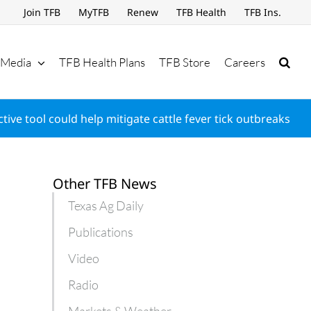
Join TFB
MyTFB
Renew
TFB Health
TFB Ins.
Media
TFB Health Plans
TFB Store
Careers
ctive tool could help mitigate cattle fever tick outbreaks
Other TFB News
Texas Ag Daily
Publications
Video
Radio