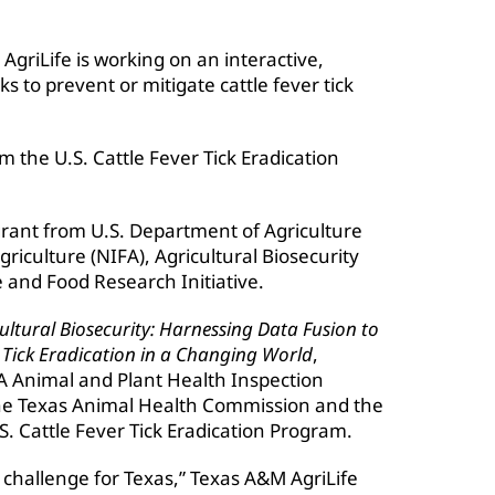
griLife is working on an interactive,
ks to prevent or mitigate cattle fever tick
m the U.S. Cattle Fever Tick Eradication
grant from U.S. Department of Agriculture
riculture (NIFA), Agricultural Biosecurity
 and Food Research Initiative.
ultural Biosecurity: Harnessing Data Fusion to
 Tick Eradication in a Changing World
,
A Animal and Plant Health Inspection
 the Texas Animal Health Commission and the
S. Cattle Fever Tick Eradication Program.
nt challenge for Texas,” Texas A&M AgriLife