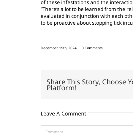
of these infestations and the interactio
“There’s a lot to be learned from the re
evaluated in conjunction with each oth
to be proactive about stopping tick incu
December 19th, 2024
|
0 Comments
Share This Story, Choose Y
Platform!
Leave A Comment
Comment