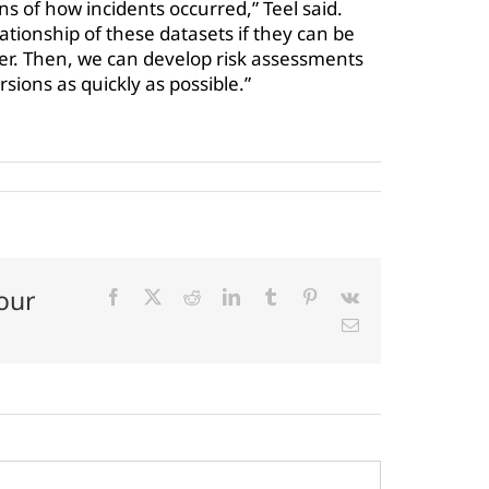
ns of how incidents occurred,” Teel said.
lationship of these datasets if they can be
er. Then, we can develop risk assessments
rsions as quickly as possible.”
our
Facebook
X
Reddit
LinkedIn
Tumblr
Pinterest
Vk
Email