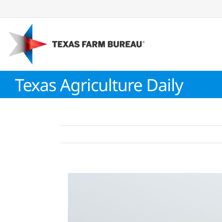
Skip
to
content
Texas Agriculture Daily
View
Larger
Image