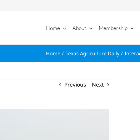
Home
About
Membership
Home
Texas Agriculture Daily
Intera
Previous
Next