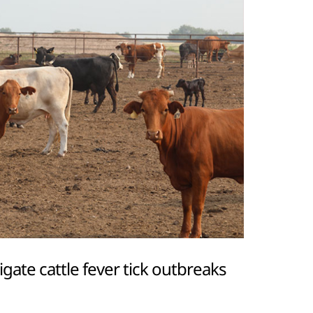
igate cattle fever tick outbreaks