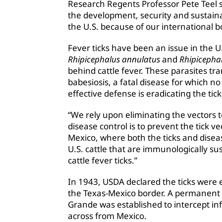
Research Regents Professor Pete Teel sa
the development, security and sustainabi
the U.S. because of our international 
Fever ticks have been an issue in the U.
Rhipicephalus annulatus
and
Rhipicepha
behind cattle fever. These parasites t
babesiosis, a fatal disease for which no
effective defense is eradicating the tic
“We rely upon eliminating the vectors t
disease control is to prevent the tick v
Mexico, where both the ticks and dise
U.S. cattle that are immunologically sus
cattle fever ticks.”
In 1943, USDA declared the ticks were e
the Texas-Mexico border. A permanent 
Grande was established to intercept in
across from Mexico.