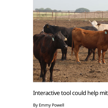
Interactive tool could help mit
By Emmy Powell