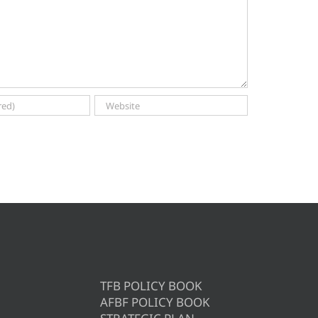
TFB POLICY BOOK
AFBF POLICY BOOK