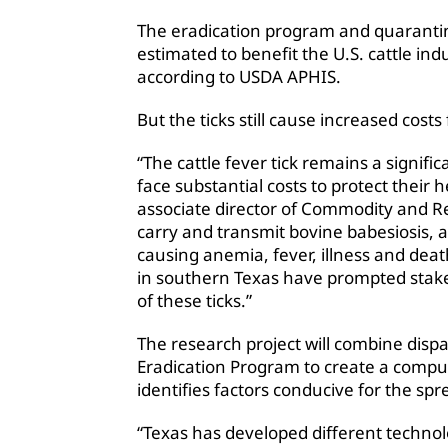
The eradication program and quarantin
estimated to benefit the U.S. cattle ind
according to USDA APHIS.
But the ticks still cause increased cost
“The cattle fever tick remains a signifi
face substantial costs to protect their
associate director of Commodity and Reg
carry and transmit bovine babesiosis, a 
causing anemia, fever, illness and deat
in southern Texas have prompted stakeh
of these ticks.”
The research project will combine dispa
Eradication Program to create a compu
identifies factors conducive for the spre
“Texas has developed different technol