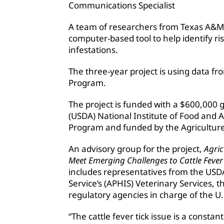
Communications Specialist
A team of researchers from Texas A&M A
computer-based tool to help identify ris
infestations.
The three-year project is using data fro
Program.
The project is funded with a $600,000 
(USDA) National Institute of Food and Ag
Program and funded by the Agriculture
An advisory group for the project,
Agric
Meet Emerging Challenges to Cattle Fever
includes representatives from the USD
Service’s (APHIS) Veterinary Services,
regulatory agencies in charge of the U.
“The cattle fever tick issue is a consta