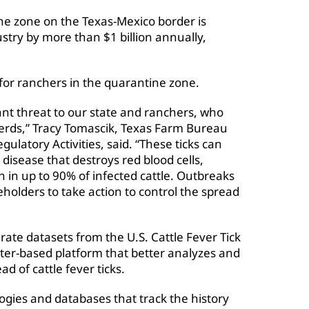
e zone on the Texas-Mexico border is
ustry by more than $1 billion annually,
s for ranchers in the quarantine zone.
cant threat to our state and ranchers, who
 herds,” Tracy Tomascik, Texas Farm Bureau
ulatory Activities, said. “These ticks can
disease that destroys red blood cells,
h in up to 90% of infected cattle. Outbreaks
olders to take action to control the spread
rate datasets from the U.S. Cattle Fever Tick
ter-based platform that better analyzes and
ad of cattle fever ticks.
ogies and databases that track the history