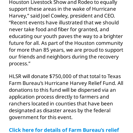
Houston Livestock Show and Rodeo to equally
support these areas in the wake of Hurricane
Harvey,” said Joel Cowley, president and CEO.
“Recent events have illustrated that we should
never take food and fiber for granted, and
educating our youth paves the way to a brighter
future for all. As part of the Houston community
for more than 85 years, we are proud to support
our friends and neighbors during the recovery
process.”
HLSR will donate $750,000 of that total to Texas
Farm Bureau’s Hurricane Harvey Relief Fund. All
donations to this fund will be dispersed via an
application process directly to farmers and
ranchers located in counties that have been
designated as disaster areas by the federal
government for this event.
Click here for details of Farm Bureau’s relief