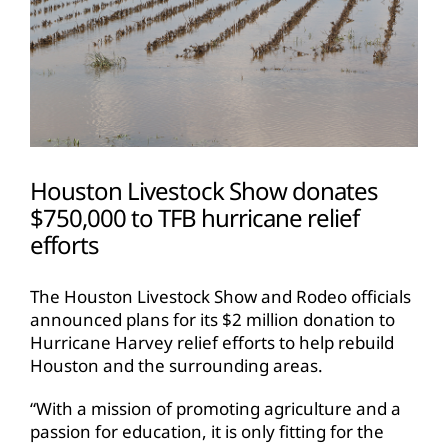
Houston Livestock Show donates
$750,000 to TFB hurricane relief
efforts
The Houston Livestock Show and Rodeo officials
announced plans for its $2 million donation to
Hurricane Harvey relief efforts to help rebuild
Houston and the surrounding areas.
“With a mission of promoting agriculture and a
passion for education, it is only fitting for the