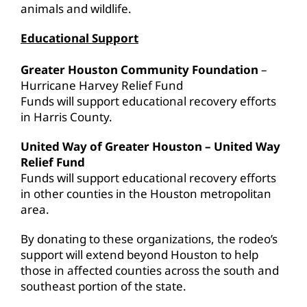
animals and wildlife.
Educational Support
Greater Houston Community Foundation
–
Hurricane Harvey Relief Fund
Funds will support educational recovery efforts
in Harris County.
United Way of Greater Houston – United Way
Relief Fund
Funds will support educational recovery efforts
in other counties in the Houston metropolitan
area.
By donating to these organizations, the rodeo’s
support will extend beyond Houston to help
those in affected counties across the south and
southeast portion of the state.