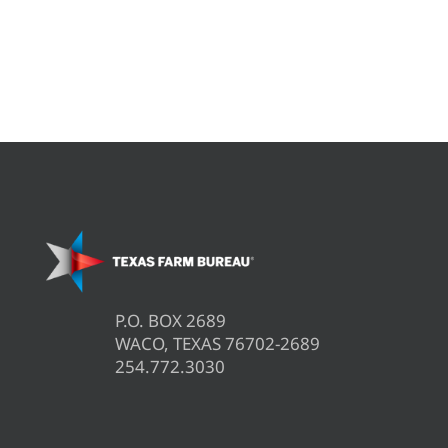
P.O. BOX 2689
WACO, TEXAS 76702-2689
254.772.3030