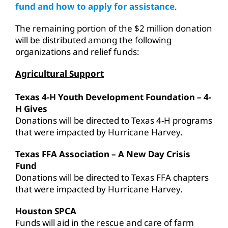
fund and how to apply for assistance
.
The remaining portion of the $2 million donation
will be distributed among the following
organizations and relief funds:
Agricultural Support
Texas 4-H Youth Development Foundation – 4-
H Gives
Donations will be directed to Texas 4-H programs
that were impacted by Hurricane Harvey.
Texas FFA Association – A New Day Crisis
Fund
Donations will be directed to Texas FFA chapters
that were impacted by Hurricane Harvey.
Houston SPCA
Funds will aid in the rescue and care of farm