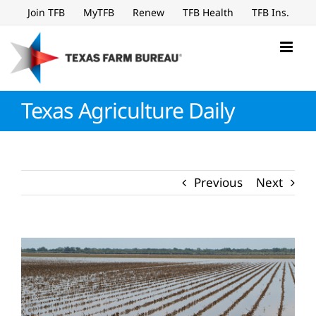
Skip
Join TFB
MyTFB
Renew
TFB Health
TFB Ins.
to
content
Texas Agriculture Daily
Previous
Next
View
Larger
Image