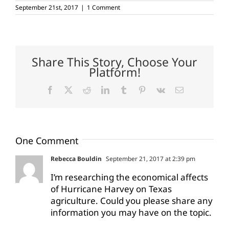
September 21st, 2017
|
1 Comment
Share This Story, Choose Your
Platform!
Facebook
X
Reddit
LinkedIn
Tumblr
Pinterest
Vk
Email
One Comment
Rebecca Bouldin
September 21, 2017 at 2:39 pm
I’m researching the economical affects
of Hurricane Harvey on Texas
agriculture. Could you please share any
information you may have on the topic.