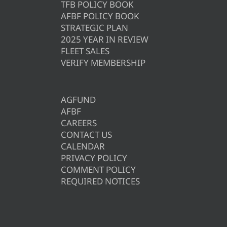
TFB POLICY BOOK
AFBF POLICY BOOK
STRATEGIC PLAN
2025 YEAR IN REVIEW
FLEET SALES
VERIFY MEMBERSHIP
AGFUND
AFBF
CAREERS
CONTACT US
CALENDAR
PRIVACY POLICY
COMMENT POLICY
REQUIRED NOTICES