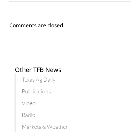
Comments are closed.
Other TFB News
Texas Ag Daily
Publications
Video
Radio
Markets & Weather