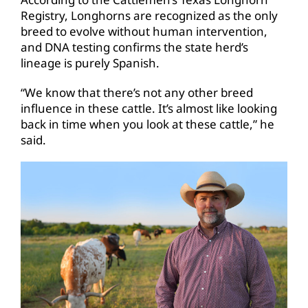
Registry, Longhorns are recognized as the only
breed to evolve without human intervention,
and DNA testing confirms the state herd’s
lineage is purely Spanish.
“We know that there’s not any other breed
influence in these cattle. It’s almost like looking
back in time when you look at these cattle,” he
said.