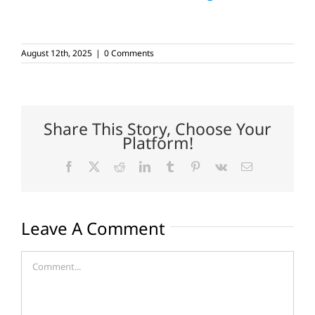
August 12th, 2025
|
0 Comments
Share This Story, Choose Your
Platform!
Facebook
X
Reddit
LinkedIn
Tumblr
Pinterest
Vk
Email
Leave A Comment
Comment