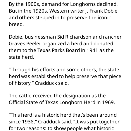
By the 1900s, demand for Longhorns declined.
But in the 1920s, Western writer J. Frank Dobie
and others stepped in to preserve the iconic
breed.
Dobie, businessman Sid Richardson and rancher
Graves Peeler organized a herd and donated
them to the Texas Parks Board in 1941 as the
state herd.
“Through his efforts and some others, the state
herd was established to help preserve that piece
of history,” Cradduck said.
The cattle received the designation as the
Official State of Texas Longhorn Herd in 1969.
“This herd is a historic herd that’s been around
since 1938,” Cradduck said. “It was put together
for two reasons: to show people what historic