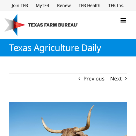
Skip
Join TFB
MyTFB
Renew
TFB Health
TFB Ins.
to
content
Texas Agriculture Daily
Previous
Next
View
Larger
Image