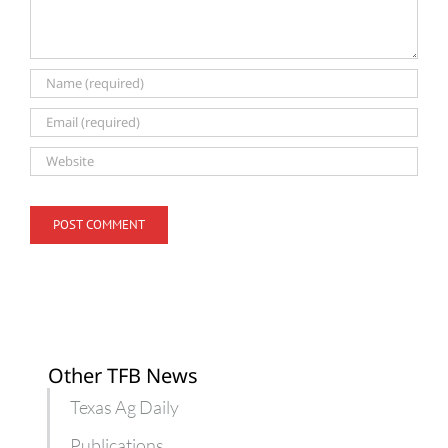
Other TFB News
Texas Ag Daily
Publications