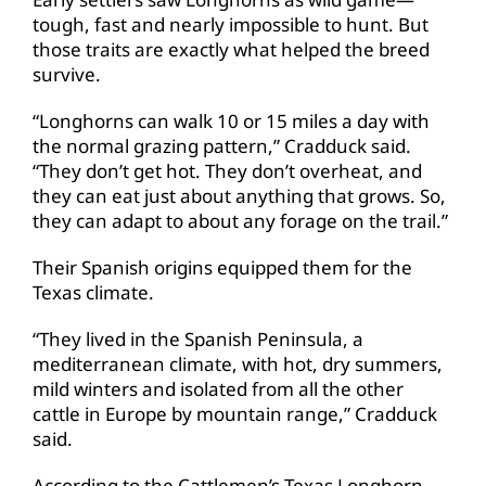
tough, fast and nearly impossible to hunt. But
those traits are exactly what helped the breed
survive.
“Longhorns can walk 10 or 15 miles a day with
the normal grazing pattern,” Cradduck said.
“They don’t get hot. They don’t overheat, and
they can eat just about anything that grows. So,
they can adapt to about any forage on the trail.”
Their Spanish origins equipped them for the
Texas climate.
“They lived in the Spanish Peninsula, a
mediterranean climate, with hot, dry summers,
mild winters and isolated from all the other
cattle in Europe by mountain range,” Cradduck
said.
According to the Cattlemen’s Texas Longhorn