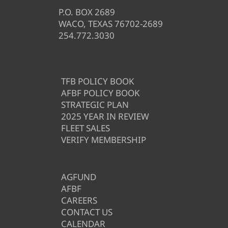
P.O. BOX 2689
WACO, TEXAS 76702-2689
254.772.3030
TFB POLICY BOOK
AFBF POLICY BOOK
STRATEGIC PLAN
2025 YEAR IN REVIEW
FLEET SALES
VERIFY MEMBERSHIP
AGFUND
AFBF
CAREERS
CONTACT US
CALENDAR