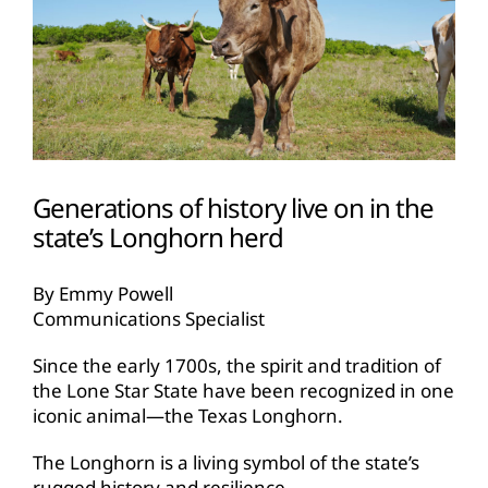
Generations of history live on in the
state’s Longhorn herd
By Emmy Powell
Communications Specialist
Since the early 1700s, the spirit and tradition of
the Lone Star State have been recognized in one
iconic animal—the Texas Longhorn.
The Longhorn is a living symbol of the state’s
rugged history and resilience.