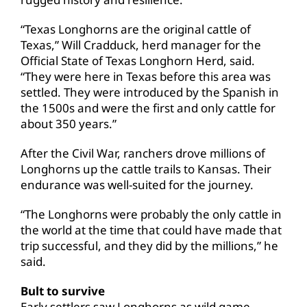
“Texas Longhorns are the original cattle of
Texas,” Will Cradduck, herd manager for the
Official State of Texas Longhorn Herd, said.
“They were here in Texas before this area was
settled. They were introduced by the Spanish in
the 1500s and were the first and only cattle for
about 350 years.”
After the Civil War, ranchers drove millions of
Longhorns up the cattle trails to Kansas. Their
endurance was well-suited for the journey.
“The Longhorns were probably the only cattle in
the world at the time that could have made that
trip successful, and they did by the millions,” he
said.
Bult to survive
Early settlers saw Longhorns as wild game—