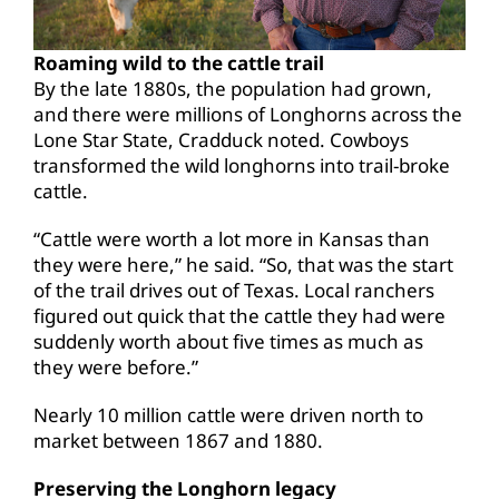
Roaming wild to the cattle trail
By the late 1880s, the population had grown,
and there were millions of Longhorns across the
Lone Star State, Cradduck noted. Cowboys
transformed the wild longhorns into trail-broke
cattle.
“Cattle were worth a lot more in Kansas than
they were here,” he said. “So, that was the start
of the trail drives out of Texas. Local ranchers
figured out quick that the cattle they had were
suddenly worth about five times as much as
they were before.”
Nearly 10 million cattle were driven north to
market between 1867 and 1880.
Preserving the Longhorn legacy