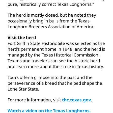
pure, historically correct Texas Longhorns.”
The herd is mostly closed, but he noted they
occasionally bring in bulls from the Texas
Longhorn Breeders Association of America.
Visit the herd
Fort Griffin State Historic Site was selected as the
herd’s permanent home in 1948, and the herd is
managed by the Texas Historical Commission.
Texans and travelers can see the historic herd
and learn more about their role in Texas history.
Tours offer a glimpse into the past and the
perseverance of a breed that helped shape the
Lone Star State.
For more information, visit
thc.texas.gov
.
Watch a video on the Texas Longhorns.