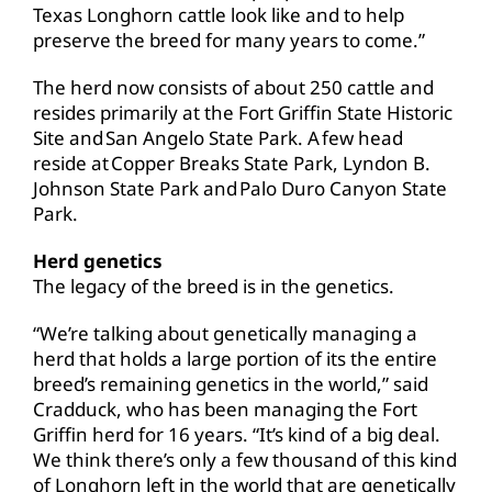
Texas Longhorn cattle look like and to help
preserve the breed for many years to come.”
The herd now consists of about 250 cattle and
resides primarily at the Fort Griffin State Historic
Site and San Angelo State Park. A few head
reside at Copper Breaks State Park, Lyndon B.
Johnson State Park and Palo Duro Canyon State
Park.
Herd genetics
The legacy of the breed is in the genetics.
“We’re talking about genetically managing a
herd that holds a large portion of its the entire
breed’s remaining genetics in the world,” said
Cradduck, who has been managing the Fort
Griffin herd for 16 years. “It’s kind of a big deal.
We think there’s only a few thousand of this kind
of Longhorn left in the world that are genetically