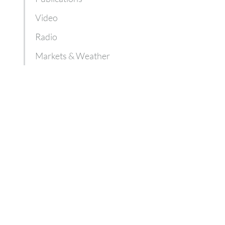
Video
Radio
Markets & Weather