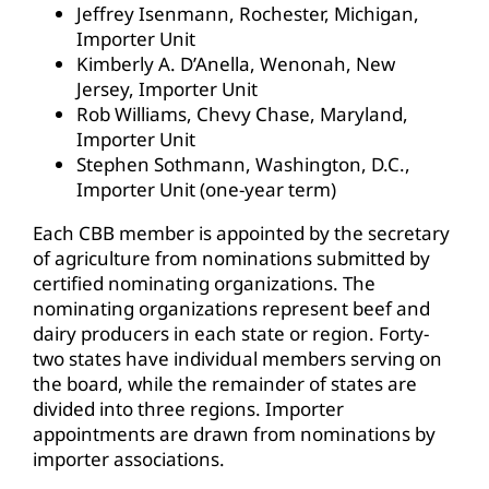
Jeffrey Isenmann, Rochester, Michigan,
Importer Unit
Kimberly A. D’Anella, Wenonah, New
Jersey, Importer Unit
Rob Williams, Chevy Chase, Maryland,
Importer Unit
Stephen Sothmann, Washington, D.C.,
Importer Unit (one-year term)
Each CBB member is appointed by the secretary
of agriculture from nominations submitted by
certified nominating organizations. The
nominating organizations represent beef and
dairy producers in each state or region. Forty-
two states have individual members serving on
the board, while the remainder of states are
divided into three regions. Importer
appointments are drawn from nominations by
importer associations.