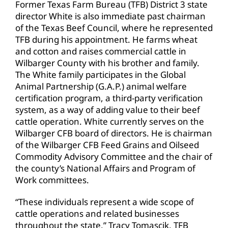
Former Texas Farm Bureau (TFB) District 3 state
director White is also immediate past chairman
of the Texas Beef Council, where he represented
TFB during his appointment. He farms wheat
and cotton and raises commercial cattle in
Wilbarger County with his brother and family.
The White family participates in the Global
Animal Partnership (G.A.P.) animal welfare
certification program, a third-party verification
system, as a way of adding value to their beef
cattle operation. White currently serves on the
Wilbarger CFB board of directors. He is chairman
of the Wilbarger CFB Feed Grains and Oilseed
Commodity Advisory Committee and the chair of
the county’s National Affairs and Program of
Work committees.
“These individuals represent a wide scope of
cattle operations and related businesses
throughout the state,” Tracy Tomascik, TFB