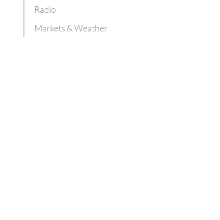
Radio
Markets & Weather