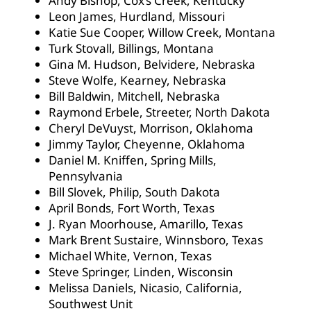
Andy Bishop, Cox’s Creek, Kentucky
Leon James, Hurdland, Missouri
Katie Sue Cooper, Willow Creek, Montana
Turk Stovall, Billings, Montana
Gina M. Hudson, Belvidere, Nebraska
Steve Wolfe, Kearney, Nebraska
Bill Baldwin, Mitchell, Nebraska
Raymond Erbele, Streeter, North Dakota
Cheryl DeVuyst, Morrison, Oklahoma
Jimmy Taylor, Cheyenne, Oklahoma
Daniel M. Kniffen, Spring Mills,
Pennsylvania
Bill Slovek, Philip, South Dakota
April Bonds, Fort Worth, Texas
J. Ryan Moorhouse, Amarillo, Texas
Mark Brent Sustaire, Winnsboro, Texas
Michael White, Vernon, Texas
Steve Springer, Linden, Wisconsin
Melissa Daniels, Nicasio, California,
Southwest Unit