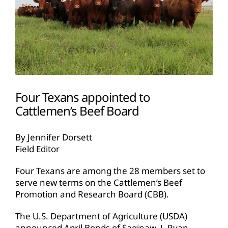
Four Texans appointed to
Cattlemen’s Beef Board
By Jennifer Dorsett
Field Editor
Four Texans are among the 28 members set to
serve new terms on the Cattlemen’s Beef
Promotion and Research Board (CBB).
The U.S. Department of Agriculture (USDA)
announced April Bonds of Saginaw, J. Ryan