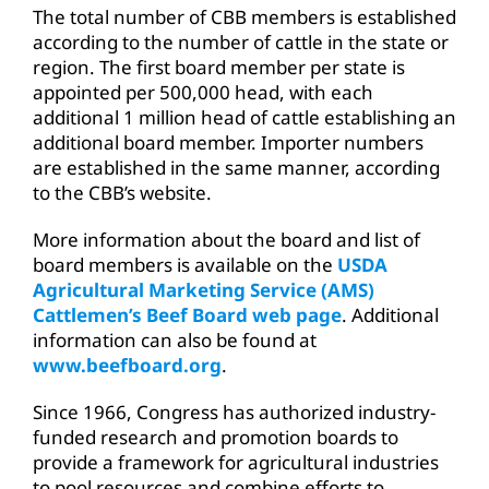
The total number of CBB members is established
according to the number of cattle in the state or
region. The first board member per state is
appointed per 500,000 head, with each
additional 1 million head of cattle establishing an
additional board member. Importer numbers
are established in the same manner, according
to the CBB’s website.
More information about the board and list of
board members is available on the
USDA
Agricultural Marketing Service (AMS)
Cattlemen’s Beef Board web page
. Additional
information can also be found at
www.beefboard.org
.
Since 1966, Congress has authorized industry-
funded research and promotion boards to
provide a framework for agricultural industries
to pool resources and combine efforts to