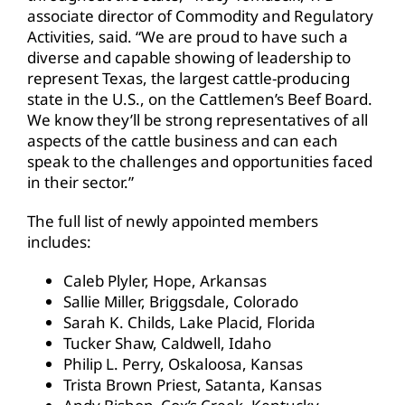
associate director of Commodity and Regulatory
Activities, said. “We are proud to have such a
diverse and capable showing of leadership to
represent Texas, the largest cattle-producing
state in the U.S., on the Cattlemen’s Beef Board.
We know they’ll be strong representatives of all
aspects of the cattle business and can each
speak to the challenges and opportunities faced
in their sector.”
The full list of newly appointed members
includes:
Caleb Plyler, Hope, Arkansas
Sallie Miller, Briggsdale, Colorado
Sarah K. Childs, Lake Placid, Florida
Tucker Shaw, Caldwell, Idaho
Philip L. Perry, Oskaloosa, Kansas
Trista Brown Priest, Satanta, Kansas