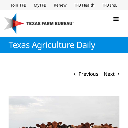
Skip
Join TFB
MyTFB
Renew
TFB Health
TFB Ins.
to
content
Texas Agriculture Daily
Previous
Next
View
Larger
Image