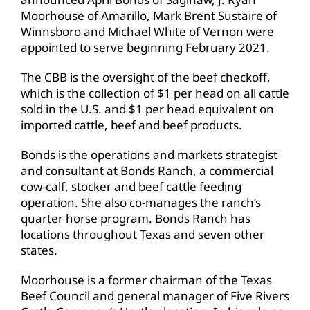
Moorhouse of Amarillo, Mark Brent Sustaire of
Winnsboro and Michael White of Vernon were
appointed to serve beginning February 2021.
The CBB is the oversight of the beef checkoff,
which is the collection of $1 per head on all cattle
sold in the U.S. and $1 per head equivalent on
imported cattle, beef and beef products.
Bonds is the operations and markets strategist
and consultant at Bonds Ranch, a commercial
cow-calf, stocker and beef cattle feeding
operation. She also co-manages the ranch’s
quarter horse program. Bonds Ranch has
locations throughout Texas and seven other
states.
Moorhouse is a former chairman of the Texas
Beef Council and general manager of Five Rivers