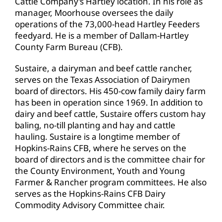
Cattle Company’s Hartley location. In his role as
manager, Moorhouse oversees the daily
operations of the 73,000-head Hartley Feeders
feedyard. He is a member of Dallam-Hartley
County Farm Bureau (CFB).
Sustaire, a dairyman and beef cattle rancher,
serves on the Texas Association of Dairymen
board of directors. His 450-cow family dairy farm
has been in operation since 1969. In addition to
dairy and beef cattle, Sustaire offers custom hay
baling, no-till planting and hay and cattle
hauling. Sustaire is a longtime member of
Hopkins-Rains CFB, where he serves on the
board of directors and is the committee chair for
the County Environment, Youth and Young
Farmer & Rancher program committees. He also
serves as the Hopkins-Rains CFB Dairy
Commodity Advisory Committee chair.