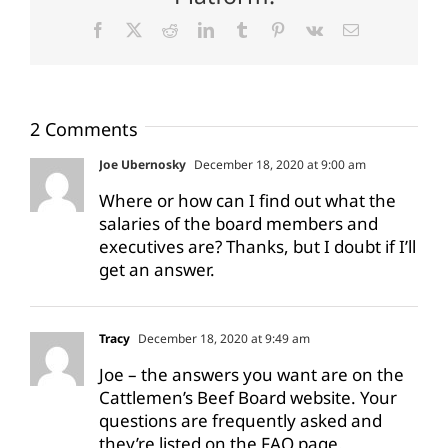
Facebook
X
Reddit
LinkedIn
Tumblr
Pinterest
Vk
Email
2 Comments
Joe Ubernosky
December 18, 2020 at 9:00 am
Where or how can I find out what the
salaries of the board members and
executives are? Thanks, but I doubt if I’ll
get an answer.
Tracy
December 18, 2020 at 9:49 am
Joe – the answers you want are on the
Cattlemen’s Beef Board website. Your
questions are frequently asked and
they’re listed on the FAQ page.