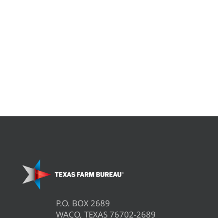
P.O. BOX 2689
WACO, TEXAS 76702-2689