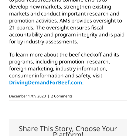
develop new markets, strengthen existing
markets and conduct important research and
promotion activities. AMS provides oversight to
21 boards. The oversight ensures fiscal
accountability and program integrity and is paid
for by industry assessments.
To learn more about the beef checkoff and its
programs, including promotion, research,
foreign marketing, industry information,
consumer information and safety, visit
DrivingDemandForBeef.com
.
December 17th, 2020
|
2 Comments
Share This Story, Choose Your
Platform!