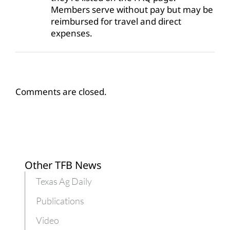
Members serve without pay but may be
reimbursed for travel and direct
expenses.
Comments are closed.
Other TFB News
Texas Ag Daily
Publications
Video