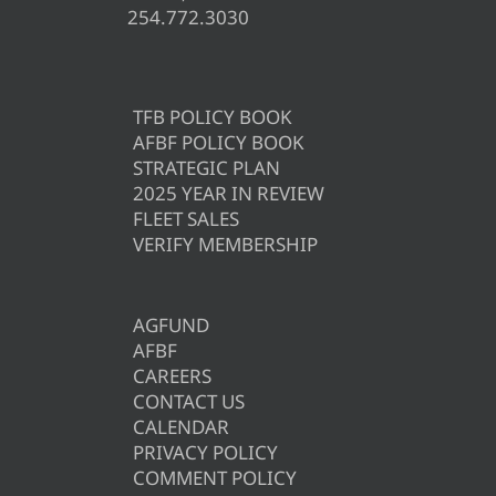
254.772.3030
TFB POLICY BOOK
AFBF POLICY BOOK
STRATEGIC PLAN
2025 YEAR IN REVIEW
FLEET SALES
VERIFY MEMBERSHIP
AGFUND
AFBF
CAREERS
CONTACT US
CALENDAR
PRIVACY POLICY
COMMENT POLICY