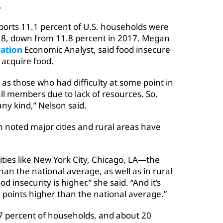
.
ports 11.1 percent of U.S. households were
18, down from 11.8 percent in 2017. Megan
ation
Economic Analyst, said food insecure
 acquire food.
as those who had difficulty at some point in
all members due to lack of resources. So,
ny kind,” Nelson said.
n noted major cities and rural areas have
ities like New York City, Chicago, LA—the
han the national average, as well as in rural
 insecurity is higher,” she said. “And it’s
e points higher than the national average.”
2.7 percent of households, and about 20