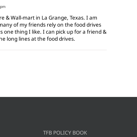
8 pm
ore & Wall-mart in La Grange, Texas. I am
o many of my friends rely on the food drives
one thing I like. I can pick up for a friend &
the long lines at the food drives.
TFB POLICY BOOK