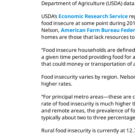
Department of Agriculture (USDA) data
USDA’s
Economic Research Service
re
food insecure at some point during 20
Nelson,
American Farm Bureau Feder
homes are those that lack resources to
“Food insecure households are defined 
a given time period providing food for 
that could money or transportation of a
Food insecurity varies by region. Nelso
higher rates.
“For principal metro areas—these are c
rate of food insecurity is much higher t
and remote areas, the prevalence of food
typically about two to three percentag
Rural food insecurity is currently at 1