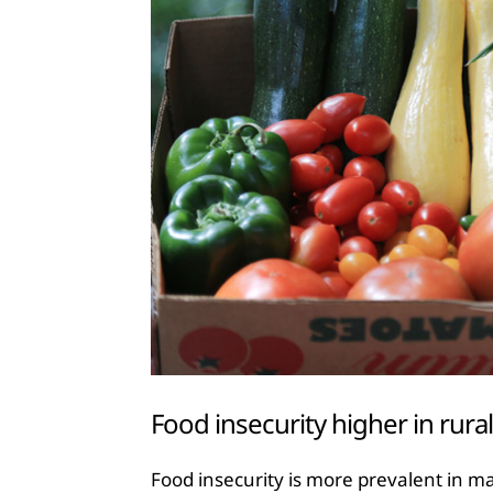
Food insecurity higher in rura
Food insecurity is more prevalent in maj