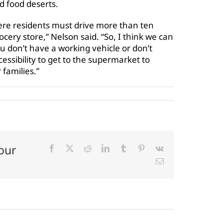
d food deserts.
where residents must drive more than ten
cery store,” Nelson said. “So, I think we can
you don’t have a working vehicle or don’t
ssibility to get to the supermarket to
 families.”
our
Facebook
X
Reddit
LinkedIn
Tumblr
Pinterest
Vk
Email