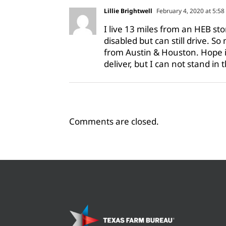
Lillie Brightwell
February 4, 2020 at 5:5
I live 13 miles from an HEB st
disabled but can still drive. S
from Austin & Houston. Hope is 
deliver, but I can not stand in 
Comments are closed.