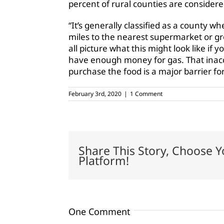
percent of rural counties are considere
“It’s generally classified as a county 
miles to the nearest supermarket or gro
all picture what this might look like if 
have enough money for gas. That inacce
purchase the food is a major barrier for
February 3rd, 2020
|
1 Comment
Share This Story, Choose Y
Platform!
One Comment