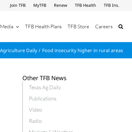
Join TFB
MyTFB
Renew
TFB Health
TFB Ins.
Media
TFB Health Plans
TFB Store
Careers
Agriculture Daily
Food insecurity higher in rural areas
Other TFB News
Texas Ag Daily
Publications
Video
Radio