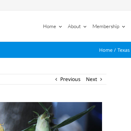
Home
About
Membership
Home
Texas 
Previous
Next