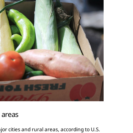
l areas
or cities and rural areas, according to U.S.