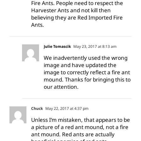
Fire Ants. People need to respect the
Harvester Ants and not kill then
believing they are Red Imported Fire
Ants.
Julie Tomascik
May 23, 2017 at 8:13 am
We inadvertently used the wrong
image and have updated the
image to correctly reflect a fire ant
mound. Thanks for bringing this to
our attention.
Chuck
May 22, 2017 at 4:37 pm
Unless I’m mistaken, that appears to be
a picture of a red ant mound, not a fire
ant mound. Red ants are actually