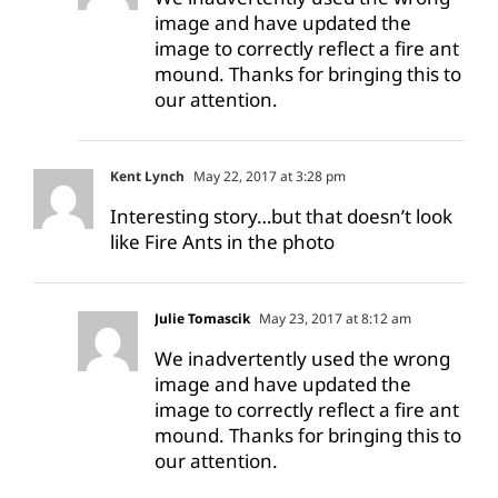
image and have updated the
image to correctly reflect a fire ant
mound. Thanks for bringing this to
our attention.
Kent Lynch
May 22, 2017 at 3:28 pm
Interesting story…but that doesn’t look
like Fire Ants in the photo
Julie Tomascik
May 23, 2017 at 8:12 am
We inadvertently used the wrong
image and have updated the
image to correctly reflect a fire ant
mound. Thanks for bringing this to
our attention.