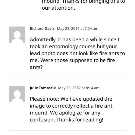
mound. Thanks for bringing this to
our attention.
Richard Davis
May 23, 2017 at 7:04 am
Admittedly, it has been a while since I
took an entomology course but your
lead photo does not look like fire ants to
me. Were those supposed to be fire
ants?
Julie Tomascik
May 23, 2017 at 8:14 am
Please note: We have updated the
image to correctly reflect a fire ant
mound. We apologize for any
confusion. Thanks for reading!