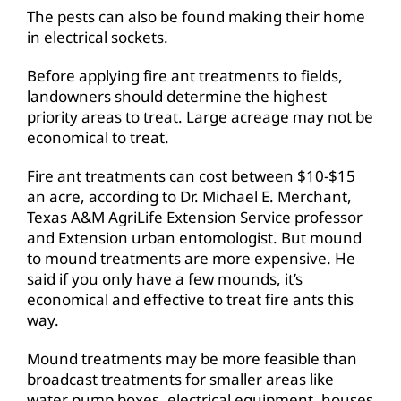
The pests can also be found making their home
in electrical sockets.
Before applying fire ant treatments to fields,
landowners should determine the highest
priority areas to treat. Large acreage may not be
economical to treat.
Fire ant treatments can cost between $10-$15
an acre, according to Dr. Michael E. Merchant,
Texas A&M AgriLife Extension Service professor
and Extension urban entomologist. But mound
to mound treatments are more expensive. He
said if you only have a few mounds, it’s
economical and effective to treat fire ants this
way.
Mound treatments may be more feasible than
broadcast treatments for smaller areas like
water pump boxes, electrical equipment, houses