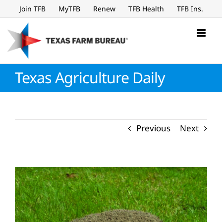
Skip
Join TFB
MyTFB
Renew
TFB Health
TFB Ins.
to
content
Texas Agriculture Daily
Previous
Next
View
Larger
Image