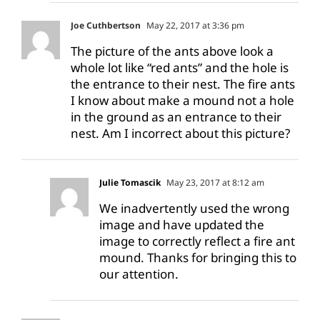
Joe Cuthbertson
May 22, 2017 at 3:36 pm
The picture of the ants above look a
whole lot like “red ants” and the hole is
the entrance to their nest. The fire ants
I know about make a mound not a hole
in the ground as an entrance to their
nest. Am I incorrect about this picture?
Julie Tomascik
May 23, 2017 at 8:12 am
We inadvertently used the wrong
image and have updated the
image to correctly reflect a fire ant
mound. Thanks for bringing this to
our attention.