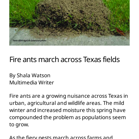
Fire ants march across Texas fields
By Shala Watson
Multimedia Writer
Fire ants are a growing nuisance across Texas in
urban, agricultural and wildlife areas. The mild
winter and increased moisture this spring have
compounded the problem as populations seem
to grow.
As the fiery pests march across farms and