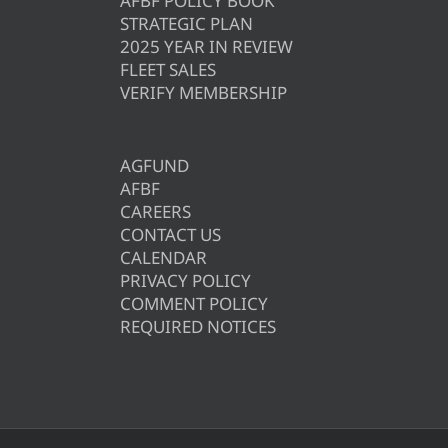
AFBF POLICY BOOK
STRATEGIC PLAN
2025 YEAR IN REVIEW
FLEET SALES
VERIFY MEMBERSHIP
AGFUND
AFBF
CAREERS
CONTACT US
CALENDAR
PRIVACY POLICY
COMMENT POLICY
REQUIRED NOTICES