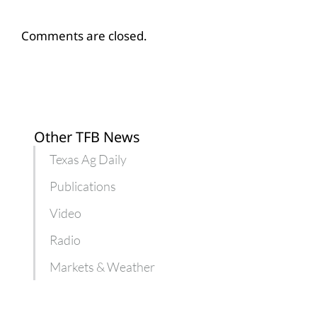
Comments are closed.
Other TFB News
Texas Ag Daily
Publications
Video
Radio
Markets & Weather