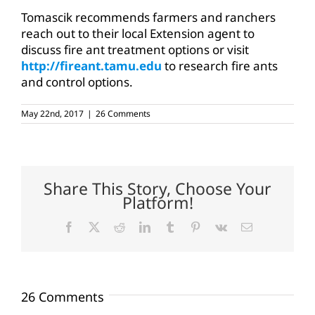
Tomascik recommends farmers and ranchers
reach out to their local Extension agent to
discuss fire ant treatment options or visit
http://fireant.tamu.edu
to research fire ants
and control options.
May 22nd, 2017
|
26 Comments
Share This Story, Choose Your
Platform!
Facebook
X
Reddit
LinkedIn
Tumblr
Pinterest
Vk
Email
26 Comments