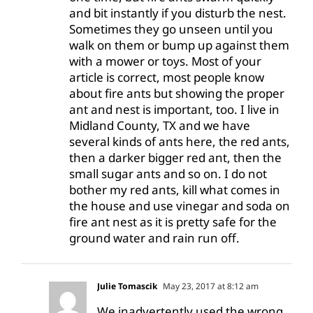
and bit instantly if you disturb the nest.
Sometimes they go unseen until you
walk on them or bump up against them
with a mower or toys. Most of your
article is correct, most people know
about fire ants but showing the proper
ant and nest is important, too. I live in
Midland County, TX and we have
several kinds of ants here, the red ants,
then a darker bigger red ant, then the
small sugar ants and so on. I do not
bother my red ants, kill what comes in
the house and use vinegar and soda on
fire ant nest as it is pretty safe for the
ground water and rain run off.
Julie Tomascik
May 23, 2017 at 8:12 am
We inadvertently used the wrong