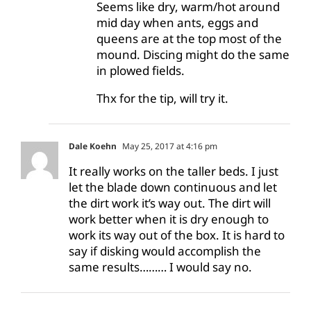
Seems like dry, warm/hot around
mid day when ants, eggs and
queens are at the top most of the
mound. Discing might do the same
in plowed fields.
Thx for the tip, will try it.
Dale Koehn
May 25, 2017 at 4:16 pm
It really works on the taller beds. I just
let the blade down continuous and let
the dirt work it’s way out. The dirt will
work better when it is dry enough to
work its way out of the box. It is hard to
say if disking would accomplish the
same results……… I would say no.