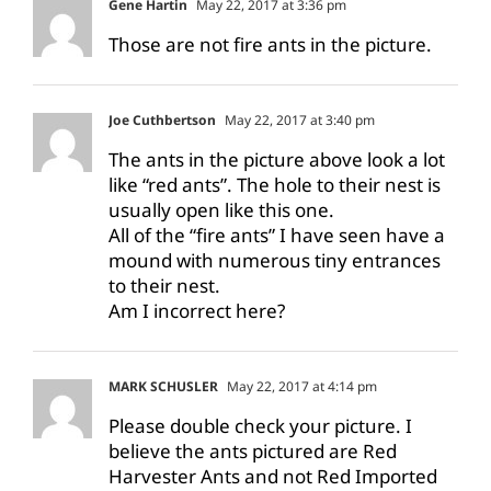
Gene Hartin
May 22, 2017 at 3:36 pm
Those are not fire ants in the picture.
Joe Cuthbertson
May 22, 2017 at 3:40 pm
The ants in the picture above look a lot
like “red ants”. The hole to their nest is
usually open like this one.
All of the “fire ants” I have seen have a
mound with numerous tiny entrances
to their nest.
Am I incorrect here?
MARK SCHUSLER
May 22, 2017 at 4:14 pm
Please double check your picture. I
believe the ants pictured are Red
Harvester Ants and not Red Imported