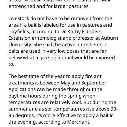
entrenched and for larger pastures.
Livestock do not have to be removed from the
area if a bait is labeled for use in pastures and
hayfields, according to Dr. Kathy Flanders,
Extension entomologist and professor at Auburn
University. She said the active ingredients in
baits are used in very low doses that are far
below what a grazing animal would be exposed
to.
The best time of the year to apply fire ant
treatments is between May and September.
Applications can be made throughout the
daytime hours during the spring when
temperatures are relatively cool. But during the
summer and as soil temperatures rise above 90-
95 degrees, it’s more effective to apply a bait in
the evening, according to Merchant.