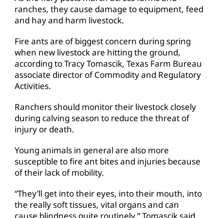
ranches, they cause damage to equipment, feed
and hay and harm livestock.
Fire ants are of biggest concern during spring
when new livestock are hitting the ground,
according to Tracy Tomascik, Texas Farm Bureau
associate director of Commodity and Regulatory
Activities.
Ranchers should monitor their livestock closely
during calving season to reduce the threat of
injury or death.
Young animals in general are also more
susceptible to fire ant bites and injuries because
of their lack of mobility.
“They’ll get into their eyes, into their mouth, into
the really soft tissues, vital organs and can
cause blindness quite routinely,” Tomascik said.