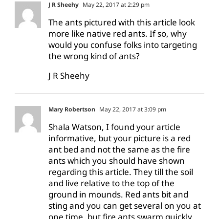
J R Sheehy
May 22, 2017 at 2:29 pm
The ants pictured with this article look
more like native red ants. If so, why
would you confuse folks into targeting
the wrong kind of ants?
J R Sheehy
Mary Robertson
May 22, 2017 at 3:09 pm
Shala Watson, I found your article
informative, but your picture is a red
ant bed and not the same as the fire
ants which you should have shown
regarding this article. They till the soil
and live relative to the top of the
ground in mounds. Red ants bit and
sting and you can get several on you at
one time, but fire ants swarm quickly