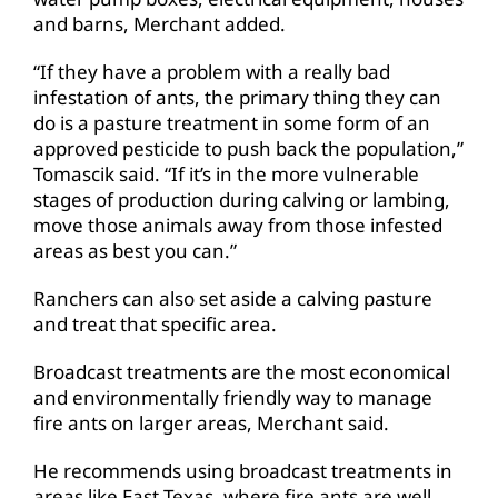
and barns, Merchant added.
“If they have a problem with a really bad
infestation of ants, the primary thing they can
do is a pasture treatment in some form of an
approved pesticide to push back the population,”
Tomascik said. “If it’s in the more vulnerable
stages of production during calving or lambing,
move those animals away from those infested
areas as best you can.”
Ranchers can also set aside a calving pasture
and treat that specific area.
Broadcast treatments are the most economical
and environmentally friendly way to manage
fire ants on larger areas, Merchant said.
He recommends using broadcast treatments in
areas like East Texas, where fire ants are well