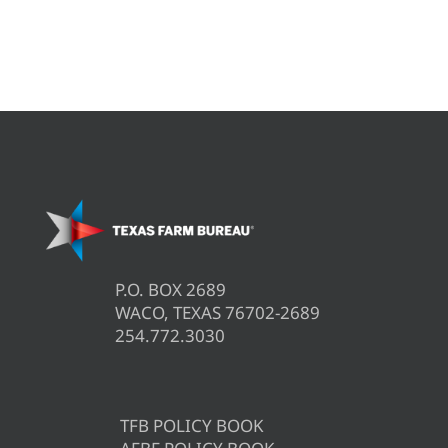
P.O. BOX 2689
WACO, TEXAS 76702-2689
254.772.3030
TFB POLICY BOOK