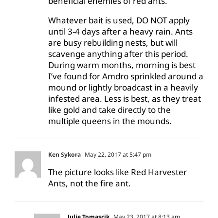
beneficial enemies of red ants.
Whatever bait is used, DO NOT apply
until 3-4 days after a heavy rain. Ants
are busy rebuilding nests, but will
scavenge anything after this period.
During warm months, morning is best
I’ve found for Amdro sprinkled around a
mound or lightly broadcast in a heavily
infested area. Less is best, as they treat
like gold and take directly to the
multiple queens in the mounds.
Ken Sykora
May 22, 2017 at 5:47 pm
The picture looks like Red Harvester
Ants, not the fire ant.
Julie Tomascik
May 23, 2017 at 8:13 am