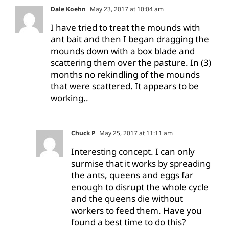
Dale Koehn
May 23, 2017 at 10:04 am
I have tried to treat the mounds with
ant bait and then I began dragging the
mounds down with a box blade and
scattering them over the pasture. In (3)
months no rekindling of the mounds
that were scattered. It appears to be
working..
Chuck P
May 25, 2017 at 11:11 am
Interesting concept. I can only
surmise that it works by spreading
the ants, queens and eggs far
enough to disrupt the whole cycle
and the queens die without
workers to feed them. Have you
found a best time to do this?