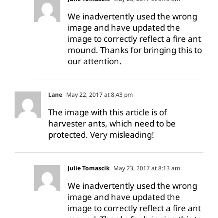
We inadvertently used the wrong
image and have updated the
image to correctly reflect a fire ant
mound. Thanks for bringing this to
our attention.
Lane
May 22, 2017 at 8:43 pm
The image with this article is of
harvester ants, which need to be
protected. Very misleading!
Julie Tomascik
May 23, 2017 at 8:13 am
We inadvertently used the wrong
image and have updated the
image to correctly reflect a fire ant