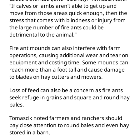
“If calves or lambs aren’t able to get up and
move from those areas quick enough, then the
stress that comes with blindness or injury from
the large number of fire ants could be
detrimental to the animal.”
Fire ant mounds can also interfere with farm
operations, causing additional wear and tear on
equipment and costing time. Some mounds can
reach more than a foot tall and cause damage
to blades on hay cutters and mowers.
Loss of feed can also be a concern as fire ants
seek refuge in grains and square and round hay
bales.
Tomascik noted farmers and ranchers should
pay close attention to round bales and even hay
stored in a barn.