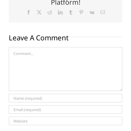
Platform!
Facebook
X
Reddit
LinkedIn
Tumblr
Pinterest
Vk
Email
Leave A Comment
Comment