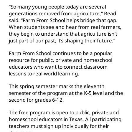
“So many young people today are several
generations removed from agriculture,” Read
said. “Farm From School helps bridge that gap.
When students see and hear from real farmers,
they begin to understand that agriculture isn’t
just part of our past, it’s shaping their future.”
Farm From School continues to be a popular
resource for public, private and homeschool
educators who want to connect classroom
lessons to real-world learning.
This spring semester marks the eleventh
semester of the program at the K-5 level and the
second for grades 6-12.
The free program is open to public, private and
homeschool educators in Texas. All participating
teachers must sign up individually for their