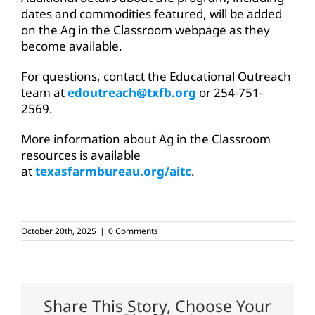
dates and commodities featured, will be added
on the Ag in the Classroom webpage as they
become available.
For questions, contact the Educational Outreach
team at
edoutreach@txfb.org
or 254-751-
2569.
More information about Ag in the Classroom
resources is available
at
texasfarmbureau.org/aitc
.
October 20th, 2025
|
0 Comments
Share This Story, Choose Your