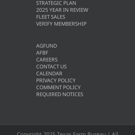
STRATEGIC PLAN
2025 YEAR IN REVIEW
FLEET SALES
VERIFY MEMBERSHIP
AGFUND
AFBF
CAREERS
CONTACT US
CALENDAR
PRIVACY POLICY
COMMENT POLICY
REQUIRED NOTICES
Copyright 2025 Texas Farm Bureau | All