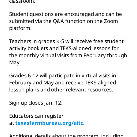
classroom.
Student questions are encouraged and can be
submitted via the Q&A function on the Zoom
platform.
Teachers in grades K-5 will receive free student
activity booklets and TEKS-aligned lessons for
the monthly virtual visits from February through
May.
Grades 6-12 will participate in virtual visits in
February and May and receive TEKS-aligned
lesson plans and other relevant resources.
Sign up closes Jan. 12.
Educators can register
at
texasfarmbureau.org/aitc
.
Additional details about the program, including