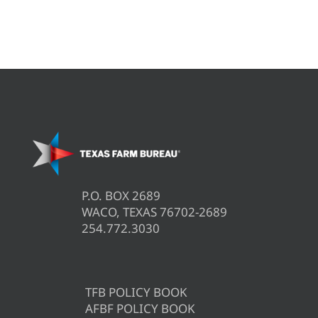
P.O. BOX 2689
WACO, TEXAS 76702-2689
254.772.3030
TFB POLICY BOOK
AFBF POLICY BOOK