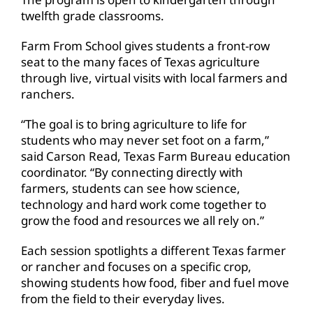
twelfth grade classrooms.
Farm From School gives students a front-row
seat to the many faces of Texas agriculture
through live, virtual visits with local farmers and
ranchers.
“The goal is to bring agriculture to life for
students who may never set foot on a farm,”
said Carson Read, Texas Farm Bureau education
coordinator. “By connecting directly with
farmers, students can see how science,
technology and hard work come together to
grow the food and resources we all rely on.”
Each session spotlights a different Texas farmer
or rancher and focuses on a specific crop,
showing students how food, fiber and fuel move
from the field to their everyday lives.