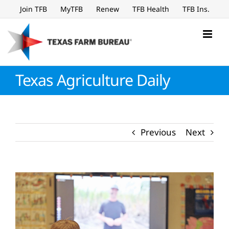
Skip
Join TFB
MyTFB
Renew
TFB Health
TFB Ins.
to
content
Texas Agriculture Daily
Previous
Next
View
Larger
Image