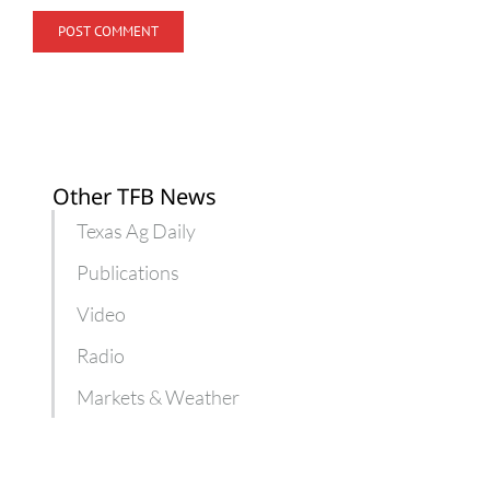
Other TFB News
Texas Ag Daily
Publications
Video
Radio
Markets & Weather