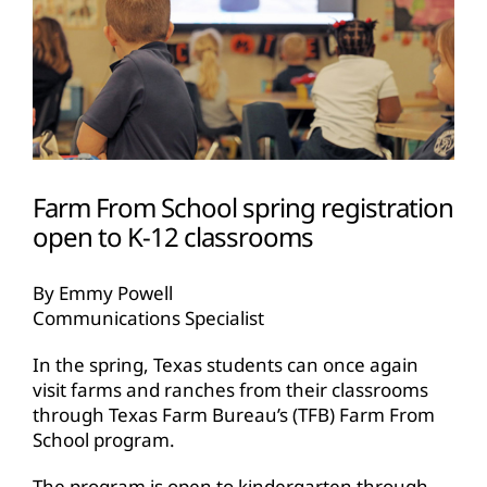
Farm From School spring registration
open to K-12 classrooms
By Emmy Powell
Communications Specialist
In the spring, Texas students can once again
visit farms and ranches from their classrooms
through Texas Farm Bureau’s (TFB) Farm From
School program.
The program is open to kindergarten through