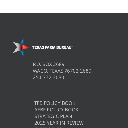
P.O. BOX 2689
WACO, TEXAS 76702-2689
254.772.3030
TFB POLICY BOOK
AFBF POLICY BOOK
STRATEGIC PLAN
2025 YEAR IN REVIEW