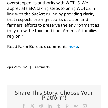
overstepped its authority with WOTUS. We
appreciate EPA taking steps to bring WOTUS in
line with the
Sackett
ruling by providing clarity
that respects the high court’s decision and
farmers’ efforts to preserve the environment as
they grow the food and fiber America’s families
rely on.”
Read Farm Bureau’s comments
here
.
April 24th, 2025
|
0 Comments
Share This Story, Choose Your
Platform!
Facebook
X
Reddit
LinkedIn
Tumblr
Pinterest
Vk
Email