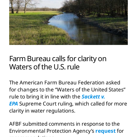
Farm Bureau calls for clarity on
Waters of the U.S. rule
The American Farm Bureau Federation asked
for changes to the “Waters of the United States”
rule to bring it in line with the
Sackett v.
EPA
Supreme Court ruling, which called for more
clarity in water regulations.
AFBF submitted comments in response to the
Environmental Protection Agency’s
request
for