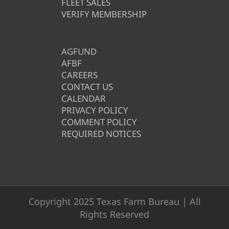
FLEET SALES
VERIFY MEMBERSHIP
AGFUND
AFBF
CAREERS
CONTACT US
CALENDAR
PRIVACY POLICY
COMMENT POLICY
REQUIRED NOTICES
Copyright 2025 Texas Farm Bureau | All
Rights Reserved