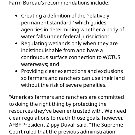
Farm Bureau’s recommendations include:
Creating a definition of the ‘relatively
permanent standard,’ which guides
agencies in determining whether a body of
water falls under federal jurisdiction;
Regulating wetlands only when they are
indistinguishable from and have a
continuous surface connection to WOTUS
waterways; and
Providing clear exemptions and exclusions
so farmers and ranchers can use their land
without the risk of severe penalties.
“America’s farmers and ranchers are committed
to doing the right thing by protecting the
resources they’ve been entrusted with. We need
clear regulations to reach those goals, however,”
AFBF President Zippy Duvall said. “The Supreme
Court ruled that the previous administration