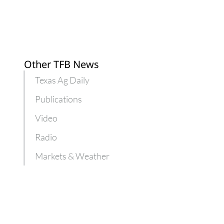
Other TFB News
Texas Ag Daily
Publications
Video
Radio
Markets & Weather