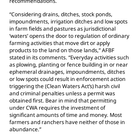
recommendations.
“Considering drains, ditches, stock ponds,
impoundments, irrigation ditches and low spots
in farm fields and pastures as jurisdictional
‘waters’ opens the door to regulation of ordinary
farming activities that move dirt or apply
products to the land on those lands,” AFBF
stated in its comments. “Everyday activities such
as plowing, planting or fence building in or near
ephemeral drainages, impoundments, ditches
or low spots could result in enforcement action
triggering the (Clean Waters Act’s) harsh civil
and criminal penalties unless a permit was
obtained first. Bear in mind that permitting
under CWA requires the investment of
significant amounts of time and money. Most
farmers and ranchers have neither of those in
abundance.”