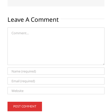
Leave A Comment
Comment