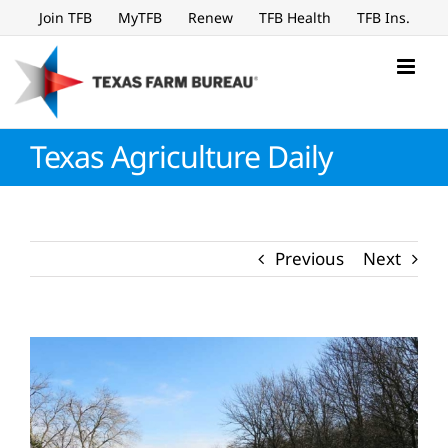
Skip
Join TFB
MyTFB
Renew
TFB Health
TFB Ins.
to
content
Texas Agriculture Daily
Previous
Next
View
Larger
Image