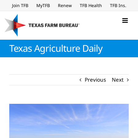
Skip
Join TFB
MyTFB
Renew
TFB Health
TFB Ins.
to
content
Texas Agriculture Daily
Previous
Next
View
Larger
Image