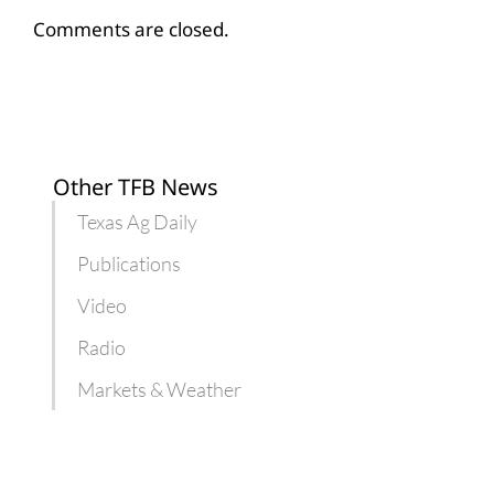
Comments are closed.
Other TFB News
Texas Ag Daily
Publications
Video
Radio
Markets & Weather