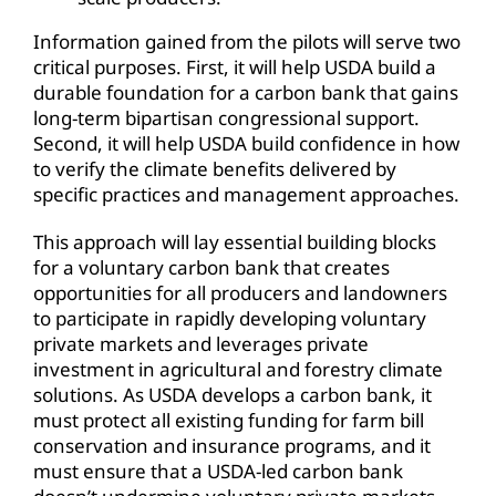
Information gained from the pilots will serve two
critical purposes. First, it will help USDA build a
durable foundation for a carbon bank that gains
long-term bipartisan congressional support.
Second, it will help USDA build confidence in how
to verify the climate benefits delivered by
specific practices and management approaches.
This approach will lay essential building blocks
for a voluntary carbon bank that creates
opportunities for all producers and landowners
to participate in rapidly developing voluntary
private markets and leverages private
investment in agricultural and forestry climate
solutions. As USDA develops a carbon bank, it
must protect all existing funding for farm bill
conservation and insurance programs, and it
must ensure that a USDA-led carbon bank