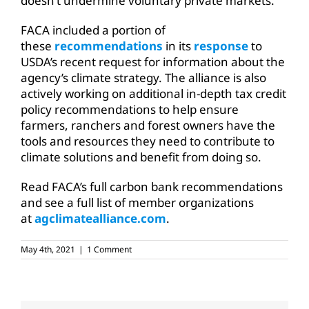
doesn’t undermine voluntary private markets.
FACA included a portion of
these
recommendations
in its
response
to
USDA’s recent request for information about the
agency’s climate strategy. The alliance is also
actively working on additional in-depth tax credit
policy recommendations to help ensure
farmers, ranchers and forest owners have the
tools and resources they need to contribute to
climate solutions and benefit from doing so.
Read FACA’s full carbon bank recommendations
and see a full list of member organizations
at
agclimatealliance.com
.
May 4th, 2021
|
1 Comment