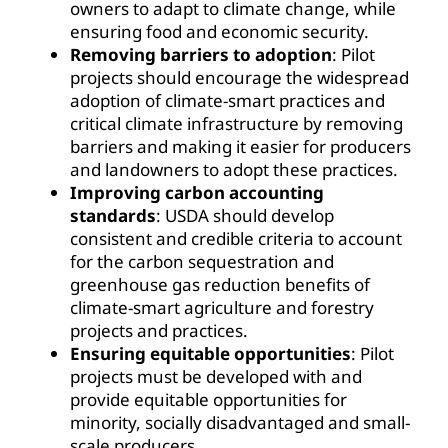
owners to adapt to climate change, while
ensuring food and economic security.
Removing barriers to adoption
: Pilot
projects should encourage the widespread
adoption of climate-smart practices and
critical climate infrastructure by removing
barriers and making it easier for producers
and landowners to adopt these practices.
Improving carbon accounting
standards
: USDA should develop
consistent and credible criteria to account
for the carbon sequestration and
greenhouse gas reduction benefits of
climate-smart agriculture and forestry
projects and practices.
Ensuring equitable opportunities
: Pilot
projects must be developed with and
provide equitable opportunities for
minority, socially disadvantaged and small-
scale producers.