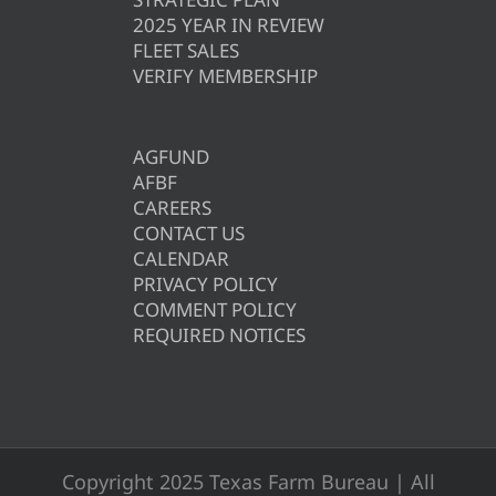
2025 YEAR IN REVIEW
FLEET SALES
VERIFY MEMBERSHIP
AGFUND
AFBF
CAREERS
CONTACT US
CALENDAR
PRIVACY POLICY
COMMENT POLICY
REQUIRED NOTICES
Copyright 2025 Texas Farm Bureau | All