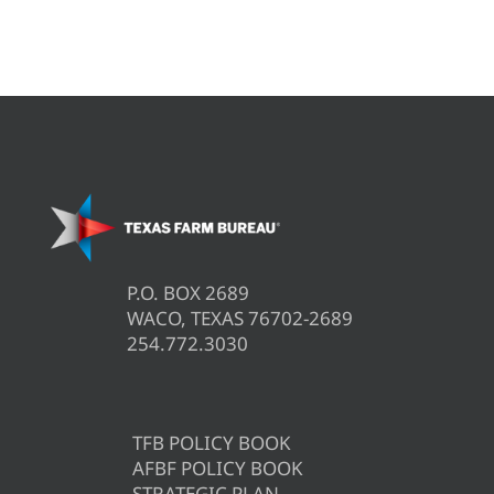
P.O. BOX 2689
WACO, TEXAS 76702-2689
254.772.3030
TFB POLICY BOOK
AFBF POLICY BOOK
STRATEGIC PLAN