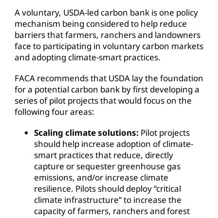
A voluntary, USDA-led carbon bank is one policy
mechanism being considered to help reduce
barriers that farmers, ranchers and landowners
face to participating in voluntary carbon markets
and adopting climate-smart practices.
FACA recommends that USDA lay the foundation
for a potential carbon bank by first developing a
series of pilot projects that would focus on the
following four areas:
Scaling climate solutions:
Pilot projects
should help increase adoption of climate-
smart practices that reduce, directly
capture or sequester greenhouse gas
emissions, and/or increase climate
resilience. Pilots should deploy “critical
climate infrastructure” to increase the
capacity of farmers, ranchers and forest