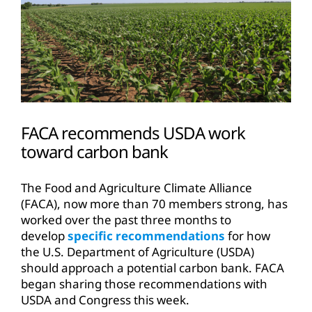
FACA recommends USDA work
toward carbon bank
The Food and Agriculture Climate Alliance
(FACA), now more than 70 members strong, has
worked over the past three months to
develop
specific recommendations
for how
the U.S. Department of Agriculture (USDA)
should approach a potential carbon bank. FACA
began sharing those recommendations with
USDA and Congress this week.