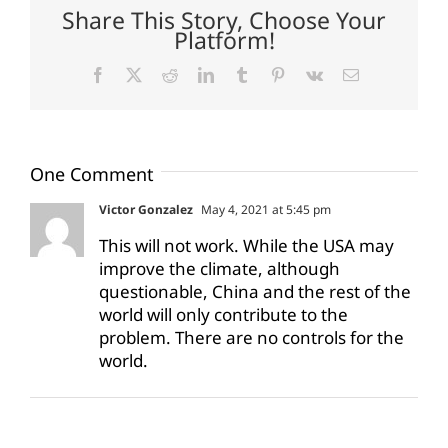
Share This Story, Choose Your
Platform!
Facebook
X
Reddit
LinkedIn
Tumblr
Pinterest
Vk
Email
One Comment
Victor Gonzalez
May 4, 2021 at 5:45 pm
This will not work. While the USA may
improve the climate, although
questionable, China and the rest of the
world will only contribute to the
problem. There are no controls for the
world.