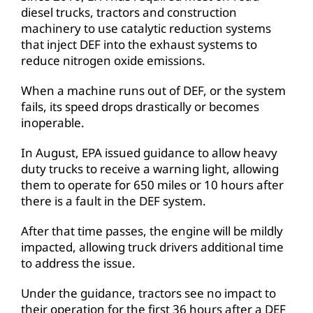
diesel trucks, tractors and construction
machinery to use catalytic reduction systems
that inject DEF into the exhaust systems to
reduce nitrogen oxide emissions.
When a machine runs out of DEF, or the system
fails, its speed drops drastically or becomes
inoperable.
In August, EPA issued guidance to allow heavy
duty trucks to receive a warning light, allowing
them to operate for 650 miles or 10 hours after
there is a fault in the DEF system.
After that time passes, the engine will be mildly
impacted, allowing truck drivers additional time
to address the issue.
Under the guidance, tractors see no impact to
their operation for the first 36 hours after a DEF