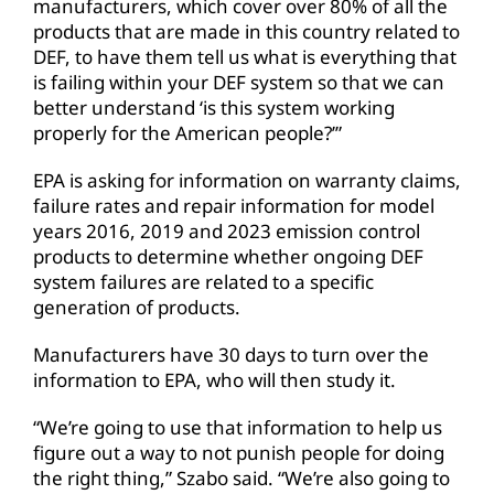
manufacturers, which cover over 80% of all the
products that are made in this country related to
DEF, to have them tell us what is everything that
is failing within your DEF system so that we can
better understand ‘is this system working
properly for the American people?’”
EPA is asking for information on warranty claims,
failure rates and repair information for model
years 2016, 2019 and 2023 emission control
products to determine whether ongoing DEF
system failures are related to a specific
generation of products.
Manufacturers have 30 days to turn over the
information to EPA, who will then study it.
“We’re going to use that information to help us
figure out a way to not punish people for doing
the right thing,” Szabo said. “We’re also going to