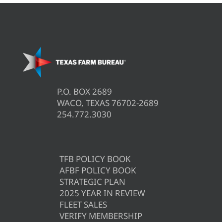
P.O. BOX 2689
WACO, TEXAS 76702-2689
254.772.3030
TFB POLICY BOOK
AFBF POLICY BOOK
STRATEGIC PLAN
2025 YEAR IN REVIEW
FLEET SALES
VERIFY MEMBERSHIP