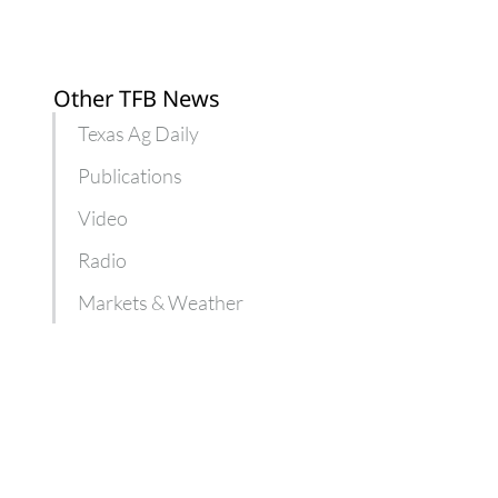
Other TFB News
Texas Ag Daily
Publications
Video
Radio
Markets & Weather