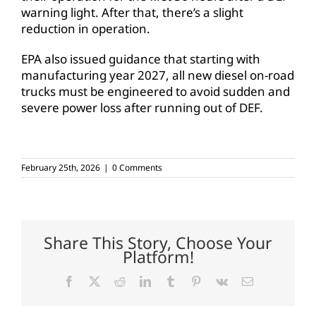
warning light. After that, there’s a slight
reduction in operation.
EPA also issued guidance that starting with
manufacturing year 2027, all new diesel on-road
trucks must be engineered to avoid sudden and
severe power loss after running out of DEF.
February 25th, 2026
|
0 Comments
Share This Story, Choose Your
Platform!
Facebook
X
Reddit
LinkedIn
Tumblr
Pinterest
Vk
Email