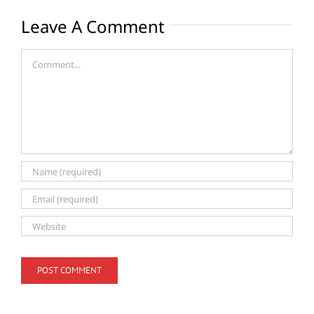
Leave A Comment
Comment