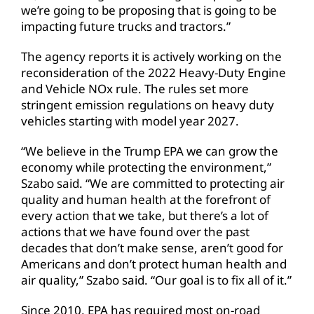
we’re going to be proposing that is going to be
impacting future trucks and tractors.”
The agency reports it is actively working on the
reconsideration of the 2022 Heavy-Duty Engine
and Vehicle NOx rule. The rules set more
stringent emission regulations on heavy duty
vehicles starting with model year 2027.
“We believe in the Trump EPA we can grow the
economy while protecting the environment,”
Szabo said. “We are committed to protecting air
quality and human health at the forefront of
every action that we take, but there’s a lot of
actions that we have found over the past
decades that don’t make sense, aren’t good for
Americans and don’t protect human health and
air quality,” Szabo said. “Our goal is to fix all of it.”
Since 2010, EPA has required most on-road