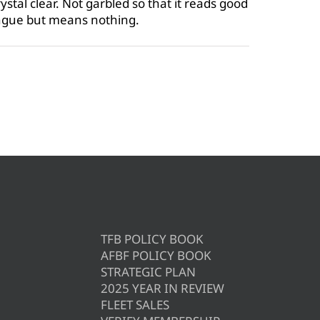
stal clear. Not garbled so that it reads good
ongue but means nothing.
TFB POLICY BOOK
AFBF POLICY BOOK
STRATEGIC PLAN
2025 YEAR IN REVIEW
FLEET SALES