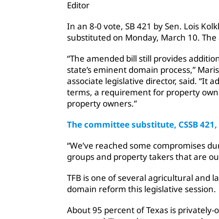
Editor
In an 8-0 vote, SB 421 by Sen. Lois Kol
substituted on Monday, March 10. The 
“The amended bill still provides additi
state’s eminent domain process,” Mari
associate legislative director, said. “I
terms, a requirement for property owne
property owners.”
The committee substitute, CSSB 421,
“We’ve reached some compromises dur
groups and property takers that are out
TFB is one of several agricultural and
domain reform this legislative session.
About 95 percent of Texas is privately