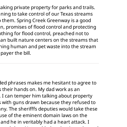
aking private property for parks and trails.
ning to take control of our Texas streams
to them. Spring Creek Greenway is a good
 promises of flood control and protecting
hing for flood control, preached not to
an built nature centers on the streams that
shing human and pet waste into the stream
payer the bill.
ded phrases makes me hesitant to agree to
 their hands on. My dad work as an
. I can temper him talking about property
 with guns drawn because they refused to
ny. The sherifffs deputies would take these
use of the eminent domain laws on the
and he in veritably had a heart attack. I