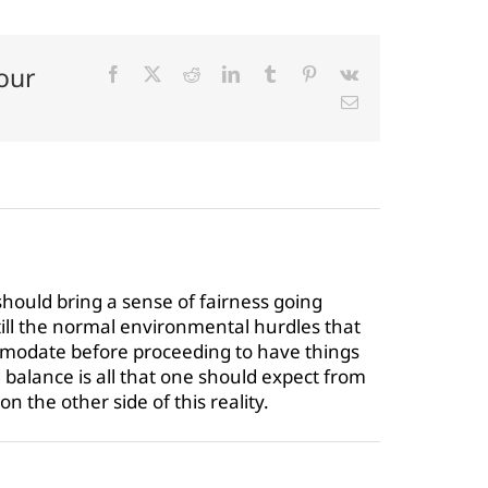
our
Facebook
X
Reddit
LinkedIn
Tumblr
Pinterest
Vk
Email
should bring a sense of fairness going
till the normal environmental hurdles that
modate before proceeding to have things
balance is all that one should expect from
n the other side of this reality.