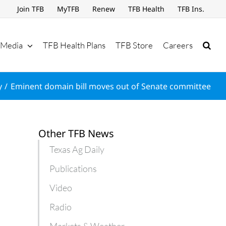
Join TFB
MyTFB
Renew
TFB Health
TFB Ins.
Media
TFB Health Plans
TFB Store
Careers
y
Eminent domain bill moves out of Senate committee
Other TFB News
Texas Ag Daily
Publications
Video
Radio