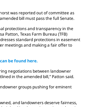
khorst was reported out of committee as
amended bill must pass the full Senate.
onal protections and transparency in the
ssa Patton, Texas Farm Bureau (TFB)
t addresses standard protections in easement
r meetings and making a fair offer to
 can be found here.
ing negotiations between landowner
lined in the amended bill,” Patton said.
 landowner groups pushing for eminent
-owned, and landowners deserve fairness,