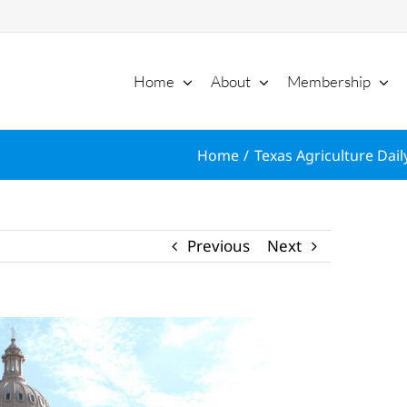
Home
About
Membership
Home
Texas Agriculture Dail
Previous
Next