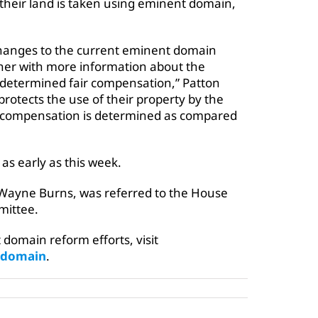
their land is taken using eminent domain,
 changes to the current eminent domain
owner with more information about the
y determined fair compensation,” Patton
protects the use of their property by the
ir compensation is determined as compared
as early as this week.
eWayne Burns, was referred to the House
ittee.
domain reform efforts, visit
tdomain
.