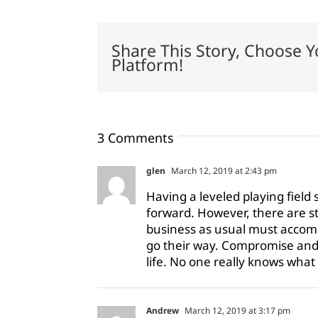
Share This Story, Choose Y
Platform!
3 Comments
glen
March 12, 2019 at 2:43 pm
Having a leveled playing field 
forward. However, there are s
business as usual must accom
go their way. Compromise and 
life. No one really knows what o
Andrew
March 12, 2019 at 3:17 pm