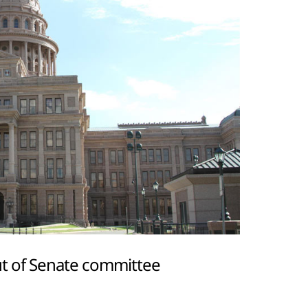
t of Senate committee