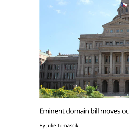
Eminent domain bill moves ou
By Julie Tomascik