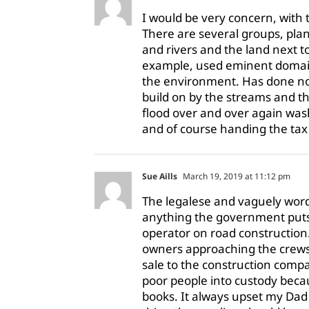
I would be very concern, with t
There are several groups, plan
and rivers and the land next 
example, used eminent domain,
the environment. Has done not
build on by the streams and th
flood over and over again wa
and of course handing the tax 
Sue Aills
March 19, 2019 at 11:12 pm
The legalese and vaguely wor
anything the government puts
operator on road construction
owners approaching the crews
sale to the construction compa
poor people into custody beca
books. It always upset my Dad 