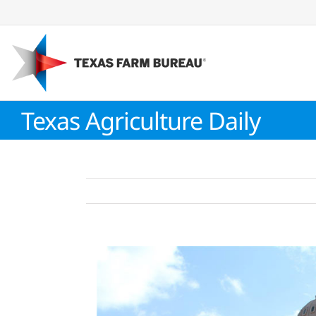
Skip
to
content
Texas Agriculture Daily
View
Larger
Image