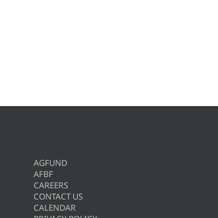
AGFUND
AFBF
CAREERS
CONTACT US
CALENDAR