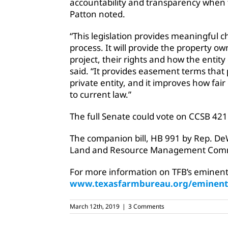
accountability and transparency when 
Patton noted.
“This legislation provides meaningful
process. It will provide the property 
project, their rights and how the entit
said. “It provides easement terms that 
private entity, and it improves how fa
to current law.”
The full Senate could vote on CCSB 421 
The companion bill, HB 991 by Rep. D
Land and Resource Management Comm
For more information on TFB’s eminent 
www.texasfarmbureau.org/eminen
March 12th, 2019
|
3 Comments