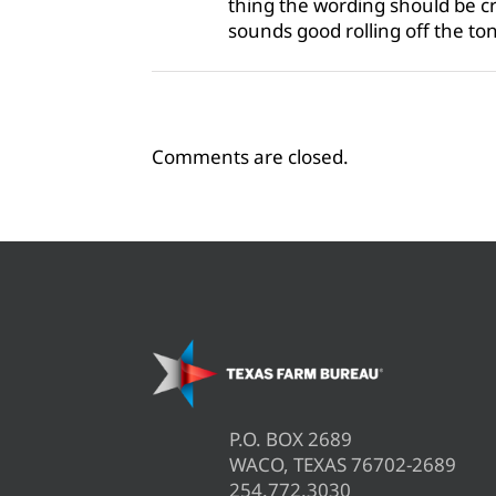
thing the wording should be cry
sounds good rolling off the t
Comments are closed.
P.O. BOX 2689
WACO, TEXAS 76702-2689
254.772.3030