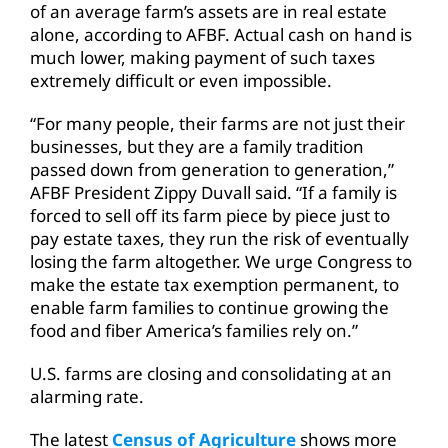
of an average farm’s assets are in real estate
alone, according to AFBF. Actual cash on hand is
much lower, making payment of such taxes
extremely difficult or even impossible.
“For many people, their farms are not just their
businesses, but they are a family tradition
passed down from generation to generation,”
AFBF President Zippy Duvall said. “If a family is
forced to sell off its farm piece by piece just to
pay estate taxes, they run the risk of eventually
losing the farm altogether. We urge Congress to
make the estate tax exemption permanent, to
enable farm families to continue growing the
food and fiber America’s families rely on.”
U.S. farms are closing and consolidating at an
alarming rate.
The latest
Census of Agriculture
shows more