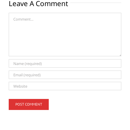
Leave A Comment
Comment