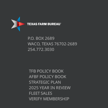
P.O. BOX 2689
WACO, TEXAS 76702-2689
254.772.3030
TFB POLICY BOOK
AFBF POLICY BOOK
STRATEGIC PLAN
2025 YEAR IN REVIEW
FLEET SALES
VERIFY MEMBERSHIP