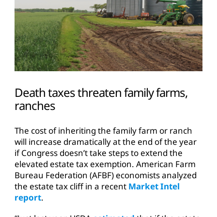
Death taxes threaten family farms,
ranches
The cost of inheriting the family farm or ranch
will increase dramatically at the end of the year
if Congress doesn’t take steps to extend the
elevated estate tax exemption. American Farm
Bureau Federation (AFBF) economists analyzed
the estate tax cliff in a recent
Market Intel
report
.