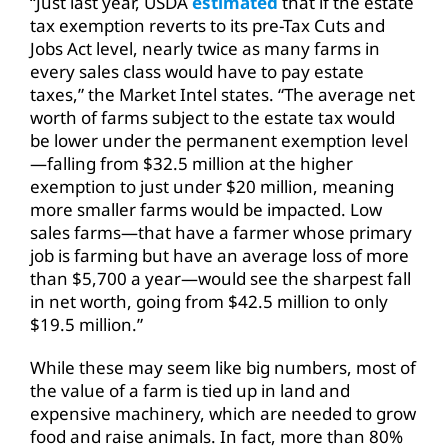
“Just last year, USDA
estimated
that if the estate
tax exemption reverts to its pre-Tax Cuts and
Jobs Act level, nearly twice as many farms in
every sales class would have to pay estate
taxes,” the Market Intel states. “The average net
worth of farms subject to the estate tax would
be lower under the permanent exemption level
—falling from $32.5 million at the higher
exemption to just under $20 million, meaning
more smaller farms would be impacted. Low
sales farms—that have a farmer whose primary
job is farming but have an average loss of more
than $5,700 a year—would see the sharpest fall
in net worth, going from $42.5 million to only
$19.5 million.”
While these may seem like big numbers, most of
the value of a farm is tied up in land and
expensive machinery, which are needed to grow
food and raise animals. In fact, more than 80%