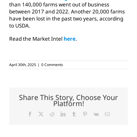
than 140,000 farms went out of business
between 2017 and 2022. Another 20,000 farms
have been lost in the past two years, according
to USDA.
Read the Market Intel
here
.
April 30th, 2025
|
0 Comments
Share This Story, Choose Your
Platform!
Facebook
X
Reddit
LinkedIn
Tumblr
Pinterest
Vk
Email