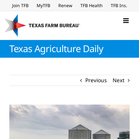
Skip
Join TFB
MyTFB
Renew
TFB Health
TFB Ins.
to
content
Texas Agriculture Daily
Previous
Next
View
Larger
Image