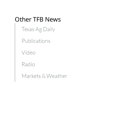
Other TFB News
Texas Ag Daily
Publications
Video
Radio
Markets & Weather