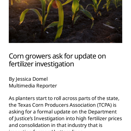
Corn growers ask for update on
fertilizer investigation
By Jessica Domel
Multimedia Reporter
As planters start to roll across parts of the state,
the Texas Corn Producers Association (TCPA) is
asking for a formal update on the Department
of Justice’s Investigation into high fertilizer prices
and consolidation in that industry that is