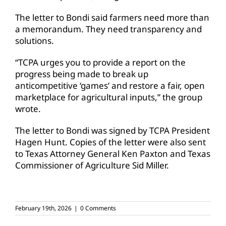
The letter to Bondi said farmers need more than
a memorandum. They need transparency and
solutions.
“TCPA urges you to provide a report on the
progress being made to break up
anticompetitive ‘games’ and restore a fair, open
marketplace for agricultural inputs,” the group
wrote.
The letter to Bondi was signed by TCPA President
Hagen Hunt. Copies of the letter were also sent
to Texas Attorney General Ken Paxton and Texas
Commissioner of Agriculture Sid Miller.
February 19th, 2026
|
0 Comments