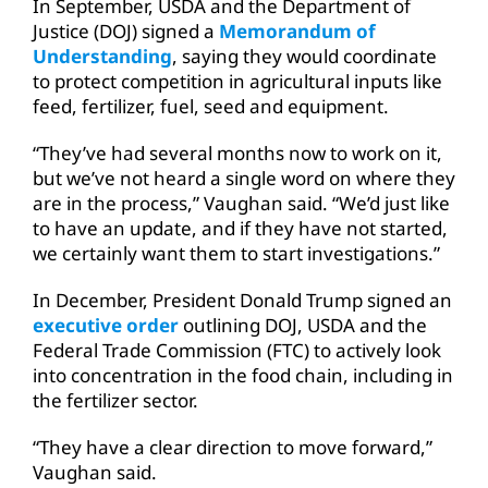
In September, USDA and the Department of
Justice (DOJ) signed a
Memorandum of
Understanding
, saying they would coordinate
to protect competition in agricultural inputs like
feed, fertilizer, fuel, seed and equipment.
“They’ve had several months now to work on it,
but we’ve not heard a single word on where they
are in the process,” Vaughan said. “We’d just like
to have an update, and if they have not started,
we certainly want them to start investigations.”
In December, President Donald Trump signed an
executive order
outlining DOJ, USDA and the
Federal Trade Commission (FTC) to actively look
into concentration in the food chain, including in
the fertilizer sector.
“They have a clear direction to move forward,”
Vaughan said.