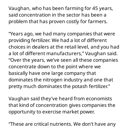
Vaughan, who has been farming for 45 years,
said concentration in the sector has been a
problem that has proven costly for farmers.
“Years ago, we had many companies that were
providing fertilizer. We had a lot of different
choices in dealers at the retail level, and you had
a lot of different manufacturers,” Vaughan said.
“Over the years, we’ve seen all these companies
concentrate down to the point where we
basically have one large company that
dominates the nitrogen industry and one that
pretty much dominates the potash fertilizer.”
Vaughan said they’ve heard from economists
that kind of concentration gives companies the
opportunity to exercise market power.
“These are critical nutrients. We don’t have any