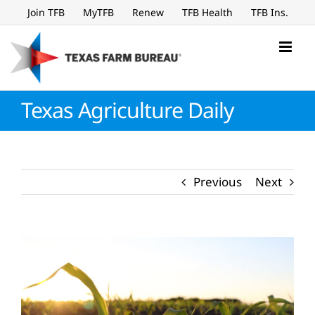
Skip
Join TFB
MyTFB
Renew
TFB Health
TFB Ins.
to
content
Texas Agriculture Daily
Previous
Next
View
Larger
Image