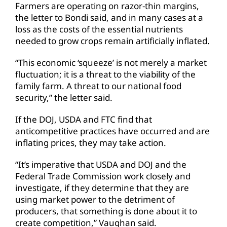
Farmers are operating on razor-thin margins,
the letter to Bondi said, and in many cases at a
loss as the costs of the essential nutrients
needed to grow crops remain artificially inflated.
“This economic ‘squeeze’ is not merely a market
fluctuation; it is a threat to the viability of the
family farm. A threat to our national food
security,” the letter said.
If the DOJ, USDA and FTC find that
anticompetitive practices have occurred and are
inflating prices, they may take action.
“It’s imperative that USDA and DOJ and the
Federal Trade Commission work closely and
investigate, if they determine that they are
using market power to the detriment of
producers, that something is done about it to
create competition,” Vaughan said.