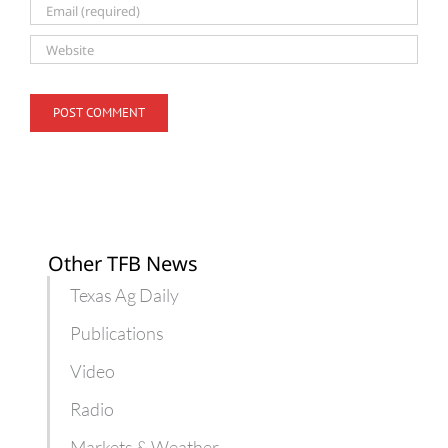
Other TFB News
Texas Ag Daily
Publications
Video
Radio
Markets & Weather