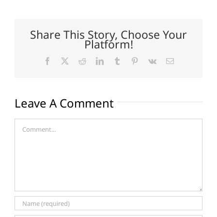
Share This Story, Choose Your
Platform!
Facebook
X
Reddit
LinkedIn
Tumblr
Pinterest
Vk
Email
Leave A Comment
Comment