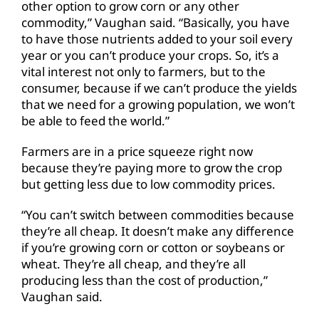
other option to grow corn or any other
commodity,” Vaughan said. “Basically, you have
to have those nutrients added to your soil every
year or you can’t produce your crops. So, it’s a
vital interest not only to farmers, but to the
consumer, because if we can’t produce the yields
that we need for a growing population, we won’t
be able to feed the world.”
Farmers are in a price squeeze right now
because they’re paying more to grow the crop
but getting less due to low commodity prices.
“You can’t switch between commodities because
they’re all cheap. It doesn’t make any difference
if you’re growing corn or cotton or soybeans or
wheat. They’re all cheap, and they’re all
producing less than the cost of production,”
Vaughan said.