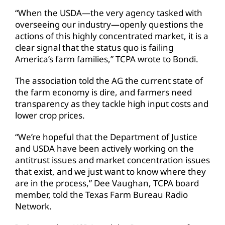
“When the USDA—the very agency tasked with
overseeing our industry—openly questions the
actions of this highly concentrated market, it is a
clear signal that the status quo is failing
America’s farm families,” TCPA wrote to Bondi.
The association told the AG the current state of
the farm economy is dire, and farmers need
transparency as they tackle high input costs and
lower crop prices.
“We’re hopeful that the Department of Justice
and USDA have been actively working on the
antitrust issues and market concentration issues
that exist, and we just want to know where they
are in the process,” Dee Vaughan, TCPA board
member, told the Texas Farm Bureau Radio
Network.