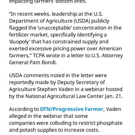
impacting farmers’ bottom lines.
“In recent weeks, leadership at the U.S.
Department of Agriculture (USDA) publicly
flagged the ‘unacceptable’ concentration in the
fertilizer market, specifically identifying a
‘duopoly’ that has constrained supply and
exerted excessive pricing power over American
farmers,” TCPA wrote in a letter to U.S. Attorney
General Pam Bondi.
USDA comments noted in the letter were
reportedly made by Deputy Secretary of
Agriculture Stephen Vaden in a webinar hosted
by the National Agricultural Law Center Jan. 21.
According to
DTN/Progressive Farmer
, Vaden
alleged in the webinar that some
companies were colluding to restrict phosphate
and potash supplies to increase costs.