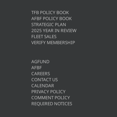
TFB POLICY BOOK
AFBF POLICY BOOK
STRATEGIC PLAN
2025 YEAR IN REVIEW
FLEET SALES
VERIFY MEMBERSHIP
AGFUND
AFBF
CAREERS
CONTACT US
CALENDAR
PRIVACY POLICY
COMMENT POLICY
REQUIRED NOTICES