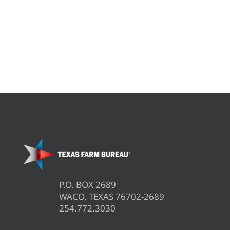
P.O. BOX 2689
WACO, TEXAS 76702-2689
254.772.3030