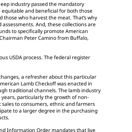
sheep industry passed the mandatory
equitable and beneficial for both those
nd those who harvest the meat. That’s why
d assessments. And, these collections are
funds to specifically promote American
 Chairman Peter Camino from Buffalo,
ous USDA process. The federal register
changes, a refresher about this particular
American Lamb Checkoff was enacted in
h traditional channels. The lamb industry
 years, particularly the growth of non-
ct sales to consumers, ethnic and farmers
pate to a larger degree in the purchasing
cts.
d Information Order mandates that live