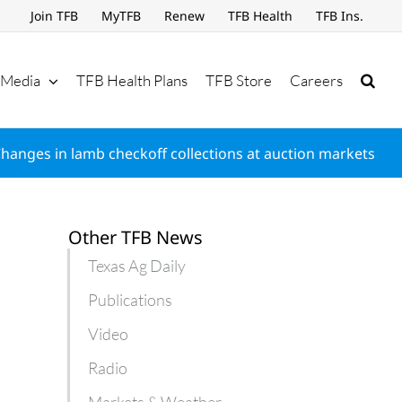
Join TFB
MyTFB
Renew
TFB Health
TFB Ins.
Media
TFB Health Plans
TFB Store
Careers
hanges in lamb checkoff collections at auction markets
Other TFB News
Texas Ag Daily
Publications
Video
Radio