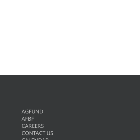
AGFUND
AFBF
CAREERS
CONTACT US