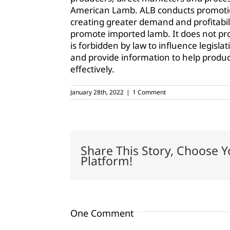
American Lamb. ALB conducts promotio
creating greater demand and profitabili
promote imported lamb. It does not pr
is forbidden by law to influence legisla
and provide information to help produc
effectively.
January 28th, 2022
|
1 Comment
Share This Story, Choose Y
Platform!
One Comment