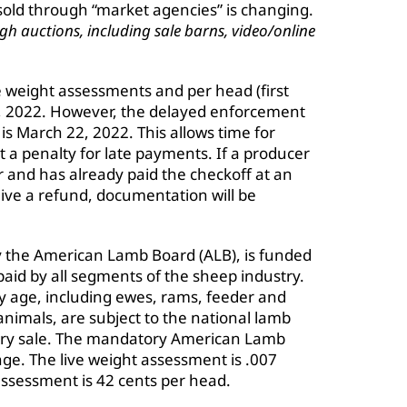
sold through “market agencies” is changing.
h auctions, including sale barns, video/online
ve weight assessments and per head (first
, 2022. However, the delayed enforcement
s March 22, 2022. This allows time for
t a penalty for late payments. If a producer
er and has already paid the checkoff at an
ceive a refund, documentation will be
y the American Lamb Board (ALB), is funded
id by all segments of the sheep industry.
ny age, including ewes, rams, feeder and
animals, are subject to the national lamb
very sale. The mandatory American Lamb
ge. The live weight assessment is .007
assessment is 42 cents per head.