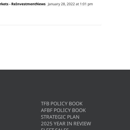
arkets - ReInvestmentNews
January 28, 2022 at 1:01 pm
TFB POLICY BOOK
AFBF POLICY BOOK
STRATEGIC PLAN
2025 YEAR IN REVIEW