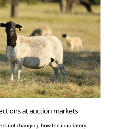
ections at auction markets
e is not changing, how the mandatory