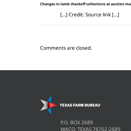
Changes in lamb checkoff collections at auction m
[…] Credit: Source link […]
Comments are closed.
P.O. BOX 2689
WACO, TEXAS 76702-2689