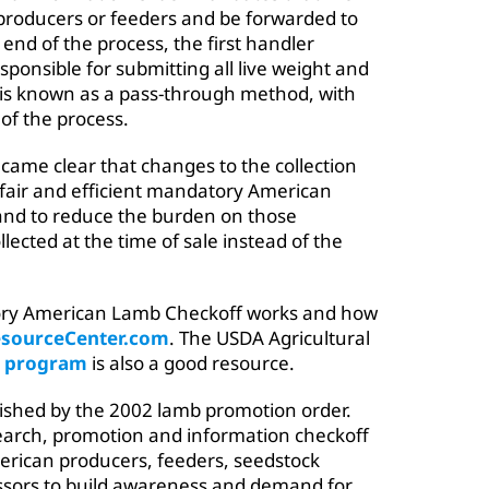
producers or feeders and be forwarded to
 end of the process, the first handler
esponsible for submitting all live weight and
 is known as a pass-through method, with
 of the process.
became clear that changes to the collection
 fair and efficient mandatory American
 and to reduce the burden on those
llected at the time of sale instead of the
ry American Lamb Checkoff works and how
sourceCenter.com
. The USDA Agricultural
 program
is also a good resource.
ished by the 2002 lamb promotion order.
search, promotion and information checkoff
erican producers, feeders, seedstock
ssors to build awareness and demand for