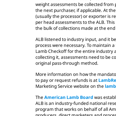
weight assessments be collected from 
the next purchaser, if applicable. At the
(usually the processor) or exporter is r
per head assessments to the ALB. This
the bulk of collections made at the end
ALB listened to industry input, and it 
process were necessary. To maintain a
Lamb Checkoff for the entire industry
collecting it, assessments need to be co
original pass-through method.
More information on how the mandato
to pay or request refunds is at
LambRe
Marketing Service website on the
lamb
The
American Lamb Board
was establ
ALB is an industry-funded national re
program that works on behalf of all Am
producers, direct marketers and proce