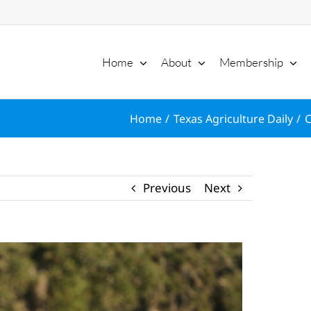
Home
About
Membership
Home
Texas Agriculture Daily
C
Previous
Next