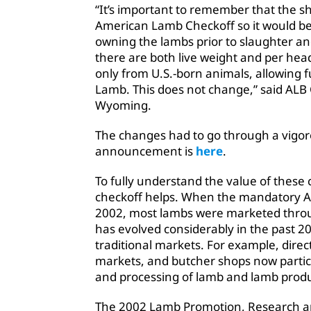
“It’s important to remember that the 
American Lamb Checkoff so it would be 
owning the lambs prior to slaughter a
there are both live weight and per hea
only from U.S.-born animals, allowing 
Lamb. This does not change,” said ALB
Wyoming.
The changes had to go through a vigor
announcement is
here
.
To fully understand the value of these 
checkoff helps. When the mandatory 
2002, most lambs were marketed throug
has evolved considerably in the past 20
traditional markets. For example, dire
markets, and butcher shops now partici
and processing of lamb and lamb produ
The 2002 Lamb Promotion, Research an