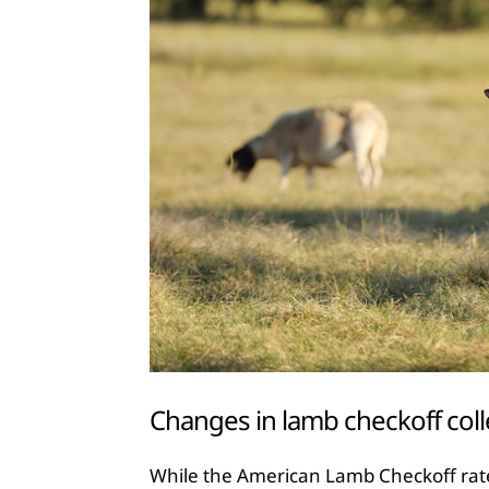
Changes in lamb checkoff coll
While the American Lamb Checkoff rat