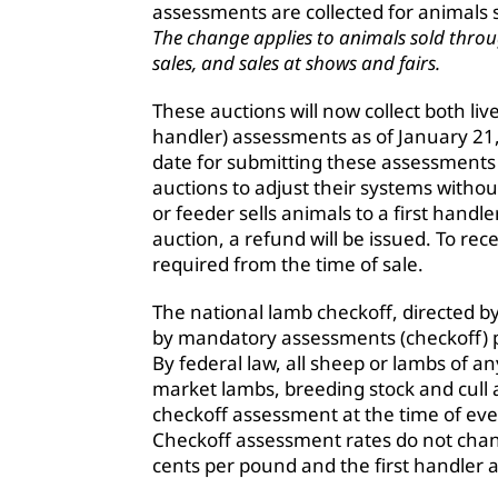
assessments are collected for animals 
The change applies to animals sold throug
sales, and sales at shows and fairs.
These auctions will now collect both li
handler) assessments as of January 21
date for submitting these assessments i
auctions to adjust their systems withou
or feeder sells animals to a first handl
auction, a refund will be issued. To re
required from the time of sale.
The national lamb checkoff, directed b
by mandatory assessments (checkoff) pa
By federal law, all sheep or lambs of a
market lambs, breeding stock and cull 
checkoff assessment at the time of e
Checkoff assessment rates do not chan
cents per pound and the first handler 