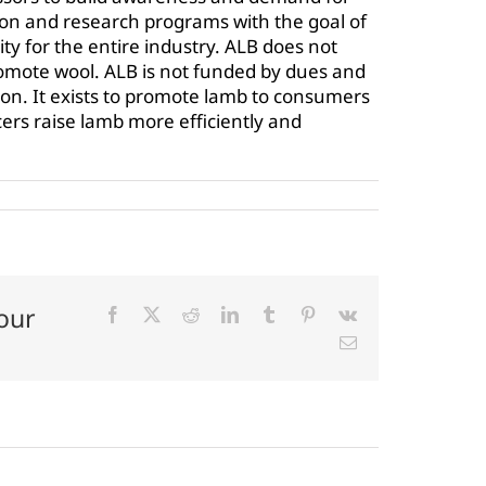
n and research programs with the goal of
ty for the entire industry. ALB does not
omote wool. ALB is not funded by dues and
tion. It exists to promote lamb to consumers
ers raise lamb more efficiently and
our
Facebook
X
Reddit
LinkedIn
Tumblr
Pinterest
Vk
Email