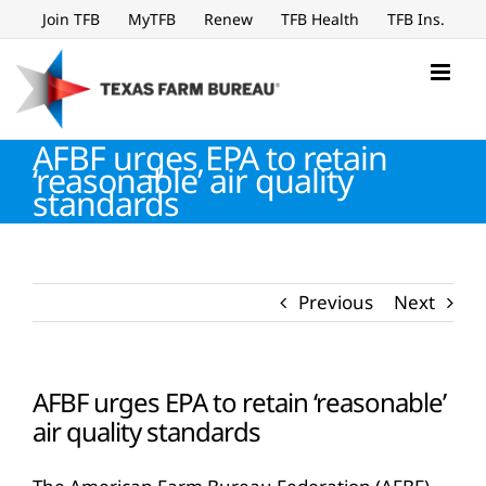
Skip
Join TFB
MyTFB
Renew
TFB Health
TFB Ins.
to
content
AFBF urges EPA to retain
‘reasonable’ air quality
standards
Previous
Next
AFBF urges EPA to retain ‘reasonable’
air quality standards