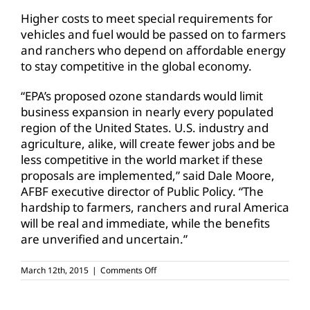
Higher costs to meet special requirements for
vehicles and fuel would be passed on to farmers
and ranchers who depend on affordable energy
to stay competitive in the global economy.
“EPA’s proposed ozone standards would limit
business expansion in nearly every populated
region of the United States. U.S. industry and
agriculture, alike, will create fewer jobs and be
less competitive in the world market if these
proposals are implemented,” said Dale Moore,
AFBF executive director of Public Policy. “The
hardship to farmers, ranchers and rural America
will be real and immediate, while the benefits
are unverified and uncertain.”
on
March 12th, 2015
|
Comments Off
AFBF
urges
EPA