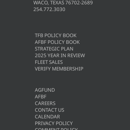
WACO, TEXAS 76702-2689
254.772.3030
TFB POLICY BOOK
AFBF POLICY BOOK
STRATEGIC PLAN
2025 YEAR IN REVIEW
FLEET SALES
VERIFY MEMBERSHIP
AGFUND
AFBF
CAREERS
CONTACT US
CALENDAR
PRIVACY POLICY
COMMENT POLICY