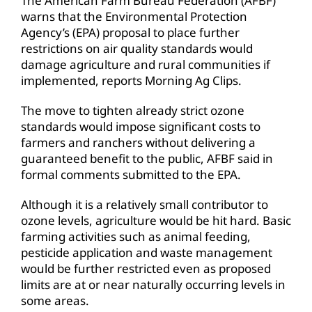
The American Farm Bureau Federation (AFBF)
warns that the Environmental Protection
Agency’s (EPA) proposal to place further
restrictions on air quality standards would
damage agriculture and rural communities if
implemented, reports Morning Ag Clips.
The move to tighten already strict ozone
standards would impose significant costs to
farmers and ranchers without delivering a
guaranteed benefit to the public, AFBF said in
formal comments submitted to the EPA.
Although it is a relatively small contributor to
ozone levels, agriculture would be hit hard. Basic
farming activities such as animal feeding,
pesticide application and waste management
would be further restricted even as proposed
limits are at or near naturally occurring levels in
some areas.