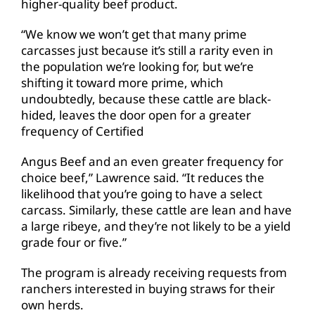
higher-quality beef product.
“We know we won’t get that many prime
carcasses just because it’s still a rarity even in
the population we’re looking for, but we’re
shifting it toward more prime, which
undoubtedly, because these cattle are black-
hided, leaves the door open for a greater
frequency of Certified
Angus Beef and an even greater frequency for
choice beef,” Lawrence said. “It reduces the
likelihood that you’re going to have a select
carcass. Similarly, these cattle are lean and have
a large ribeye, and they’re not likely to be a yield
grade four or five.”
The program is already receiving requests from
ranchers interested in buying straws for their
own herds.