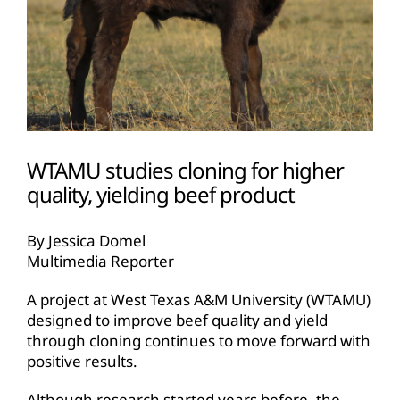
WTAMU studies cloning for higher
quality, yielding beef product
By Jessica Domel
Multimedia Reporter
A project at West Texas A&M University (WTAMU)
designed to improve beef quality and yield
through cloning continues to move forward with
positive results.
Although research started years before, the