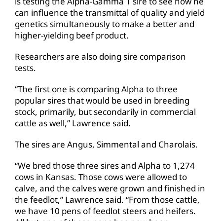
is testing the Alpha-Gamma 1 sire to see how he
can influence the transmittal of quality and yield
genetics simultaneously to make a better and
higher-yielding beef product.
Researchers are also doing sire comparison
tests.
“The first one is comparing Alpha to three
popular sires that would be used in breeding
stock, primarily, but secondarily in commercial
cattle as well,” Lawrence said.
The sires are Angus, Simmental and Charolais.
“We bred those three sires and Alpha to 1,274
cows in Kansas. Those cows were allowed to
calve, and the calves were grown and finished in
the feedlot,” Lawrence said. “From those cattle,
we have 10 pens of feedlot steers and heifers.