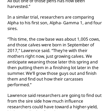
All but one of those pens has now been
harvested.”
In a similar trial, researchers are comparing
Alpha to his first son, Alpha- Gamma 1, and four
sires.
“This time, the cow base was about 1,005 cows,
and those calves were born in September of
2017,” Lawrence said. “They’re with their
mothers right now, just growing calves. We
anticipate weaning those later this spring and
then putting them in a finishing lot later in the
summer. We’ll grow those guys out and finish
them and find out how their carcasses
performed.”
Lawrence said researchers are going to find out
from the sire side how much influence
researchers could have toward a higher-yield,