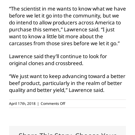
“The scientist in me wants to know what we have
before we let it go into the community, but we
do intend to allow producers across America to
purchase this semen,” Lawrence said. “I just
want to know a little bit more about the
carcasses from those sires before we let it go.”
Lawrence said they’ll continue to look for
original clones and crossbreed.
“We just want to keep advancing toward a better
beef product, particularly in the realm of better
quality and better yield,” Lawrence said.
on
April 17th, 2018
|
Comments Off
WTAMU
studies
cloning
for
higher
quality,