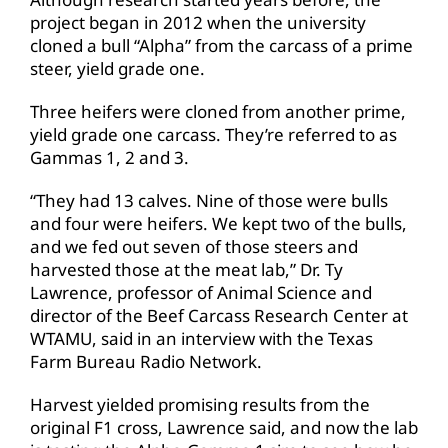
project began in 2012 when the university
cloned a bull “Alpha” from the carcass of a prime
steer, yield grade one.
Three heifers were cloned from another prime,
yield grade one carcass. They’re referred to as
Gammas 1, 2 and 3.
“They had 13 calves. Nine of those were bulls
and four were heifers. We kept two of the bulls,
and we fed out seven of those steers and
harvested those at the meat lab,” Dr. Ty
Lawrence, professor of Animal Science and
director of the Beef Carcass Research Center at
WTAMU, said in an interview with the Texas
Farm Bureau Radio Network.
Harvest yielded promising results from the
original F1 cross, Lawrence said, and now the lab