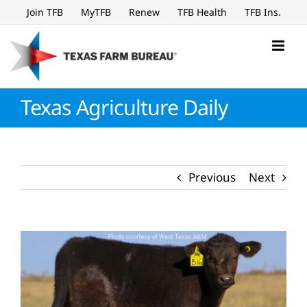
Skip
Join TFB
MyTFB
Renew
TFB Health
TFB Ins.
to
content
Texas Agriculture Daily
Previous
Next
View
Larger
Image