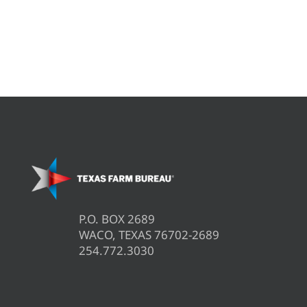
P.O. BOX 2689
WACO, TEXAS 76702-2689
254.772.3030