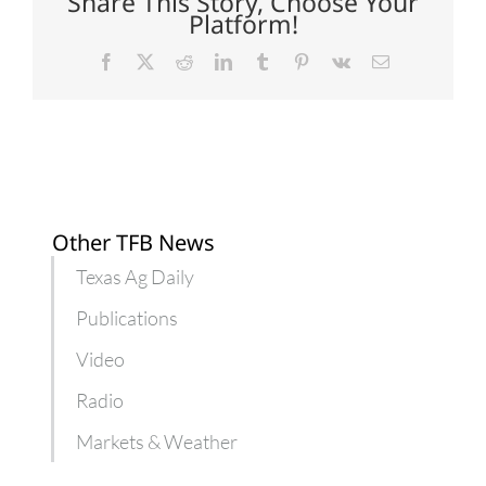
Share This Story, Choose Your
yielding
Platform!
beef
product
Facebook
X
Reddit
LinkedIn
Tumblr
Pinterest
Vk
Email
Other TFB News
Texas Ag Daily
Publications
Video
Radio
Markets & Weather