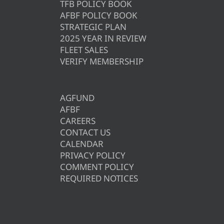
TFB POLICY BOOK
AFBF POLICY BOOK
STRATEGIC PLAN
2025 YEAR IN REVIEW
FLEET SALES
VERIFY MEMBERSHIP
AGFUND
AFBF
CAREERS
CONTACT US
CALENDAR
PRIVACY POLICY
COMMENT POLICY
REQUIRED NOTICES