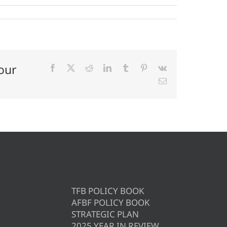
our
Facebook
X
Reddit
LinkedIn
Tumblr
Pinterest
Vk
Email
TFB POLICY BOOK
AFBF POLICY BOOK
STRATEGIC PLAN
2025 YEAR IN REVIEW