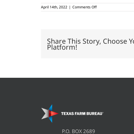
on
April 14th, 2022
|
Comments Off
Worst
wheat
crop
in
20
years,
Share This Story, Choose Y
USDA
Platform!
says
P.O. BOX 2689