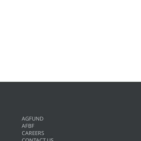
AGFUND
AFBF
CAREERS
CONTACT US