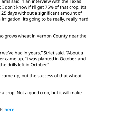
lliams said in an interview with the Texas
don’t know if I’ll get 75% of that crop. It’s
t 125 days without a significant amount of
rrigation, it’s going to be really, really hard
, who grows wheat in Vernon County near the
 we’ve had in years,” Striet said. “About a
er came up. It was planted in October, and
he drills left in October.”
d came up, but the success of that wheat
 a crop. Not a good crop, but it will make
rts
here
.