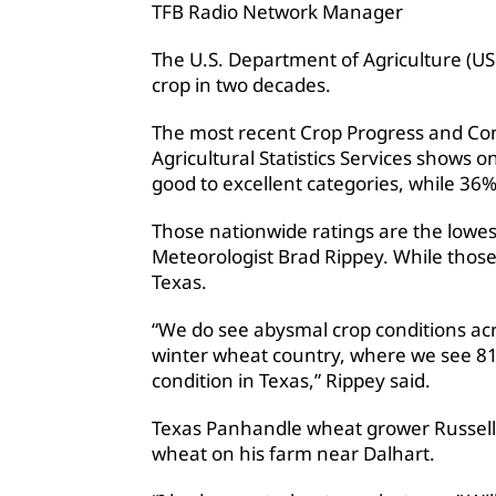
TFB Radio Network Manager
The U.S. Department of Agriculture (USD
crop in two decades.
The most recent Crop Progress and Con
Agricultural Statistics Services shows o
good to excellent categories, while 36% 
Those nationwide ratings are the lowes
Meteorologist Brad Rippey. While those
Texas.
“We do see abysmal crop conditions acro
winter wheat country, where we see 81
condition in Texas,” Rippey said.
Texas Panhandle wheat grower Russell 
wheat on his farm near Dalhart.