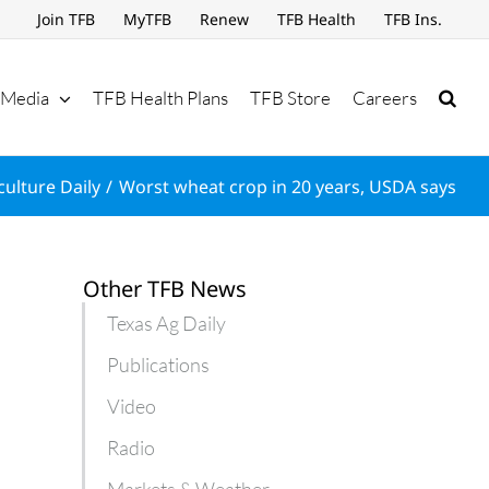
Join TFB
MyTFB
Renew
TFB Health
TFB Ins.
Media
TFB Health Plans
TFB Store
Careers
culture Daily
Worst wheat crop in 20 years, USDA says
Other TFB News
Texas Ag Daily
Publications
Video
Radio