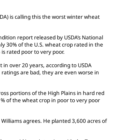
A) is calling this the worst winter wheat
dition report released by USDA’s National
nly 30% of the U.S. wheat crop rated in the
is rated poor to very poor.
t in over 20 years, according to USDA
 ratings are bad, they are even worse in
ss portions of the High Plains in hard red
% of the wheat crop in poor to very poor
Williams agrees. He planted 3,600 acres of