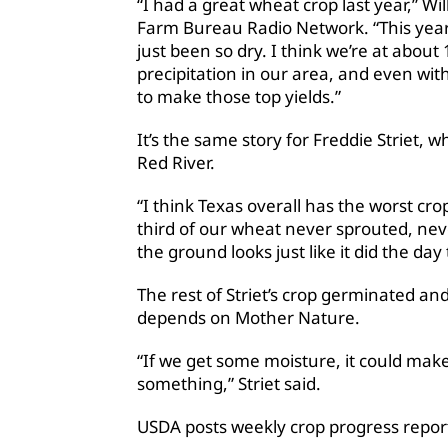
“I had a great wheat crop last year,” Wi
Farm Bureau Radio Network. “This year, I 
just been so dry. I think we’re at abou
precipitation in our area, and even with i
to make those top yields.”
It’s the same story for Freddie Striet
Red River.
“I think Texas overall has the worst crop
third of our wheat never sprouted, nev
the ground looks just like it did the day t
The rest of Striet’s crop germinated an
depends on Mother Nature.
“If we get some moisture, it could make
something,” Striet said.
USDA posts weekly crop progress repo