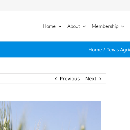
Home
About
Membership
Home
Texas Agri
Previous
Next