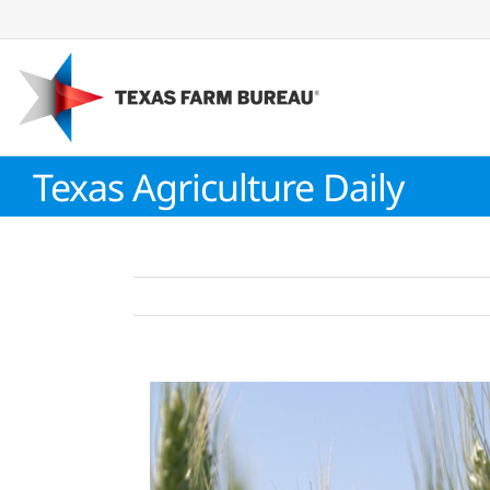
Skip
to
content
Texas Agriculture Daily
View
Larger
Image