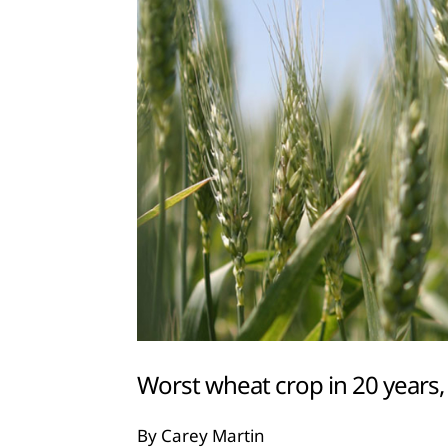
Worst wheat crop in 20 years
By Carey Martin