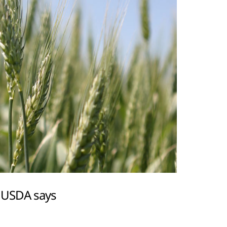
, USDA says