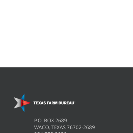
P.O. BOX 2689
WACO, TEXAS 76702-2689