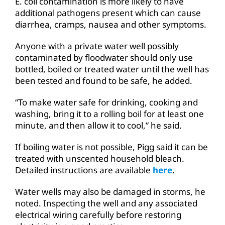
E. coli contamination is more likely to have
additional pathogens present which can cause
diarrhea, cramps, nausea and other symptoms.
Anyone with a private water well possibly
contaminated by floodwater should only use
bottled, boiled or treated water until the well has
been tested and found to be safe, he added.
“To make water safe for drinking, cooking and
washing, bring it to a rolling boil for at least one
minute, and then allow it to cool,” he said.
If boiling water is not possible, Pigg said it can be
treated with unscented household bleach.
Detailed instructions are available
here
.
Water wells may also be damaged in storms, he
noted. Inspecting the well and any associated
electrical wiring carefully before restoring