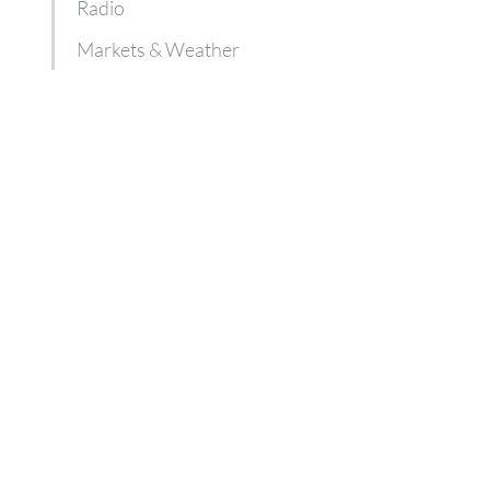
Radio
Markets & Weather