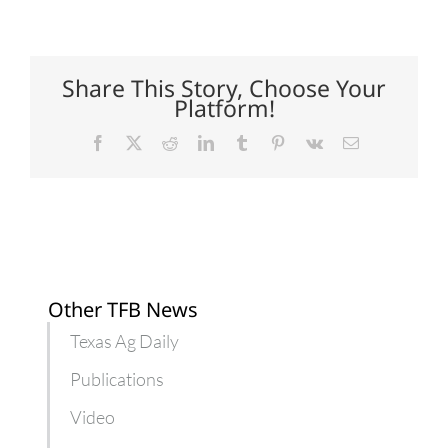
well
owners
prepare
for
flood
Share This Story, Choose Your
contamination
Platform!
Facebook
X
Reddit
LinkedIn
Tumblr
Pinterest
Vk
Email
Other TFB News
Texas Ag Daily
Publications
Video