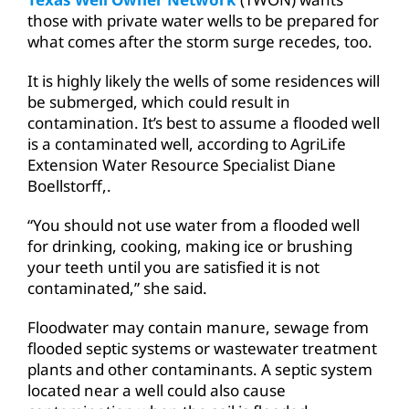
those with private water wells to be prepared for
what comes after the storm surge recedes, too.
It is highly likely the wells of some residences will
be submerged, which could result in
contamination. It’s best to assume a flooded well
is a contaminated well, according to AgriLife
Extension Water Resource Specialist Diane
Boellstorff,.
“You should not use water from a flooded well
for drinking, cooking, making ice or brushing
your teeth until you are satisfied it is not
contaminated,” she said.
Floodwater may contain manure, sewage from
flooded septic systems or wastewater treatment
plants and other contaminants. A septic system
located near a well could also cause