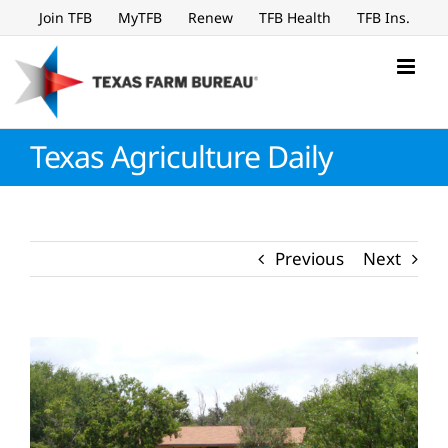
Skip
Join TFB
MyTFB
Renew
TFB Health
TFB Ins.
to
content
Texas Agriculture Daily
Previous
Next
View
Larger
Image