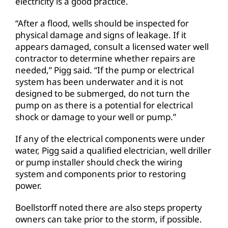
electricity is a good practice.
“After a flood, wells should be inspected for
physical damage and signs of leakage. If it
appears damaged, consult a licensed water well
contractor to determine whether repairs are
needed,” Pigg said. “If the pump or electrical
system has been underwater and it is not
designed to be submerged, do not turn the
pump on as there is a potential for electrical
shock or damage to your well or pump.”
If any of the electrical components were under
water, Pigg said a qualified electrician, well driller
or pump installer should check the wiring
system and components prior to restoring
power.
Boellstorff noted there are also steps property
owners can take prior to the storm, if possible.