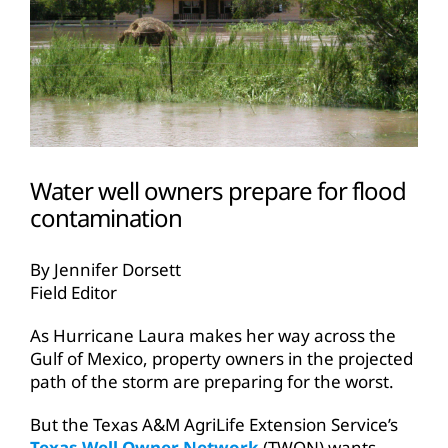
Water well owners prepare for flood
contamination
By Jennifer Dorsett
Field Editor
As Hurricane Laura makes her way across the
Gulf of Mexico, property owners in the projected
path of the storm are preparing for the worst.
But the Texas A&M AgriLife Extension Service’s
Texas Well Owner Network
(TWON) wants