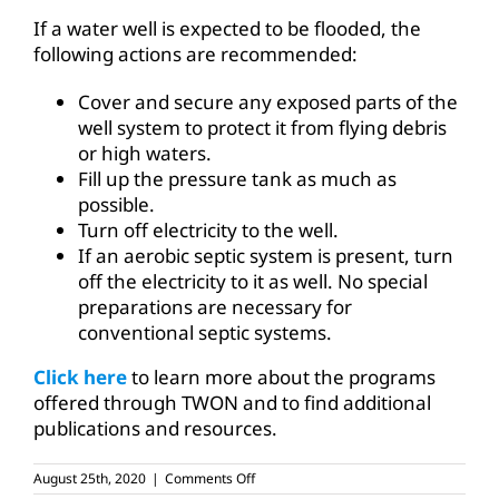
If a water well is expected to be flooded, the
following actions are recommended:
Cover and secure any exposed parts of the
well system to protect it from flying debris
or high waters.
Fill up the pressure tank as much as
possible.
Turn off electricity to the well.
If an aerobic septic system is present, turn
off the electricity to it as well. No special
preparations are necessary for
conventional septic systems.
Click here
to learn more about the programs
offered through TWON and to find additional
publications and resources.
on
August 25th, 2020
|
Comments Off
Water