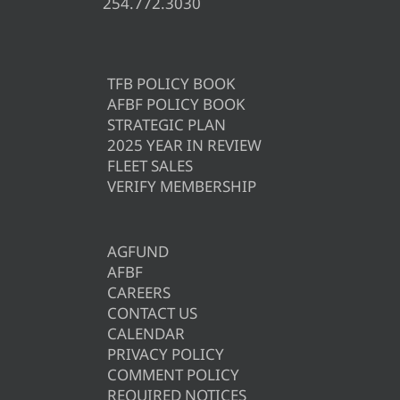
254.772.3030
TFB POLICY BOOK
AFBF POLICY BOOK
STRATEGIC PLAN
2025 YEAR IN REVIEW
FLEET SALES
VERIFY MEMBERSHIP
AGFUND
AFBF
CAREERS
CONTACT US
CALENDAR
PRIVACY POLICY
COMMENT POLICY
REQUIRED NOTICES