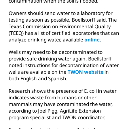
contamination when the soil is flooded.
Owners should send water to a laboratory for
testing as soon as possible, Boellstorff said. The
Texas Commission on Environmental Quality
(TCEQ) has a list of certified laboratories that can
analyze drinking water, available
online
.
Wells may need to be decontaminated to
provide safe drinking water again. Boellstorff
noted instructions for decontamination of water
wells are available on the
TWON website
in
both English and Spanish.
Research shows the presence of E. coli in water
indicates waste from humans or other
mammals may have contaminated the water,
according to Joel Pigg, AgriLife Extension
program specialist and TWON coordinator.