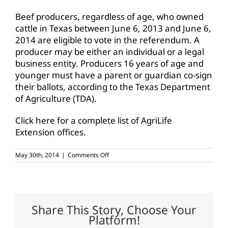
Beef producers, regardless of age, who owned
cattle in Texas between June 6, 2013 and June 6,
2014 are eligible to vote in the referendum. A
producer may be either an individual or a legal
business entity. Producers 16 years of age and
younger must have a parent or guardian co-sign
their ballots, according to the Texas Department
of Agriculture (TDA).
Click here for a complete list of AgriLife
Extension offices.
on
May 30th, 2014
|
Comments Off
Voting
begins
next
week
for
Texas
Share This Story, Choose Your
Beef
Platform!
Checkoff