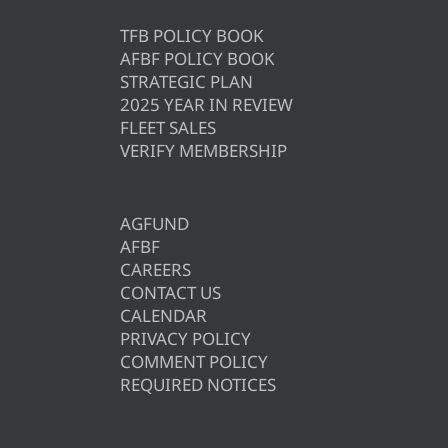
TFB POLICY BOOK
AFBF POLICY BOOK
STRATEGIC PLAN
2025 YEAR IN REVIEW
FLEET SALES
VERIFY MEMBERSHIP
AGFUND
AFBF
CAREERS
CONTACT US
CALENDAR
PRIVACY POLICY
COMMENT POLICY
REQUIRED NOTICES