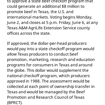
to approve a state beef checkoff program that
could generate an additional $8 million to
promote beef in Texas, the U.S. and
international markets. Voting begins Monday,
June 2, and closes at 5 p.m. Friday, June 6, at any
Texas A&M AgriLife Extension Service county
offices across the state.
If approved, the dollar-per-head producers
would pay into a state checkoff program would
allow Texas producers to conduct beef
promotion, marketing, research and education
programs for consumers in Texas and around
the globe. This dollar would supplement the
national checkoff program, which producers
approved in 1988. The assessment would be
collected at each point of ownership transfer in
Texas and would be managed by the Beef
Promotion and Research Council of Texas
(BPRCT).