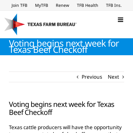
Skip
Join TFB
MyTFB
Renew
TFB Health
TFB Ins.
to
content
Voting begins next week for
Texas Beef Checkoff
Previous
Next
Voting begins next week for Texas
Beef Checkoff
Texas cattle producers will have the opportunity