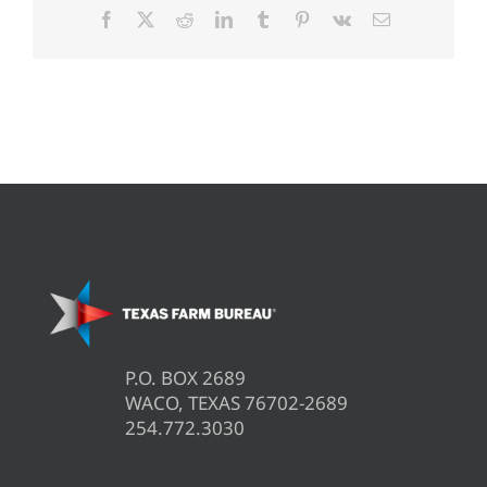
Facebook
X
Reddit
LinkedIn
Tumblr
Pinterest
Vk
Email
P.O. BOX 2689
WACO, TEXAS 76702-2689
254.772.3030