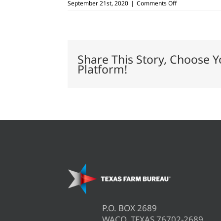
on
September 21st, 2020
|
Comments Off
USDA
updates
brucellosis,
bovine
TB
import
Share This Story, Choose Y
regulations
Platform!
P.O. BOX 2689
WACO, TEXAS 76702-2689