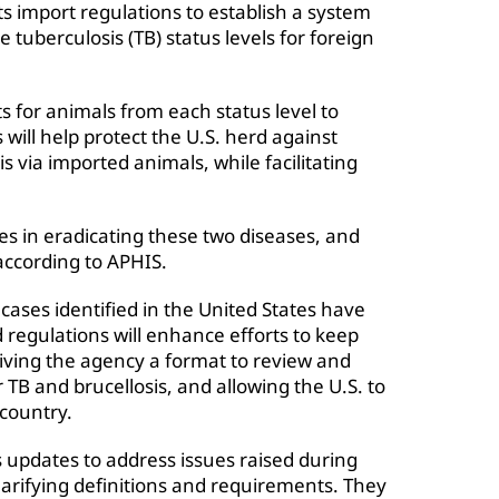
ts import regulations to establish a system
e tuberculosis (TB) status levels for foreign
s for animals from each status level to
will help protect the U.S. herd against
s via imported animals, while facilitating
es in eradicating these two diseases, and
according to APHIS.
cases identified in the United States have
regulations will enhance efforts to keep
iving the agency a format to review and
r TB and brucellosis, and allowing the U.S. to
country.
updates to address issues raised during
larifying definitions and requirements. They