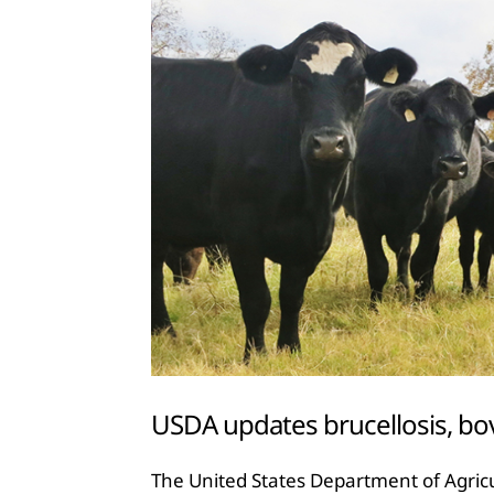
USDA updates brucellosis, bo
The United States Department of Agricu