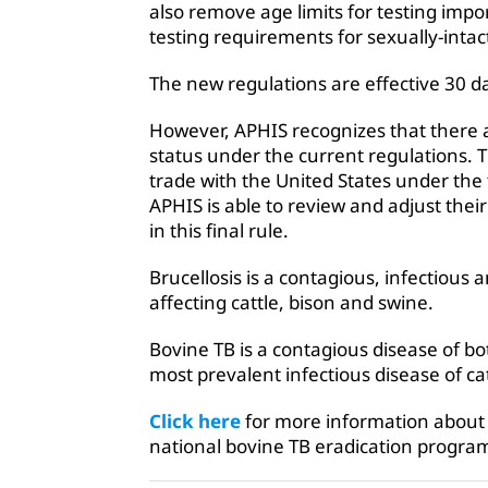
also remove age limits for testing imp
testing requirements for sexually-intac
The new regulations are effective 30 d
However, APHIS recognizes that there a
status under the current regulations. T
trade with the United States under the 
APHIS is able to review and adjust thei
in this final rule.
Brucellosis is a contagious, infectious
affecting cattle, bison and swine.
Bovine TB is a contagious disease of b
most prevalent infectious disease of ca
Click here
for more information about 
national bovine TB eradication progra