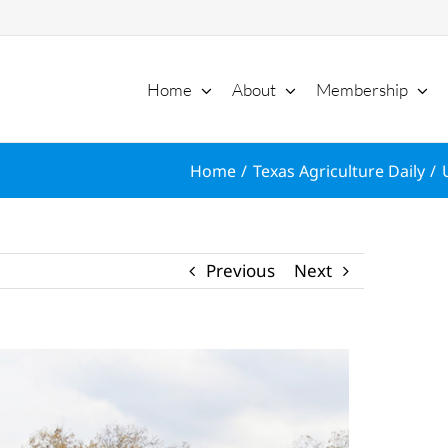
Home
About
Membership
Home
Texas Agriculture Daily
Previous
Next