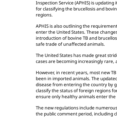
Inspection Service (APHIS) is updating i
for classifying the brucellosis and bovin
regions.
APHIS is also outlining the requirement
enter the United States. These changes 
introduction of bovine TB and brucellosi
safe trade of unaffected animals.
The United States has made great strid
cases are becoming increasingly rare, 
However, in recent years, most new TB 
been in imported animals. The updated 
disease from entering the country by g
classify the status of foreign regions fo
ensure only healthy animals enter the 
The new regulations include numerous 
the public comment period, including c