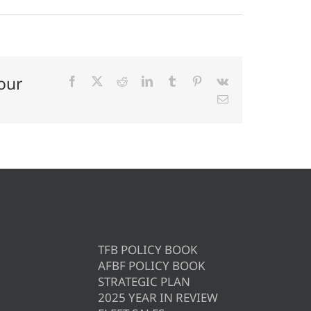
our
Facebook
X
Reddit
LinkedIn
Tumblr
Pinterest
Vk
Email
TFB POLICY BOOK
AFBF POLICY BOOK
STRATEGIC PLAN
2025 YEAR IN REVIEW