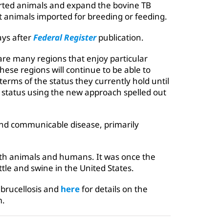
orted animals and expand the bovine TB
t animals imported for breeding or feeding.
ays after
Federal Register
publication.
re many regions that enjoy particular
hese regions will continue to be able to
terms of the status they currently hold until
r status using the new approach spelled out
 and communicable disease, primarily
oth animals and humans. It was once the
ttle and swine in the United States.
brucellosis and
here
for details on the
m.