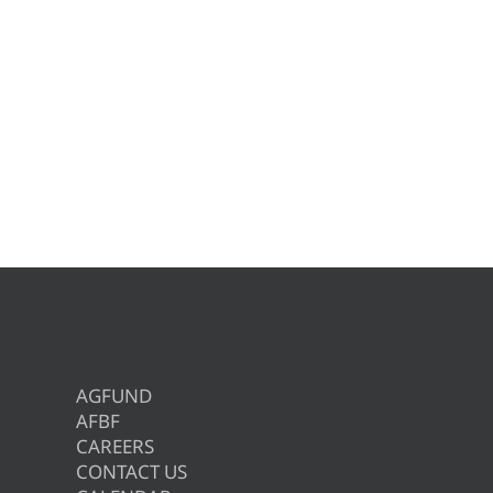
AGFUND
AFBF
CAREERS
CONTACT US