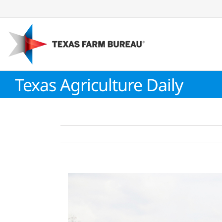
Skip
to
content
Texas Agriculture Daily
View
Larger
Image