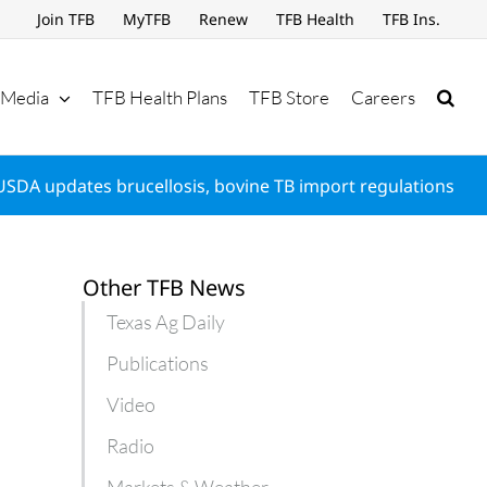
Join TFB
MyTFB
Renew
TFB Health
TFB Ins.
Media
TFB Health Plans
TFB Store
Careers
USDA updates brucellosis, bovine TB import regulations
Other TFB News
Texas Ag Daily
Publications
Video
Radio