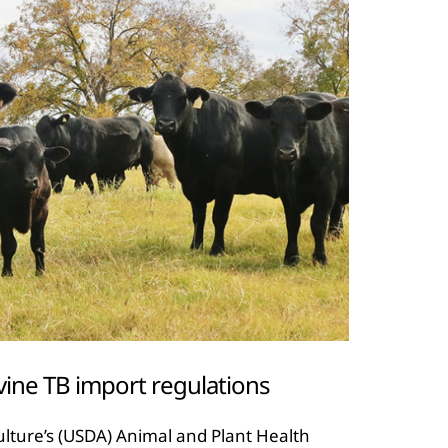
vine TB import regulations
lture’s (USDA) Animal and Plant Health