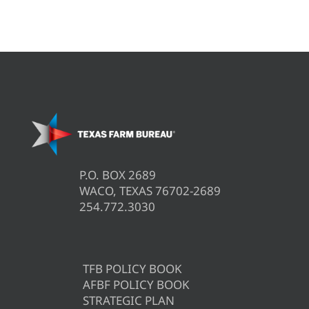
P.O. BOX 2689
WACO, TEXAS 76702-2689
254.772.3030
TFB POLICY BOOK
AFBF POLICY BOOK
STRATEGIC PLAN