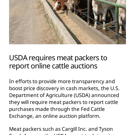
USDA requires meat packers to
report online cattle auctions
In efforts to provide more transparency and
boost price discovery in cash markets, the U.S.
Department of Agriculture (USDA) announced
they will require meat packers to report cattle
purchases made through the Fed Cattle
Exchange, an online auction platform.
Meat packers such as Cargill Inc. and Tyson