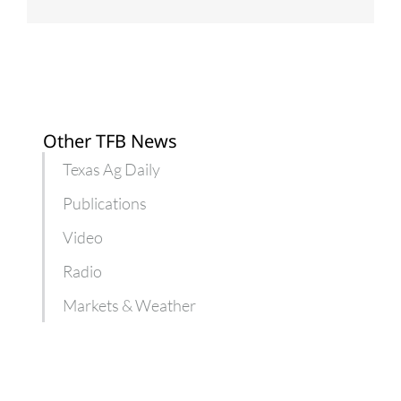
Other TFB News
Texas Ag Daily
Publications
Video
Radio
Markets & Weather