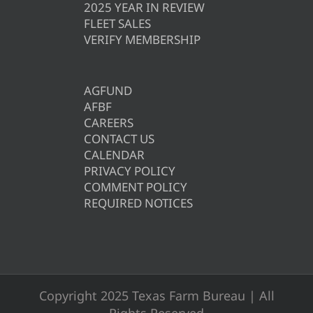
2025 YEAR IN REVIEW
FLEET SALES
VERIFY MEMBERSHIP
AGFUND
AFBF
CAREERS
CONTACT US
CALENDAR
PRIVACY POLICY
COMMENT POLICY
REQUIRED NOTICES
Copyright 2025 Texas Farm Bureau | All