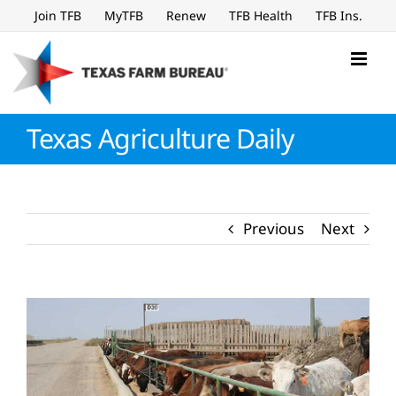
Skip
Join TFB
MyTFB
Renew
TFB Health
TFB Ins.
to
content
Texas Agriculture Daily
Previous
Next
View
Larger
Image