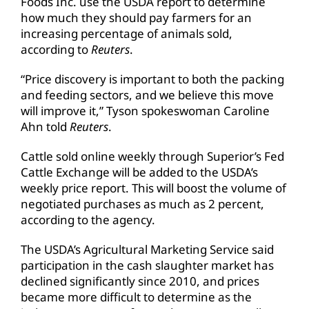
Foods Inc. use the USDA report to determine
how much they should pay farmers for an
increasing percentage of animals sold,
according to
Reuters
.
“Price discovery is important to both the packing
and feeding sectors, and we believe this move
will improve it,” Tyson spokeswoman Caroline
Ahn told
Reuters
.
Cattle sold online weekly through Superior’s Fed
Cattle Exchange will be added to the USDA’s
weekly price report. This will boost the volume of
negotiated purchases as much as 2 percent,
according to the agency.
The USDA’s Agricultural Marketing Service said
participation in the cash slaughter market has
declined significantly since 2010, and prices
became more difficult to determine as the