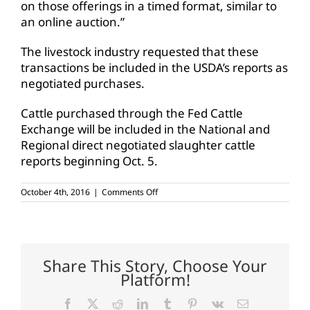
on those offerings in a timed format, similar to
an online auction.”
The livestock industry requested that these
transactions be included in the USDA’s reports as
negotiated purchases.
Cattle purchased through the Fed Cattle
Exchange will be included in the National and
Regional direct negotiated slaughter cattle
reports beginning Oct. 5.
on
October 4th, 2016
|
Comments Off
USDA
requires
meat
packers
to
report
Share This Story, Choose Your
online
Platform!
cattle
auctions
Facebook
X
Reddit
LinkedIn
Tumblr
Pinterest
Vk
Email