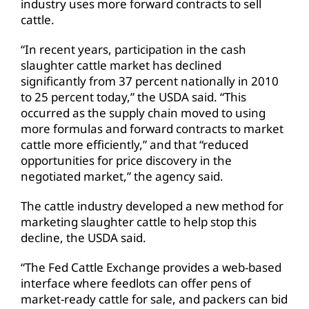
industry uses more forward contracts to sell
cattle.
“In recent years, participation in the cash
slaughter cattle market has declined
significantly from 37 percent nationally in 2010
to 25 percent today,” the USDA said. “This
occurred as the supply chain moved to using
more formulas and forward contracts to market
cattle more efficiently,” and that “reduced
opportunities for price discovery in the
negotiated market,” the agency said.
The cattle industry developed a new method for
marketing slaughter cattle to help stop this
decline, the USDA said.
“The Fed Cattle Exchange provides a web-based
interface where feedlots can offer pens of
market-ready cattle for sale, and packers can bid