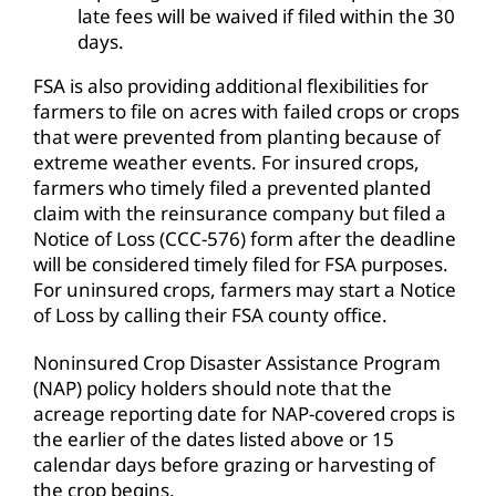
late fees will be waived if filed within the 30
days.
FSA is also providing additional flexibilities for
farmers to file on acres with failed crops or crops
that were prevented from planting because of
extreme weather events. For insured crops,
farmers who timely filed a prevented planted
claim with the reinsurance company but filed a
Notice of Loss (CCC-576) form after the deadline
will be considered timely filed for FSA purposes.
For uninsured crops, farmers may start a Notice
of Loss by calling their FSA county office.
Noninsured Crop Disaster Assistance Program
(NAP) policy holders should note that the
acreage reporting date for NAP-covered crops is
the earlier of the dates listed above or 15
calendar days before grazing or harvesting of
the crop begins.