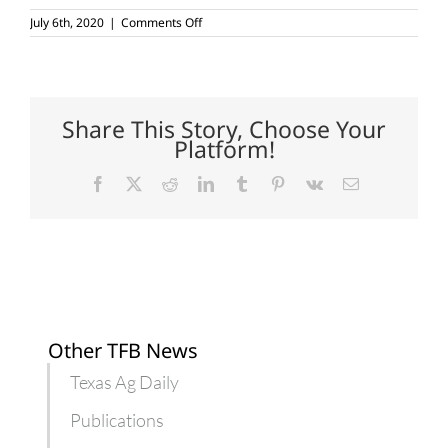
on
July 6th, 2020
|
Comments Off
USDA
reminds
farmers
to
complete
crop
Share This Story, Choose Your
acreage
Platform!
reports
Facebook
X
Reddit
LinkedIn
Tumblr
Pinterest
Vk
Email
Other TFB News
Texas Ag Daily
Publications