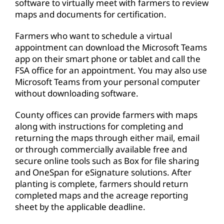
software to virtually meet with farmers to review
maps and documents for certification.
Farmers who want to schedule a virtual
appointment can download the Microsoft Teams
app on their smart phone or tablet and call the
FSA office for an appointment. You may also use
Microsoft Teams from your personal computer
without downloading software.
County offices can provide farmers with maps
along with instructions for completing and
returning the maps through either mail, email
or through commercially available free and
secure online tools such as Box for file sharing
and OneSpan for eSignature solutions. After
planting is complete, farmers should return
completed maps and the acreage reporting
sheet by the applicable deadline.