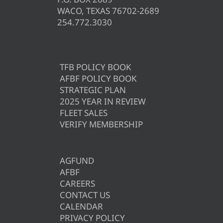
WACO, TEXAS 76702-2689
254.772.3030
TFB POLICY BOOK
AFBF POLICY BOOK
STRATEGIC PLAN
2025 YEAR IN REVIEW
FLEET SALES
VERIFY MEMBERSHIP
AGFUND
AFBF
CAREERS
CONTACT US
CALENDAR
PRIVACY POLICY