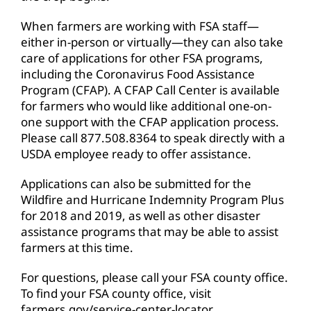
When farmers are working with FSA staff—
either in-person or virtually—they can also take
care of applications for other FSA programs,
including the Coronavirus Food Assistance
Program (CFAP). A CFAP Call Center is available
for farmers who would like additional one-on-
one support with the CFAP application process.
Please call 877.508.8364 to speak directly with a
USDA employee ready to offer assistance.
Applications can also be submitted for the
Wildfire and Hurricane Indemnity Program Plus
for 2018 and 2019, as well as other disaster
assistance programs that may be able to assist
farmers at this time.
For questions, please call your FSA county office.
To find your FSA county office, visit
farmers.gov/service-center-locator
.