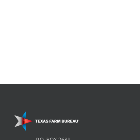
P.O. BOX 2689