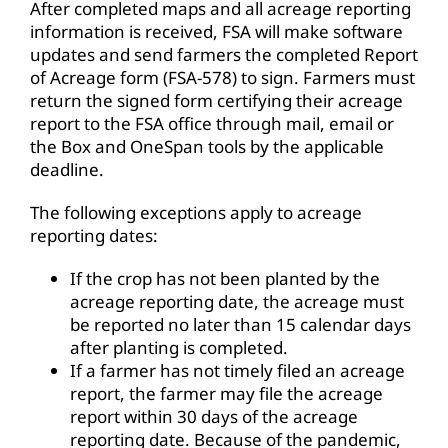
After completed maps and all acreage reporting
information is received, FSA will make software
updates and send farmers the completed Report
of Acreage form (FSA-578) to sign. Farmers must
return the signed form certifying their acreage
report to the FSA office through mail, email or
the Box and OneSpan tools by the applicable
deadline.
The following exceptions apply to acreage
reporting dates:
If the crop has not been planted by the
acreage reporting date, the acreage must
be reported no later than 15 calendar days
after planting is completed.
If a farmer has not timely filed an acreage
report, the farmer may file the acreage
report within 30 days of the acreage
reporting date. Because of the pandemic,