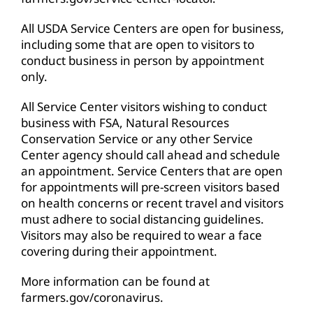
All USDA Service Centers are open for business,
including some that are open to visitors to
conduct business in person by appointment
only.
All Service Center visitors wishing to conduct
business with FSA, Natural Resources
Conservation Service or any other Service
Center agency should call ahead and schedule
an appointment. Service Centers that are open
for appointments will pre-screen visitors based
on health concerns or recent travel and visitors
must adhere to social distancing guidelines.
Visitors may also be required to wear a face
covering during their appointment.
More information can be found at
farmers.gov/coronavirus
.