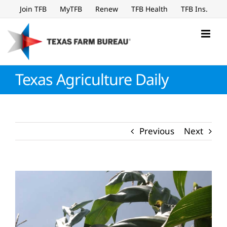
Skip
Join TFB
MyTFB
Renew
TFB Health
TFB Ins.
to
content
Texas Agriculture Daily
Previous
Next
View
Larger
Image