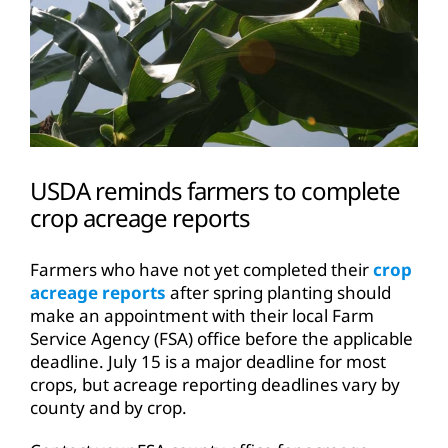
USDA reminds farmers to complete
crop acreage reports
Farmers who have not yet completed their
crop
acreage reports
after spring planting should
make an appointment with their local Farm
Service Agency (FSA) office before the applicable
deadline. July 15 is a major deadline for most
crops, but acreage reporting deadlines vary by
county and by crop.