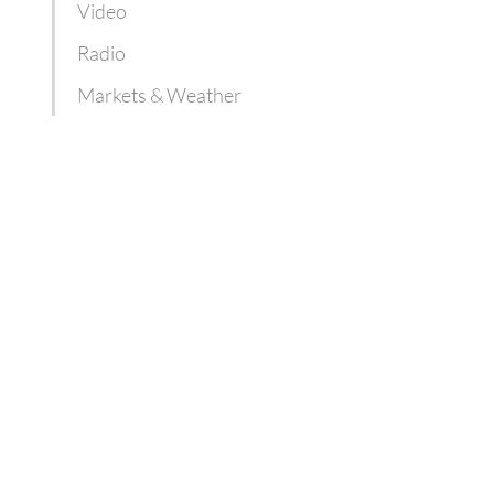
Video
Radio
Markets & Weather