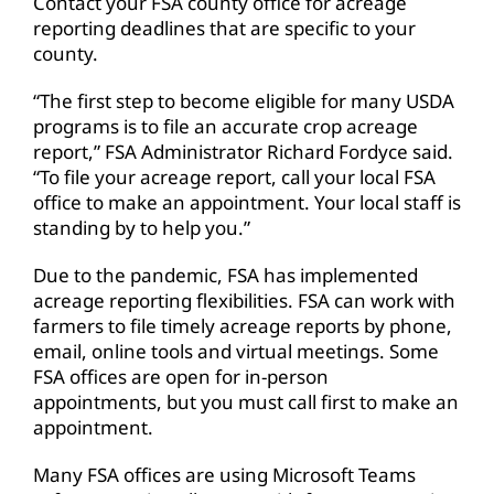
Contact your FSA county office for acreage
reporting deadlines that are specific to your
county.
“The first step to become eligible for many USDA
programs is to file an accurate crop acreage
report,” FSA Administrator Richard Fordyce said.
“To file your acreage report, call your local FSA
office to make an appointment. Your local staff is
standing by to help you.”
Due to the pandemic, FSA has implemented
acreage reporting flexibilities. FSA can work with
farmers to file timely acreage reports by phone,
email, online tools and virtual meetings. Some
FSA offices are open for in-person
appointments, but you must call first to make an
appointment.
Many FSA offices are using Microsoft Teams