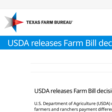
Skip
to
content
USDA releases Farm Bill dec
USDA releases Farm Bill decis
U.S. Department of Agriculture (USDA) r
farmers and ranchers payment differ