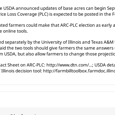
e USDA announced updates of base acres can begin Sept.
ice Loss Coverage (PLC) is expected to be posted in the Fe
cated farmers could make that ARC-PLC election as early 
e online tools.
d separately by the University of Illinois and Texas A&M 
, said the two tools should give farmers the same answers
m USDA, but also allow farmers to change those projecti
 Fact Sheet on ARC-PLC: http://www.dtn.com/…; USDA detai
Illinois decision tool: http://farmbilltoolbox.farmdoc.illi