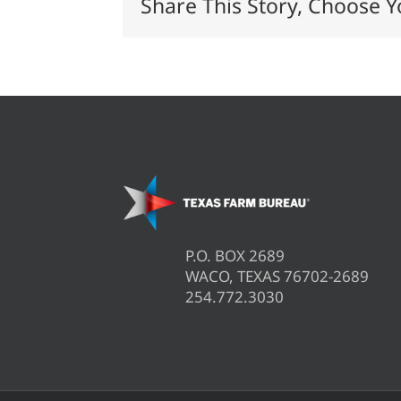
Share This Story, Choose Y
P.O. BOX 2689
WACO, TEXAS 76702-2689
254.772.3030