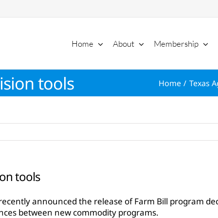
Home
About
Membership
ision tools
Home
Texas A
ion tools
ecently announced the release of Farm Bill program decis
ences between new commodity programs.