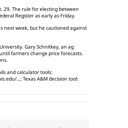
 29. The rule for electing between
deral Register as early as Friday.
as next week, but he cautioned against
University. Gary Schnitkey, an ag
 until farmers change price forecasts.
ons.
ls and calculator tools:
nois.edu/…; Texas A&M decision tool: