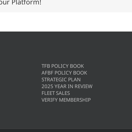
our Platform!
TFB POLICY BOOK
AFBF POLICY BOOK
STRATEGIC PLAN
2025 YEAR IN REVIEW
FLEET SALES
VERIFY MEMBERSHIP