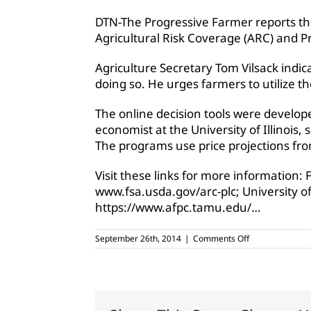
DTN-The Progressive Farmer reports th
Agricultural Risk Coverage (ARC) and Pr
Agriculture Secretary Tom Vilsack indi
doing so. He urges farmers to utilize th
The online decision tools were develope
economist at the University of Illinois
The programs use price projections fro
Visit these links for more information:
www.fsa.usda.gov/arc-plc; University of 
https://www.afpc.tamu.edu/…
on
September 26th, 2014
|
Comments Off
USDA
releases
Farm
Bill
decision
tools