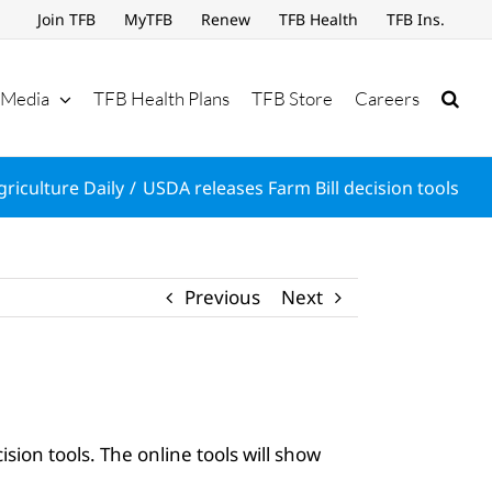
Join TFB
MyTFB
Renew
TFB Health
TFB Ins.
Media
TFB Health Plans
TFB Store
Careers
griculture Daily
USDA releases Farm Bill decision tools
Previous
Next
ion tools. The online tools will show