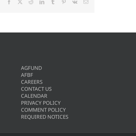
Facebook
X
Reddit
LinkedIn
Tumblr
Pinterest
Vk
Email
AGFUND
AFBF
CAREERS
CONTACT US
CALENDAR
PRIVACY POLICY
COMMENT POLICY
REQUIRED NOTICES