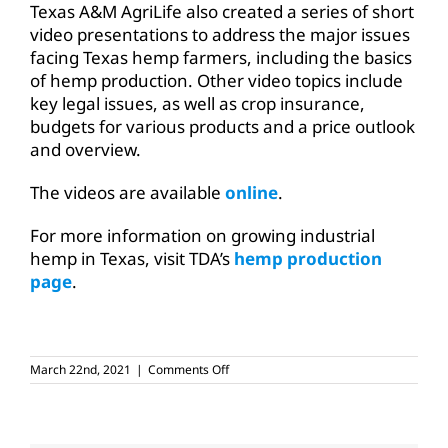
Texas A&M AgriLife also created a series of short
video presentations to address the major issues
facing Texas hemp farmers, including the basics
of hemp production. Other video topics include
key legal issues, as well as crop insurance,
budgets for various products and a price outlook
and overview.
The videos are available
online
.
For more information on growing industrial
hemp in Texas, visit TDA’s
hemp production
page
.
on
March 22nd, 2021
|
Comments Off
USDA
publishes
final
rule