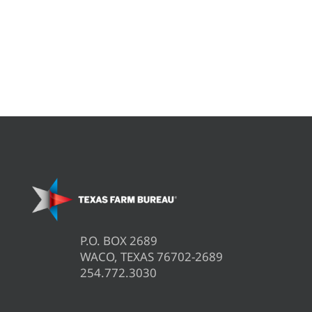
P.O. BOX 2689
WACO, TEXAS 76702-2689
254.772.3030