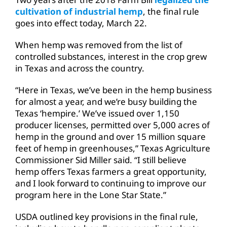
cultivation of industrial hemp
, the final rule
goes into effect today, March 22.
When hemp was removed from the list of
controlled substances, interest in the crop grew
in Texas and across the country.
“Here in Texas, we’ve been in the hemp business
for almost a year, and we’re busy building the
Texas ‘hempire.’ We’ve issued over 1,150
producer licenses, permitted over 5,000 acres of
hemp in the ground and over 15 million square
feet of hemp in greenhouses,” Texas Agriculture
Commissioner Sid Miller said. “I still believe
hemp offers Texas farmers a great opportunity,
and I look forward to continuing to improve our
program here in the Lone Star State.”
USDA outlined key provisions in the final rule,