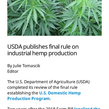
USDA publishes final rule on
industrial hemp production
By Julie Tomascik
Editor
The U.S. Department of Agriculture (USDA)
completed its review of the final rule
establishing the
U.S. Domestic Hemp
Production Program
.
Two years after the 2018 Farm Bill
legalized the