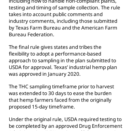
including how to handle non-compliant plants,
testing and timing of sample collection. The rule
takes into account public comments and
industry comments, including those submitted
by Texas Farm Bureau and the American Farm
Bureau Federation.
The final rule gives states and tribes the
flexibility to adopt a performance-based
approach to sampling in the plan submitted to
USDA for approval. Texas’ industrial hemp plan
was approved in January 2020.
The THC sampling timeframe prior to harvest
was extended to 30 days to ease the burden
that hemp farmers faced from the originally
proposed 15-day timeframe.
Under the original rule, USDA required testing to
be completed by an approved Drug Enforcement