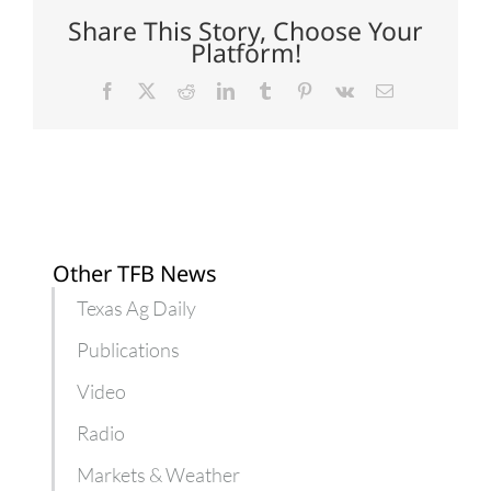
on
industrial
Share This Story, Choose Your
hemp
Platform!
production
Facebook
X
Reddit
LinkedIn
Tumblr
Pinterest
Vk
Email
Other TFB News
Texas Ag Daily
Publications
Video
Radio
Markets & Weather