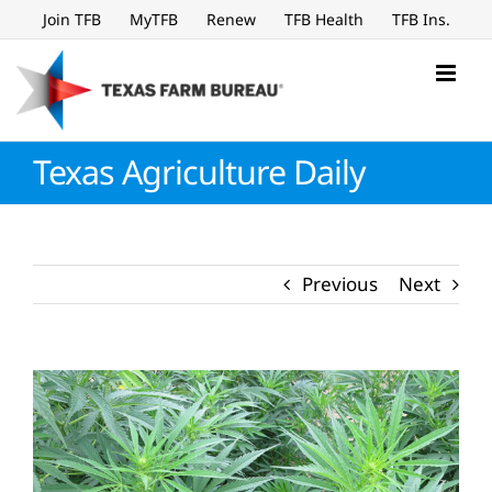
Skip
Join TFB
MyTFB
Renew
TFB Health
TFB Ins.
to
content
Texas Agriculture Daily
Previous
Next
View
Larger
Image