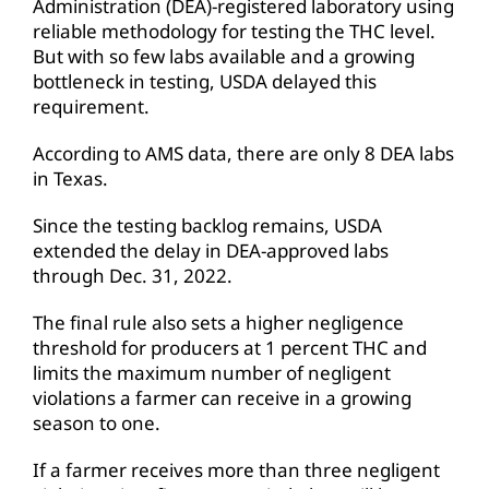
Administration (DEA)-registered laboratory using
reliable methodology for testing the THC level.
But with so few labs available and a growing
bottleneck in testing, USDA delayed this
requirement.
According to AMS data, there are only 8 DEA labs
in Texas.
Since the testing backlog remains, USDA
extended the delay in DEA-approved labs
through Dec. 31, 2022.
The final rule also sets a higher negligence
threshold for producers at 1 percent THC and
limits the maximum number of negligent
violations a farmer can receive in a growing
season to one.
If a farmer receives more than three negligent