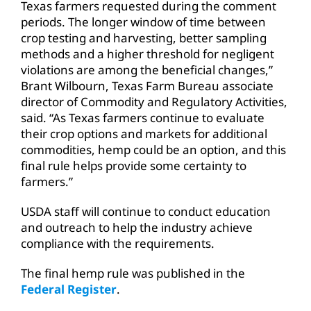
Texas farmers requested during the comment
periods. The longer window of time between
crop testing and harvesting, better sampling
methods and a higher threshold for negligent
violations are among the beneficial changes,”
Brant Wilbourn, Texas Farm Bureau associate
director of Commodity and Regulatory Activities,
said. “As Texas farmers continue to evaluate
their crop options and markets for additional
commodities, hemp could be an option, and this
final rule helps provide some certainty to
farmers.”
USDA staff will continue to conduct education
and outreach to help the industry achieve
compliance with the requirements.
The final hemp rule was published in the
Federal Register
.