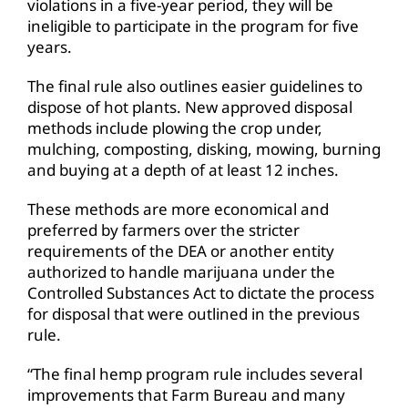
violations in a five-year period, they will be
ineligible to participate in the program for five
years.
The final rule also outlines easier guidelines to
dispose of hot plants. New approved disposal
methods include plowing the crop under,
mulching, composting, disking, mowing, burning
and buying at a depth of at least 12 inches.
These methods are more economical and
preferred by farmers over the stricter
requirements of the DEA or another entity
authorized to handle marijuana under the
Controlled Substances Act to dictate the process
for disposal that were outlined in the previous
rule.
“The final hemp program rule includes several
improvements that Farm Bureau and many