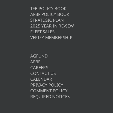
TFB POLICY BOOK
AFBF POLICY BOOK
STRATEGIC PLAN
2025 YEAR IN REVIEW
FLEET SALES
VERIFY MEMBERSHIP
AGFUND
AFBF
CAREERS
CONTACT US
CALENDAR
PRIVACY POLICY
COMMENT POLICY
REQUIRED NOTICES