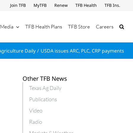
Join TFB
MyTFB
Renew
TFB Health
TFB Ins.
Media
TFB Health Plans
TFB Store
Careers
Agriculture Daily
USDA issues ARC, PLC, CRP payments
Other TFB News
Texas Ag Daily
Publications
Video
Radio