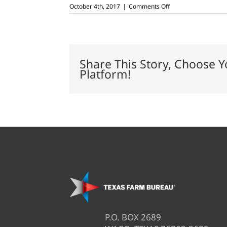
on
October 4th, 2017
|
Comments Off
USDA
issues
ARC,
PLC,
CRP
payments
Share This Story, Choose Y
Platform!
P.O. BOX 2689