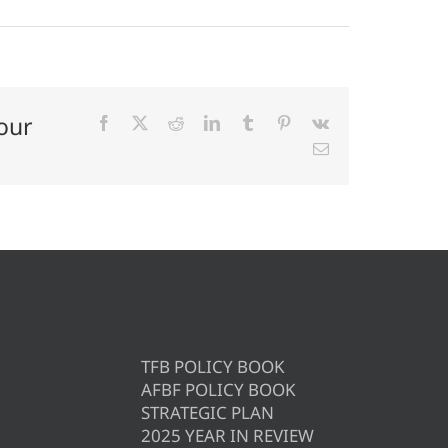
our
Facebook
X
Reddit
LinkedIn
Tumblr
Pinterest
Vk
Email
TFB POLICY BOOK
AFBF POLICY BOOK
STRATEGIC PLAN
2025 YEAR IN REVIEW