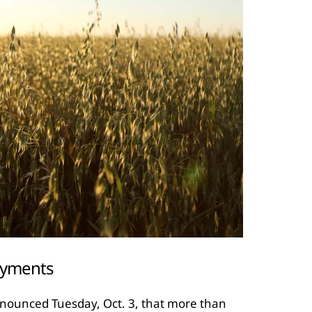
ayments
nounced Tuesday, Oct. 3, that more than