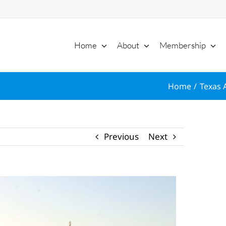
Home
About
Membership
Home
Texas 
Previous
Next