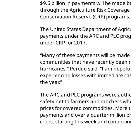
$9.6 billion in payments will be made 
through the Agriculture Risk Coverage 
Conservation Reserve (CRP) programs.
The United States Department of Agricul
payments under the ARC and PLC progra
under CRP for 2017.
“Many of these payments will be made 
communities that have recently been r
hurricanes,” Perdue said. “I am hopeful 
experiencing losses with immediate ca
the year.”
The ARC and PLC programs were authori
safety net to farmers and ranchers whe
prices for covered commodities. More th
payments and over a quarter million p
crops, starting this week and continui