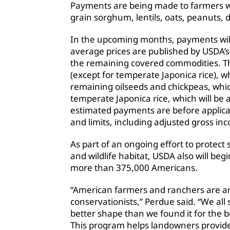
Payments are being made to farmers wh
grain sorghum, lentils, oats, peanuts,
In the upcoming months, payments wil
average prices are published by USDA’s N
the remaining covered commodities. T
(except for temperate Japonica rice), 
remaining oilseeds and chickpeas, whi
temperate Japonica rice, which will be
estimated payments are before applica
and limits, including adjusted gross in
As part of an ongoing effort to protect
and wildlife habitat, USDA also will be
more than 375,000 Americans.
“American farmers and ranchers are 
conservationists,” Perdue said. “We all 
better shape than we found it for the b
This program helps landowners provide