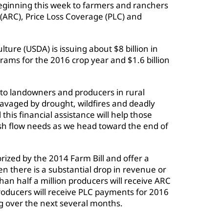
beginning this week to farmers and ranchers
(ARC), Price Loss Coverage (PLC) and
ture (USDA) is issuing about $8 billion in
ms for the 2016 crop year and $1.6 billion
to landowners and producers in rural
avaged by drought, wildfires and deadly
this financial assistance will help those
sh flow needs as we head toward the end of
zed by the 2014 Farm Bill and offer a
n there is a substantial drop in revenue or
an half a million producers will receive ARC
roducers will receive PLC payments for 2016
ng over the next several months.