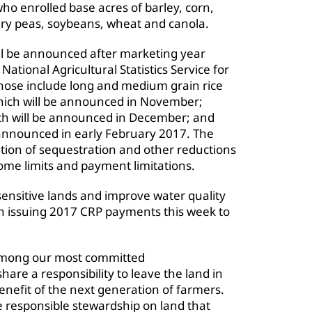
o enrolled base acres of barley, corn,
 dry peas, soybeans, wheat and canola.
l be announced after marketing year
ational Agricultural Statistics Service for
hose include long and medium grain rice
which will be announced in November;
ch will be announced in December; and
 announced in early February 2017. The
tion of sequestration and other reductions
come limits and payment limitations.
 sensitive lands and improve water quality
gin issuing 2017 CRP payments this week to
among our most committed
share a responsibility to leave the land in
enefit of the next generation of farmers.
 responsible stewardship on land that