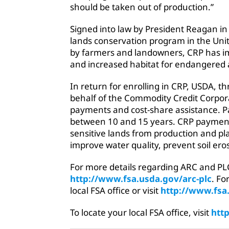
should be taken out of production.”
Signed into law by President Reagan in 
lands conservation program in the Unit
by farmers and landowners, CRP has im
and increased habitat for endangered 
In return for enrolling in CRP, USDA, 
behalf of the Commodity Credit Corpora
payments and cost-share assistance. Par
between 10 and 15 years. CRP payment
sensitive lands from production and pla
improve water quality, prevent soil eros
For more details regarding ARC and PLC
http://www.fsa.usda.gov/arc-plc
. Fo
local FSA office or visit
http://www.fsa
To locate your local FSA office, visit
http