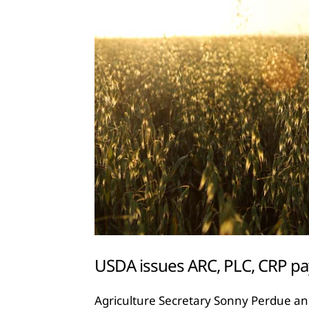
USDA issues ARC, PLC, CRP p
Agriculture Secretary Sonny Perdue an