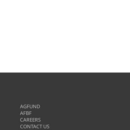
AGFUND
AFBF
CAREERS
CONTACT US