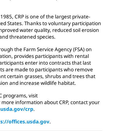
1985, CRP is one of the largest private-
ed States. Thanks to voluntary participation
proved water quality, reduced soil erosion
and threatened species.
through the Farm Service Agency (FSA) on
tion, provides participants with rental
ticipants enter into contracts that last
s are made to participants who remove
nt certain grasses, shrubs and trees that
ion and increase wildlife habitat.
 programs, visit
r more information about CRP, contact your
.usda.gov/crp
.
s://offices.usda.gov
.