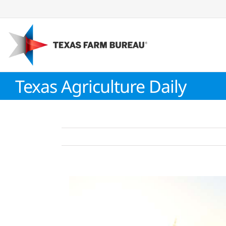
Skip
to
content
Texas Agriculture Daily
View
Larger
Image