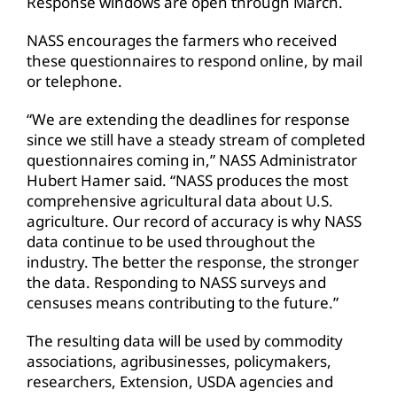
Response windows are open through March.
NASS encourages the farmers who received
these questionnaires to respond online, by mail
or telephone.
“We are extending the deadlines for response
since we still have a steady stream of completed
questionnaires coming in,” NASS Administrator
Hubert Hamer said. “NASS produces the most
comprehensive agricultural data about U.S.
agriculture. Our record of accuracy is why NASS
data continue to be used throughout the
industry. The better the response, the stronger
the data. Responding to NASS surveys and
censuses means contributing to the future.”
The resulting data will be used by commodity
associations, agribusinesses, policymakers,
researchers, Extension, USDA agencies and