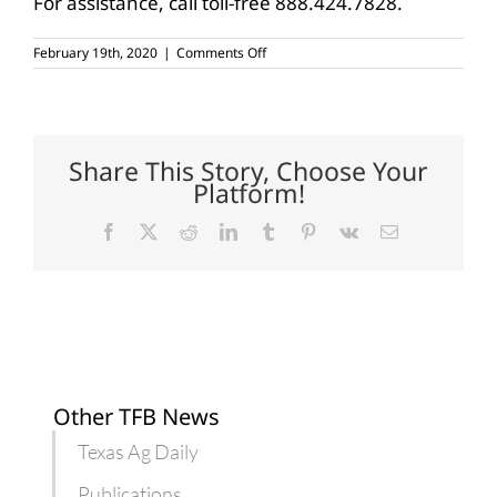
For assistance, call toll-free 888.424.7828.
on
February 19th, 2020
|
Comments Off
USDA
horticultural
specialties,
organic
surveys
due
Share This Story, Choose Your
in
Platform!
March
Facebook
X
Reddit
LinkedIn
Tumblr
Pinterest
Vk
Email
Other TFB News
Texas Ag Daily
Publications