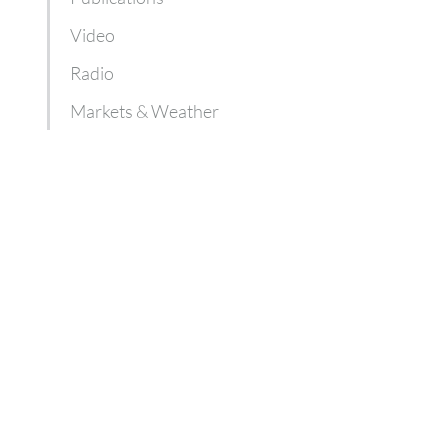
Video
Radio
Markets & Weather