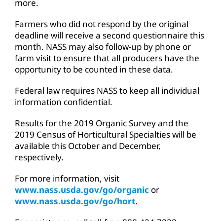
more.
Farmers who did not respond by the original
deadline will receive a second questionnaire this
month. NASS may also follow-up by phone or
farm visit to ensure that all producers have the
opportunity to be counted in these data.
Federal law requires NASS to keep all individual
information confidential.
Results for the 2019 Organic Survey and the
2019 Census of Horticultural Specialties will be
available this October and December,
respectively.
For more information, visit
www.nass.usda.gov/go/organic
or
www.nass.usda.gov/go/hort
.