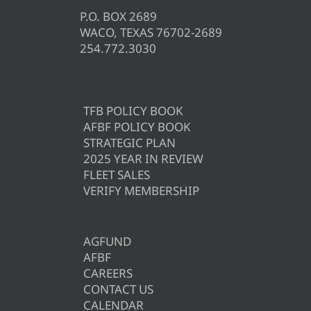
P.O. BOX 2689
WACO, TEXAS 76702-2689
254.772.3030
TFB POLICY BOOK
AFBF POLICY BOOK
STRATEGIC PLAN
2025 YEAR IN REVIEW
FLEET SALES
VERIFY MEMBERSHIP
AGFUND
AFBF
CAREERS
CONTACT US
CALENDAR