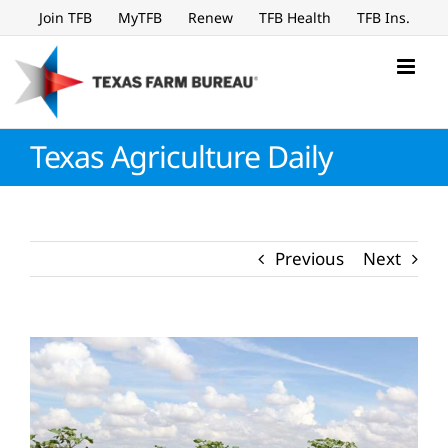
Skip
Join TFB
MyTFB
Renew
TFB Health
TFB Ins.
to
content
Texas Agriculture Daily
Previous
Next
View
Larger
Image