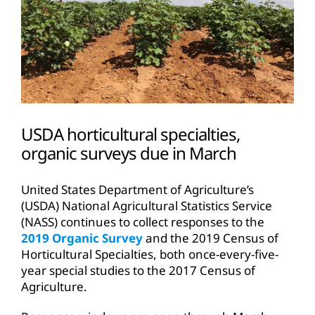
USDA horticultural specialties,
organic surveys due in March
United States Department of Agriculture’s
(USDA) National Agricultural Statistics Service
(NASS) continues to collect responses to the
2019 Organic Survey
and the 2019 Census of
Horticultural Specialties, both once-every-five-
year special studies to the 2017 Census of
Agriculture.