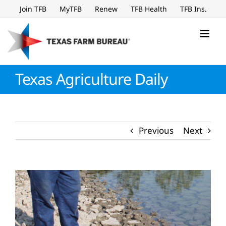
Skip
Join TFB
MyTFB
Renew
TFB Health
TFB Ins.
to
content
Texas Agriculture Daily
Previous
Next
View
Larger
Image