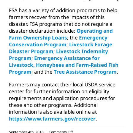
FSA has a variety of addition programs to help
farmers recover from the impacts of this
disaster. FSA programs that do not require a
disaster declaration include:
Operating and
Farm Ownership Loans
; the
Emergency
Conservation Program
;
Livestock Forage
Disaster Program
;
Livestock Indemnity
Program
;
Emergency Assistance for
Livestock, Honeybees and Farm-Raised Fish
Program
; and the
Tree Assistance Program
.
Farmers may contact their local USDA service
center for further information on eligibility
requirements and application procedures for
these and other programs. Additional
information is also available online at
https://www.farmers.gov/recover
.
on
September 4th, 2018
|
Comments Off