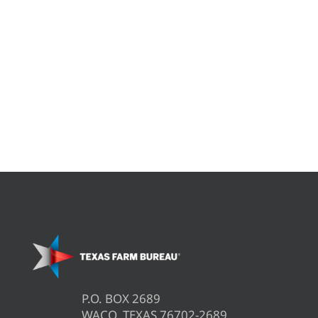
P.O. BOX 2689
WACO, TEXAS 76702-2689