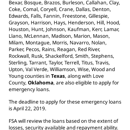
Bexar, Bosque, Brazos, Burleson, Callahan, Clay,
Coke, Comal, Coryell, Crane, Dallas, Denton,
Edwards, Falls, Fannin, Freestone, Gillespie,
Grayson, Harrison, Hays, Henderson, Hill, Hood,
Houston, Hunt, Johnson, Kaufman, Kerr, Lamar,
Llano, McLennan, Madison, Marion, Mason,
Milam, Montague, Morris, Navarro, Nolan,
Parker, Pecos, Rains, Reagan, Red River,
Rockwall, Rusk, Shackelford, Smith, Stephens,
Sterling, Tarrant, Taylor, Terrell, Titus, Travis,
Upton, Val Verde, Williamson, Wise, Wood and
Young counties in
Texas
, along with Love
County,
Oklahoma
, are also eligible to apply for
emergency loans.
The deadline to apply for these emergency loans
is April 22, 2019.
FSA will review the loans based on the extent of
losses, security available and repayment ability.