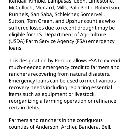
Kendall, Kimble, Lampasas, Leon, Limestone,
McCulloch, Menard, Mills, Palo Pinto, Robertson,
Runnels, San Saba, Schleicher, Somervell,
Sutton, Tom Green, and Upshur counties who
suffered losses due to recent drought may be
eligible for U.S. Department of Agriculture
(USDA) Farm Service Agency (FSA) emergency
loans.
This designation by Perdue allows FSA to extend
much-needed emergency credit to farmers and
ranchers recovering from natural disasters.
Emergency loans can be used to meet various
recovery needs including replacing essential
items such as equipment or livestock,
reorganizing a farming operation or refinance
certain debts.
Farmers and ranchers in the contiguous
counties of Anderson, Archer, Bandera, Bell,