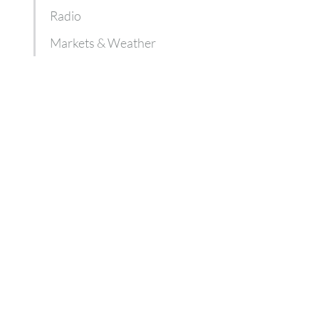
Radio
Markets & Weather