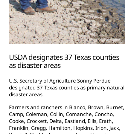
USDA designates 37 Texas counties
as disaster areas
U.S. Secretary of Agriculture Sonny Perdue
designated 37 Texas counties as primary natural
disaster areas.
Farmers and ranchers in Blanco, Brown, Burnet,
Camp, Coleman, Collin, Comanche, Concho,
Cooke, Crockett, Delta, Eastland, Ellis, Erath,
Franklin, Gregg, Hamilton, Hopkins, Irion, Jack,