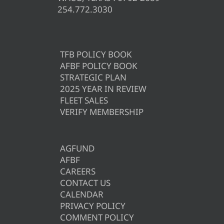
254.772.3030
TFB POLICY BOOK
AFBF POLICY BOOK
STRATEGIC PLAN
2025 YEAR IN REVIEW
FLEET SALES
VERIFY MEMBERSHIP
AGFUND
AFBF
CAREERS
CONTACT US
CALENDAR
PRIVACY POLICY
COMMENT POLICY