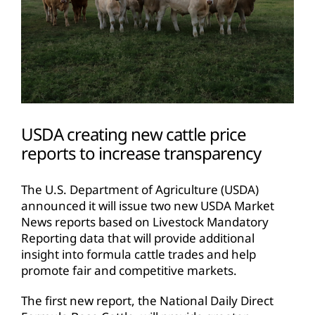
USDA creating new cattle price
reports to increase transparency
The U.S. Department of Agriculture (USDA)
announced it will issue two new USDA Market
News reports based on Livestock Mandatory
Reporting data that will provide additional
insight into formula cattle trades and help
promote fair and competitive markets.
The first new report, the National Daily Direct