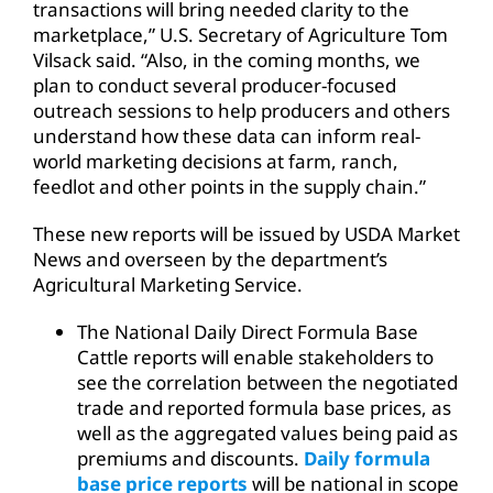
transactions will bring needed clarity to the
marketplace,” U.S. Secretary of Agriculture Tom
Vilsack said. “Also, in the coming months, we
plan to conduct several producer-focused
outreach sessions to help producers and others
understand how these data can inform real-
world marketing decisions at farm, ranch,
feedlot and other points in the supply chain.”
These new reports will be issued by USDA Market
News and overseen by the department’s
Agricultural Marketing Service.
The National Daily Direct Formula Base
Cattle reports will enable stakeholders to
see the correlation between the negotiated
trade and reported formula base prices, as
well as the aggregated values being paid as
premiums and discounts.
Daily formula
base price reports
will be national in scope