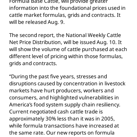
Formula Base Cattle, will provide greater
information into the foundational prices used in
cattle market formulas, grids and contracts. It
will be released Aug. 9.
The second report, the National Weekly Cattle
Net Price Distribution, will be issued Aug. 10. It
will show the volume of cattle purchased at each
different level of pricing within those formulas,
grids and contracts.
“During the past five years, stresses and
disruptions caused by concentration in livestock
markets have hurt producers, workers and
consumers, and highlighted vulnerabilities in
America’s food system supply chain resiliency.
Current negotiated cash cattle trade is
approximately 30% less than it was in 2005,
while formula transactions have increased at
the same rate. Our new reports on formula