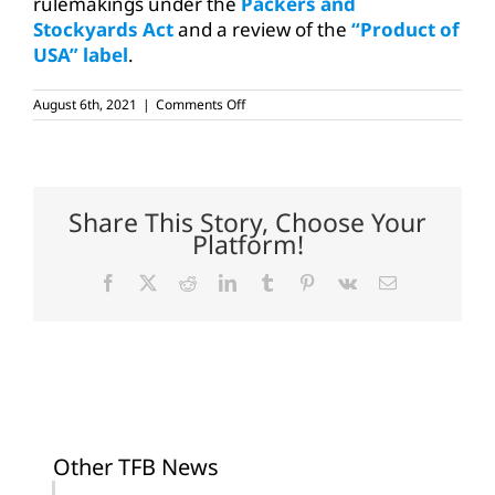
rulemakings under the
Packers and
Stockyards Act
and a review of the
“Product of
USA” label
.
on
August 6th, 2021
|
Comments Off
USDA
creating
new
cattle
price
reports
Share This Story, Choose Your
to
Platform!
increase
transparency
Facebook
X
Reddit
LinkedIn
Tumblr
Pinterest
Vk
Email
Other TFB News