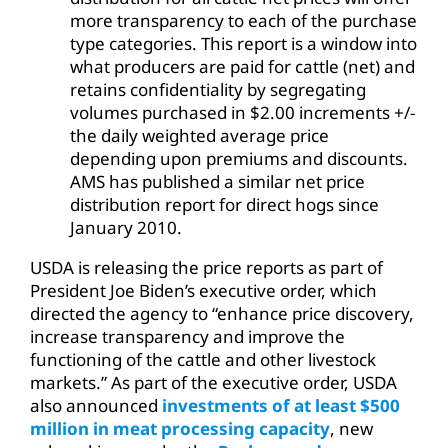
more transparency to each of the purchase
type categories. This report is a window into
what producers are paid for cattle (net) and
retains confidentiality by segregating
volumes purchased in $2.00 increments +/-
the daily weighted average price
depending upon premiums and discounts.
AMS has published a similar net price
distribution report for direct hogs since
January 2010.
USDA is releasing the price reports as part of
President Joe Biden’s executive order, which
directed the agency to “enhance price discovery,
increase transparency and improve the
functioning of the cattle and other livestock
markets.” As part of the executive order, USDA
also announced
investments of at least $500
million in meat processing capacity
, new