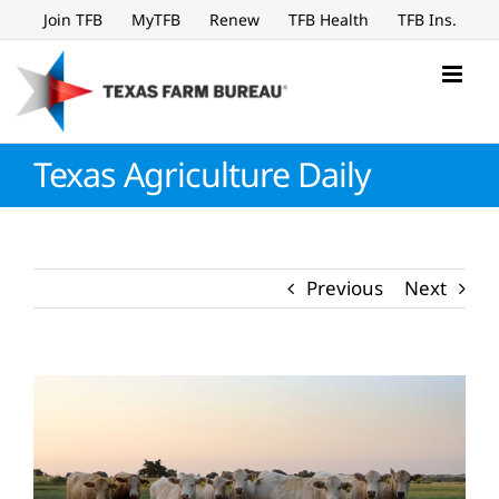
Skip
Join TFB
MyTFB
Renew
TFB Health
TFB Ins.
to
content
Texas Agriculture Daily
Previous
Next
View
Larger
Image