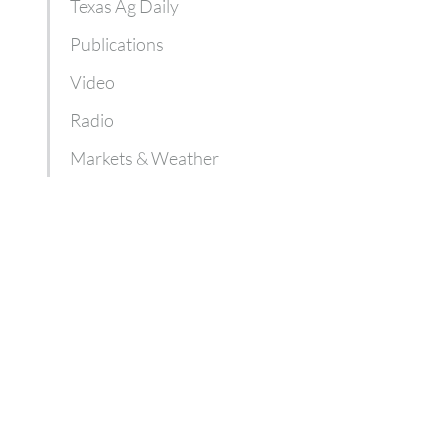
Texas Ag Daily
Publications
Video
Radio
Markets & Weather