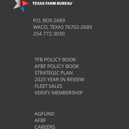
P.O. BOX 2689
WACO, TEXAS 76702-2689
254.772.3030
TFB POLICY BOOK
AFBF POLICY BOOK
STRATEGIC PLAN
2025 YEAR IN REVIEW
FLEET SALES
VERIFY MEMBERSHIP
AGFUND
AFBF
CAREERS