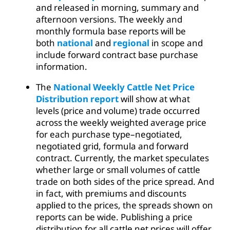
and released in morning, summary and
afternoon versions. The weekly and
monthly formula base reports will be
both
national
and
regional
in scope and
include forward contract base purchase
information.
The
National Weekly Cattle Net Price
Distribution report
will show at what
levels (price and volume) trade occurred
across the weekly weighted average price
for each purchase type–negotiated,
negotiated grid, formula and forward
contract. Currently, the market speculates
whether large or small volumes of cattle
trade on both sides of the price spread. And
in fact, with premiums and discounts
applied to the prices, the spreads shown on
reports can be wide. Publishing a price
distribution for all cattle net prices will offer