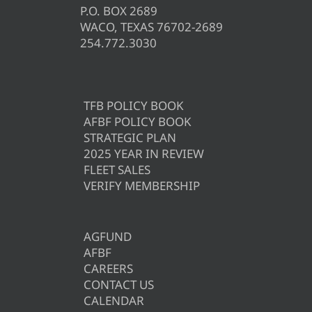
P.O. BOX 2689
WACO, TEXAS 76702-2689
254.772.3030
TFB POLICY BOOK
AFBF POLICY BOOK
STRATEGIC PLAN
2025 YEAR IN REVIEW
FLEET SALES
VERIFY MEMBERSHIP
AGFUND
AFBF
CAREERS
CONTACT US
CALENDAR