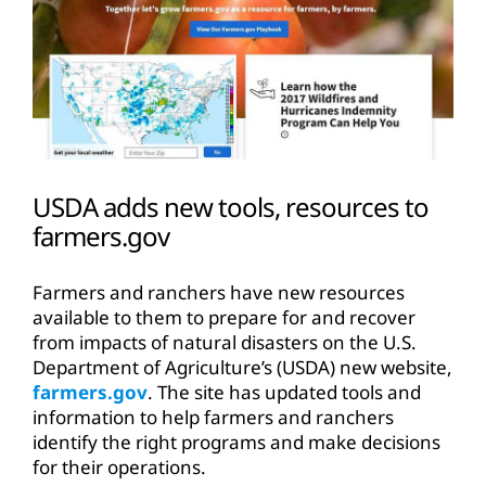
USDA adds new tools, resources to
farmers.gov
Farmers and ranchers have new resources
available to them to prepare for and recover
from impacts of natural disasters on the U.S.
Department of Agriculture’s (USDA) new website,
farmers.gov
. The site has updated tools and
information to help farmers and ranchers
identify the right programs and make decisions
for their operations.