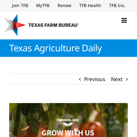
Skip
Join TFB
MyTFB
Renew
TFB Health
TFB Ins.
to
content
Texas Agriculture Daily
Previous
Next
View
Larger
Image