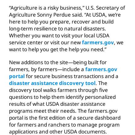
“Agriculture is a risky business,” U.S. Secretary of
Agriculture Sonny Perdue said. “At USDA, we’re
here to help you prepare, recover and build
long-term resilience to natural disasters.
Whether you want to visit your local USDA
service center or visit our new
farmers.gov
, we
want to help you get the help you need.”
New additions to the site—being built for
farmers, by farmers—include a
farmers.gov
portal
for secure business transactions and a
disaster assistance discovery tool
. The
discovery tool walks farmers through five
questions to help them identify personalized
results of what USDA disaster assistance
programs meet their needs. The farmers.gov
portal is the first edition of a secure dashboard
for farmers and ranchers to manage program
applications and other USDA documents.