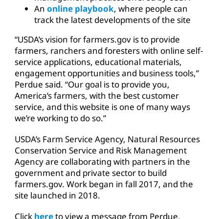
An
online playbook
, where people can
track the latest developments of the site
“USDA’s vision for farmers.gov is to provide
farmers, ranchers and foresters with online self-
service applications, educational materials,
engagement opportunities and business tools,”
Perdue said. “Our goal is to provide you,
America’s farmers, with the best customer
service, and this website is one of many ways
we’re working to do so.”
USDA’s Farm Service Agency, Natural Resources
Conservation Service and Risk Management
Agency are collaborating with partners in the
government and private sector to build
farmers.gov. Work began in fall 2017, and the
site launched in 2018.
Click
here
to view a message from Perdue.