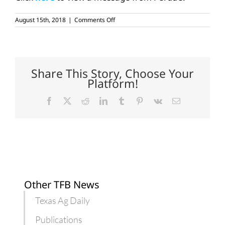
on
August 15th, 2018
|
Comments Off
USDA
adds
new
tools,
resources
to
Share This Story, Choose Your
farmers.gov
Platform!
Facebook
X
Reddit
LinkedIn
Tumblr
Pinterest
Vk
Email
Other TFB News
Texas Ag Daily
Publications