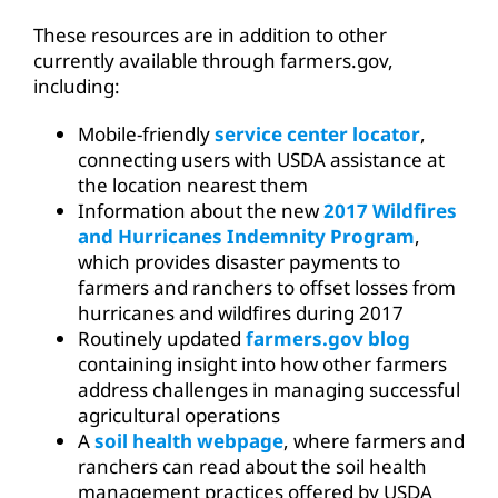
These resources are in addition to other
currently available through farmers.gov,
including:
Mobile-friendly
service center locator
,
connecting users with USDA assistance at
the location nearest them
Information about the new
2017 Wildfires
and Hurricanes Indemnity Program
,
which provides disaster payments to
farmers and ranchers to offset losses from
hurricanes and wildfires during 2017
Routinely updated
farmers.gov blog
containing insight into how other farmers
address challenges in managing successful
agricultural operations
A
soil health webpage
, where farmers and
ranchers can read about the soil health
management practices offered by USDA