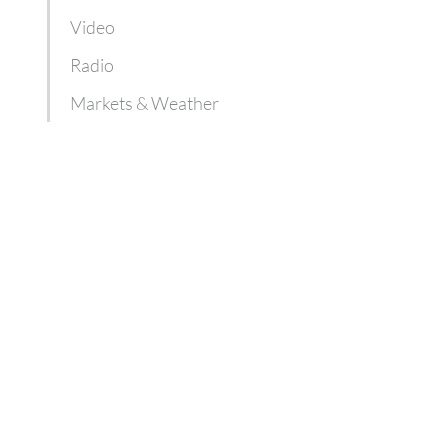
Video
Radio
Markets & Weather