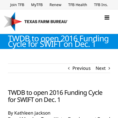
Skip
Join TFB
MyTFB
Renew
TFB Health
TFB Ins.
to
content
TWDB to open 2016 Funding
Cycle for SWIFT on Dec. 1
Previous
Next
TWDB to open 2016 Funding Cycle
for SWIFT on Dec. 1
By Kathleen Jackson