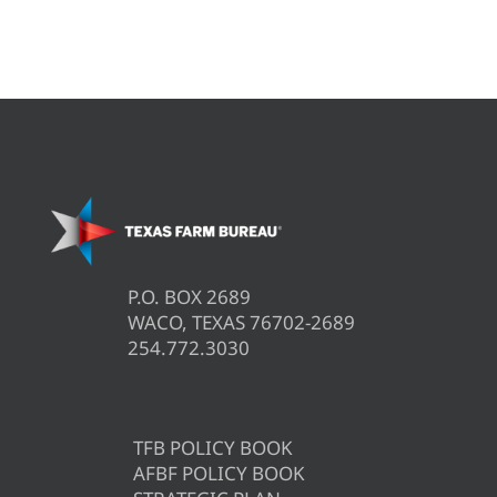
P.O. BOX 2689
WACO, TEXAS 76702-2689
254.772.3030
TFB POLICY BOOK
AFBF POLICY BOOK