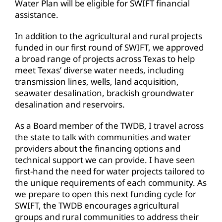
Water Plan will be eligible for SWIFT financial
assistance.
In addition to the agricultural and rural projects
funded in our first round of SWIFT, we approved
a broad range of projects across Texas to help
meet Texas’ diverse water needs, including
transmission lines, wells, land acquisition,
seawater desalination, brackish groundwater
desalination and reservoirs.
As a Board member of the TWDB, I travel across
the state to talk with communities and water
providers about the financing options and
technical support we can provide. I have seen
first-hand the need for water projects tailored to
the unique requirements of each community. As
we prepare to open this next funding cycle for
SWIFT, the TWDB encourages agricultural
groups and rural communities to address their