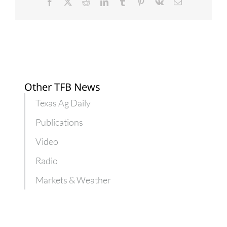
Dec.
Facebook
X
Reddit
LinkedIn
Tumblr
Pinterest
Vk
Email
1
Other TFB News
Texas Ag Daily
Publications
Video
Radio
Markets & Weather