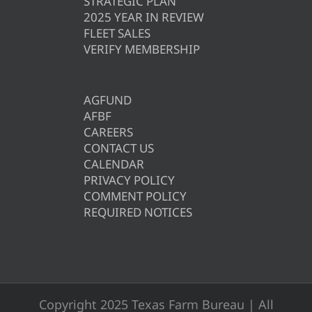
STRATEGIC PLAN
2025 YEAR IN REVIEW
FLEET SALES
VERIFY MEMBERSHIP
AGFUND
AFBF
CAREERS
CONTACT US
CALENDAR
PRIVACY POLICY
COMMENT POLICY
REQUIRED NOTICES
Copyright 2025 Texas Farm Bureau | All