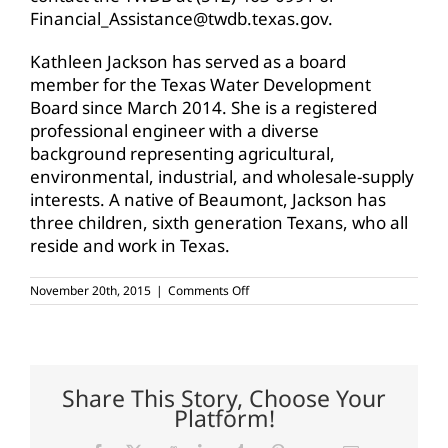
Financial_Assistance@twdb.texas.gov.
Kathleen Jackson has served as a board
member for the Texas Water Development
Board since March 2014. She is a registered
professional engineer with a diverse
background representing agricultural,
environmental, industrial, and wholesale-supply
interests. A native of Beaumont, Jackson has
three children, sixth generation Texans, who all
reside and work in Texas.
on
November 20th, 2015
|
Comments Off
TWDB
to
open
2016
Funding
Cycle
Share This Story, Choose Your
for
Platform!
SWIFT
on