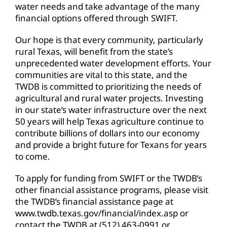
water needs and take advantage of the many
financial options offered through SWIFT.
Our hope is that every community, particularly
rural Texas, will benefit from the state’s
unprecedented water development efforts. Your
communities are vital to this state, and the
TWDB is committed to prioritizing the needs of
agricultural and rural water projects. Investing
in our state’s water infrastructure over the next
50 years will help Texas agriculture continue to
contribute billions of dollars into our economy
and provide a bright future for Texans for years
to come.
To apply for funding from SWIFT or the TWDB’s
other financial assistance programs, please visit
the TWDB’s financial assistance page at
www.twdb.texas.gov/financial/index.asp or
contact the TWDB at (512) 463-0991 or