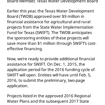
Board Member, Texas Water Development Board
Earlier this year, the Texas Water Development
Board (TWDB) approved over $9 million in
financial assistance for agricultural and rural
projects from the State Water Implementation
Fund for Texas (SWIFT). The TWDB anticipates
the sponsoring entities of these projects will
save more than $1 million through SWIFT’s cost-
effective financing.
Now, we’re ready to provide additional financial
assistance for SWIFT. On Dec. 1, 2015, the
application period for the 2016 funding cycle of
SWIFT will open. Entities will have until Feb. 5,
2016, to submit the preliminary, two-page
application.
Projects listed in the approved 2016 Regional
Water Plans and the subsequent 2017 State