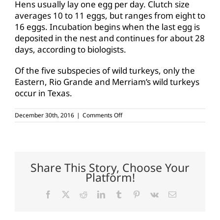
Hens usually lay one egg per day. Clutch size
averages 10 to 11 eggs, but ranges from eight to
16 eggs. Incubation begins when the last egg is
deposited in the nest and continues for about 28
days, according to biologists.
Of the five subspecies of wild turkeys, only the
Eastern, Rio Grande and Merriam’s wild turkeys
occur in Texas.
on
December 30th, 2016
|
Comments Off
Turkeys
fare
well
in
advance
of
Share This Story, Choose Your
spring
Platform!
season
Facebook
X
Reddit
LinkedIn
Tumblr
Pinterest
Vk
Email