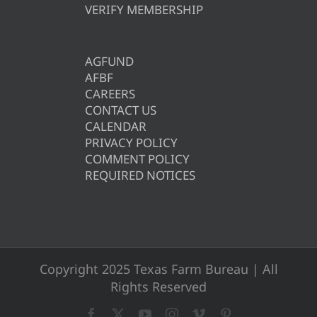
VERIFY MEMBERSHIP
AGFUND
AFBF
CAREERS
CONTACT US
CALENDAR
PRIVACY POLICY
COMMENT POLICY
REQUIRED NOTICES
Copyright 2025 Texas Farm Bureau | All
Rights Reserved
Facebook
X
YouTube
Instagram
Vimeo
Pinterest