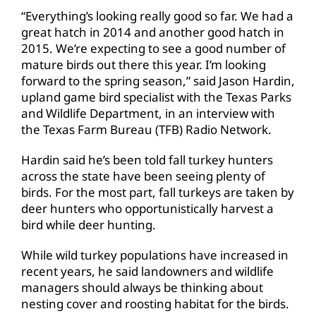
“Everything’s looking really good so far. We had a
great hatch in 2014 and another good hatch in
2015. We’re expecting to see a good number of
mature birds out there this year. I’m looking
forward to the spring season,” said Jason Hardin,
upland game bird specialist with the Texas Parks
and Wildlife Department, in an interview with
the Texas Farm Bureau (TFB) Radio Network.
Hardin said he’s been told fall turkey hunters
across the state have been seeing plenty of
birds. For the most part, fall turkeys are taken by
deer hunters who opportunistically harvest a
bird while deer hunting.
While wild turkey populations have increased in
recent years, he said landowners and wildlife
managers should always be thinking about
nesting cover and roosting habitat for the birds.