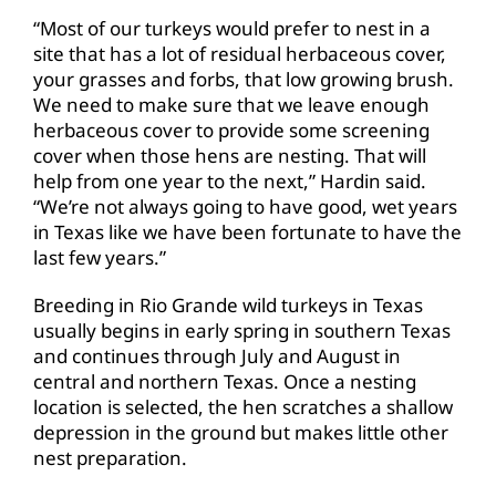
“Most of our turkeys would prefer to nest in a
site that has a lot of residual herbaceous cover,
your grasses and forbs, that low growing brush.
We need to make sure that we leave enough
herbaceous cover to provide some screening
cover when those hens are nesting. That will
help from one year to the next,” Hardin said.
“We’re not always going to have good, wet years
in Texas like we have been fortunate to have the
last few years.”
Breeding in Rio Grande wild turkeys in Texas
usually begins in early spring in southern Texas
and continues through July and August in
central and northern Texas. Once a nesting
location is selected, the hen scratches a shallow
depression in the ground but makes little other
nest preparation.