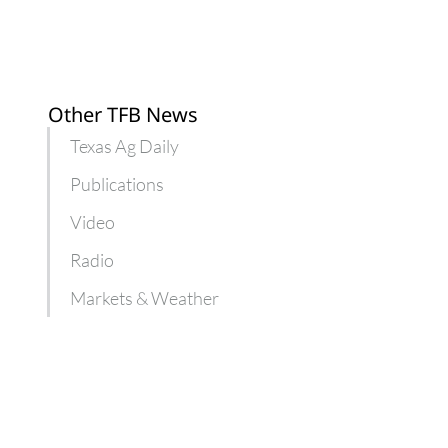
Other TFB News
Texas Ag Daily
Publications
Video
Radio
Markets & Weather