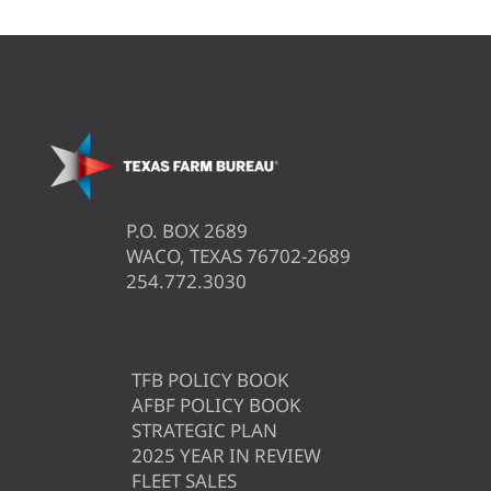
P.O. BOX 2689
WACO, TEXAS 76702-2689
254.772.3030
TFB POLICY BOOK
AFBF POLICY BOOK
STRATEGIC PLAN
2025 YEAR IN REVIEW
FLEET SALES