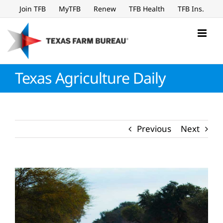
Skip
Join TFB
MyTFB
Renew
TFB Health
TFB Ins.
to
content
Texas Agriculture Daily
Previous
Next
View
Larger
Image