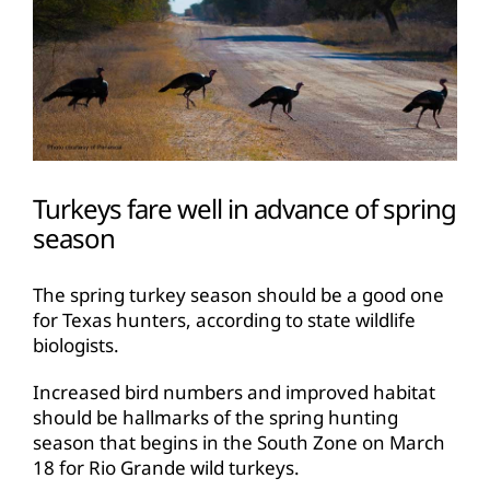
Turkeys fare well in advance of spring
season
The spring turkey season should be a good one
for Texas hunters, according to state wildlife
biologists.
Increased bird numbers and improved habitat
should be hallmarks of the spring hunting
season that begins in the South Zone on March
18 for Rio Grande wild turkeys.