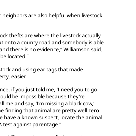
neighbors are also helpful when livestock
ock thefts are where the livestock actually
ut onto a county road and somebody is able
 and there is no evidence,” Williamson said.
be located.”
tock and using ear tags that made
rty, easier.
nce, if you just told me, ‘I need you to go
 would be impossible because they’re
ll me and say, ‘I’m missing a black cow,’
e finding that animal are pretty well zero
we have a known suspect, locate the animal
A test against parentage.”