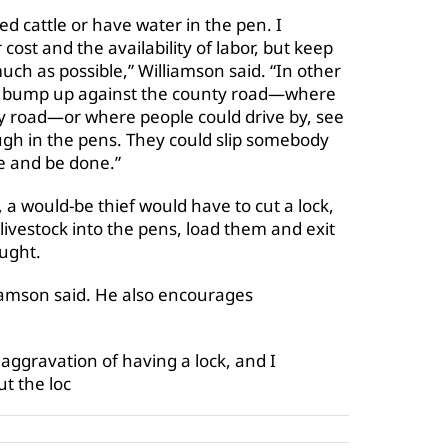
eed cattle or have water in the pen. I
cost and the availability of labor, but keep
ch as possible,” Williamson said. “In other
ey bump up against the county road—where
nty road—or where people could drive by, see
ough in the pens. They could slip somebody
te and be done.”
 a would-be thief would have to cut a lock,
 livestock into the pens, load them and exit
aught.
iamson said. He also encourages
ggravation of having a lock, and I
ut the loc