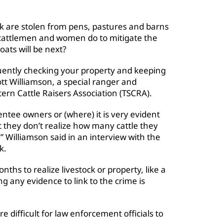
tock are stolen from pens, pastures and barns
 cattlemen and women do to mitigate the
goats will be next?
requently checking your property and keeping
tt Williamson, a special ranger and
ern Cattle Raisers Association (TSCRA).
entee owners or (where) it is very evident
 they don’t realize how many cattle they
” Williamson said in an interview with the
k
.
ths to realize livestock or property, like a
ding any evidence to link to the crime is
 difficult for law enforcement officials to