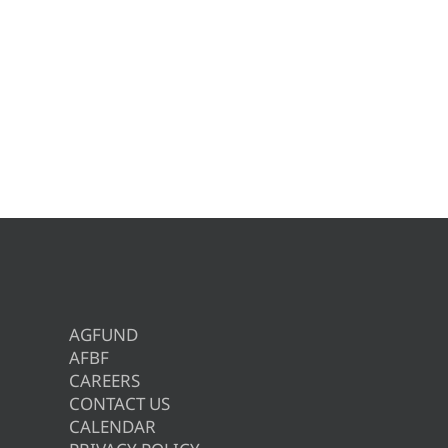
AGFUND
AFBF
CAREERS
CONTACT US
CALENDAR