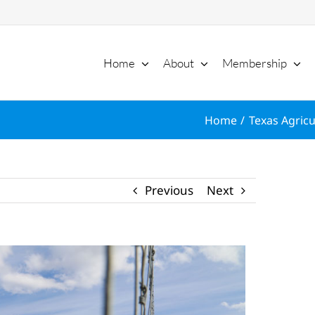
Home
About
Membership
Home
Texas Agricu
Previous
Next