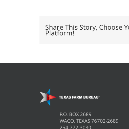
offers
tips
to
prevent
livestock
Share This Story, Choose Y
theft
Platform!
P.O. BOX 2689
WACO, TEXAS 76702-2689
254.772.3030