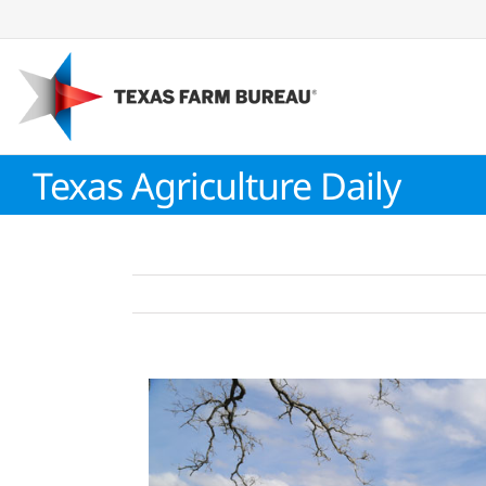
Skip
to
content
Texas Agriculture Daily
View
Larger
Image