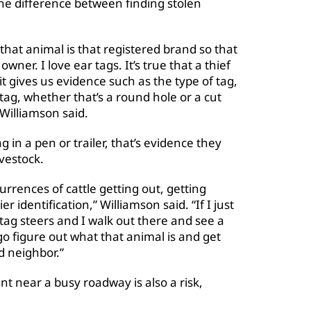
the difference between finding stolen
.
r that animal is that registered brand so that
owner. I love ear tags. It’s true that a thief
t it gives us evidence such as the type of tag,
tag, whether that’s a round hole or a cut
 Williamson said.
g in a pen or trailer, that’s evidence they
ivestock.
urrences of cattle getting out, getting
r identification,” Williamson said. “If I just
tag steers and I walk out there and see a
 go figure out what that animal is and get
d neighbor.”
t near a busy roadway is also a risk,