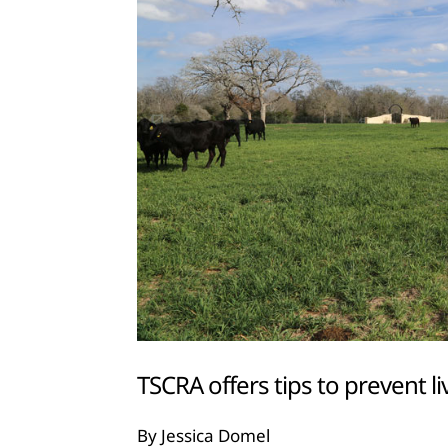
TSCRA offers tips to prevent li
By Jessica Domel