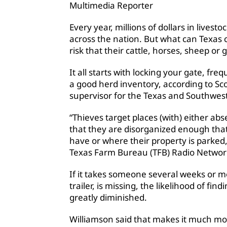
Multimedia Reporter
Every year, millions of dollars in lives
across the nation. But what can Texas
risk that their cattle, horses, sheep or 
It all starts with locking your gate, f
a good herd inventory, according to Sco
supervisor for the Texas and Southwest
“Thieves target places (with) either abs
that they are disorganized enough that
have or where their property is parked,
Texas Farm Bureau (TFB) Radio Networ
If it takes someone several weeks or mon
trailer, is missing, the likelihood of fin
greatly diminished.
Williamson said that makes it much more