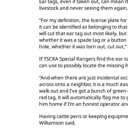
Ear tags, even if taken out, can mean 
livestock and never seeing them again
“For my definition, the license plate fo
it can be identified as belonging to that 
will cut that ear tag out most likely, bu
whether it was a spade tag or a button 
hole, whether it was torn out, cut out,”
If TSCRA Special Rangers find the ear ta
can use to possibly locate the missing l
“And when there are just incidental occ
across onto a neighbor, it is a much easie
walk out and I’ve got a bunch of green-
red tag, it will automatically flag me to
him home if I’m an honest operator an
Having cattle pens or keeping equipmen
Williamson said.