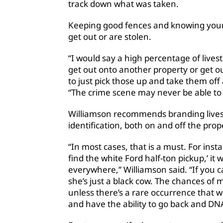
track down what was taken.
Keeping good fences and knowing your 
get out or are stolen.
“I would say a high percentage of livest
get out onto another property or get o
to just pick those up and take them off
“The crime scene may never be able to 
Williamson recommends branding lives
identification, both on and off the prope
“In most cases, that is a must. For insta
find the white Ford half-ton pickup,’ it
everywhere,” Williamson said. “If you ca
she’s just a black cow. The chances of m
unless there’s a rare occurrence that 
and have the ability to go back and DN