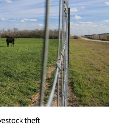
vestock theft