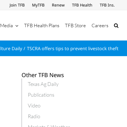
Join TFB
MyTFB
Renew
TFB Health
TFB Ins.
Media
TFB Health Plans
TFB Store
Careers
lture Daily
TSCRA offers tips to prevent livestock theft
Other TFB News
Texas Ag Daily
Publications
Video
Radio