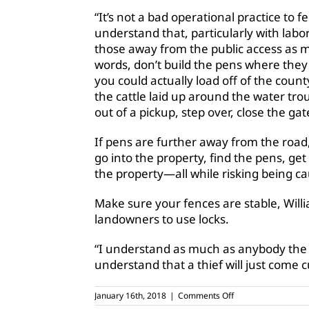
“It’s not a bad operational practice to f
understand that, particularly with labor 
those away from the public access as mu
words, don’t build the pens where th
you could actually load off of the cou
the cattle laid up around the water tr
out of a pickup, step over, close the ga
If pens are further away from the road,
go into the property, find the pens, get
the property—all while risking being c
Make sure your fences are stable, Will
landowners to use locks.
“I understand as much as anybody the a
understand that a thief will just come c
on
January 16th, 2018
|
Comments Off
TSCRA