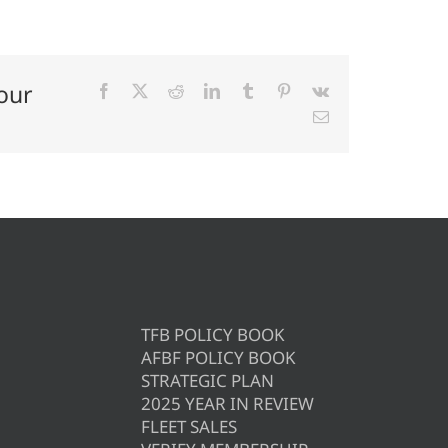
our
Facebook
X
Reddit
LinkedIn
Tumblr
Pinterest
Vk
Email
TFB POLICY BOOK
AFBF POLICY BOOK
STRATEGIC PLAN
2025 YEAR IN REVIEW
FLEET SALES