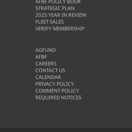
AFBF POLICY BOOK
STRATEGIC PLAN
2025 YEAR IN REVIEW
FLEET SALES
VERIFY MEMBERSHIP
AGFUND
AFBF
CAREERS
CONTACT US
CALENDAR
PRIVACY POLICY
COMMENT POLICY
REQUIRED NOTICES