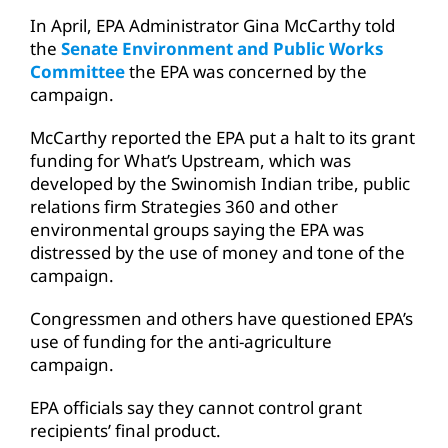
In April, EPA Administrator Gina McCarthy told
the
Senate Environment and Public Works
Committee
the EPA was concerned by the
campaign.
McCarthy reported the EPA put a halt to its grant
funding for What’s Upstream, which was
developed by the Swinomish Indian tribe, public
relations firm Strategies 360 and other
environmental groups saying the EPA was
distressed by the use of money and tone of the
campaign.
Congressmen and others have questioned EPA’s
use of funding for the anti-agriculture
campaign.
EPA officials say they cannot control grant
recipients’ final product.