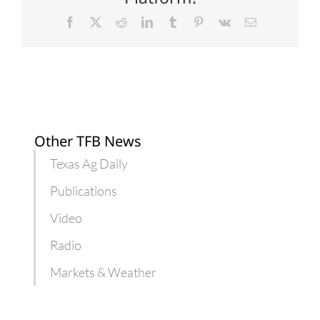
campaign
Facebook
X
Reddit
LinkedIn
Tumblr
Pinterest
Vk
Email
Other TFB News
Texas Ag Daily
Publications
Video
Radio
Markets & Weather