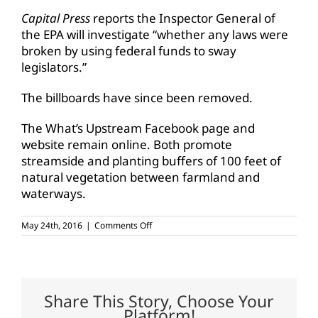
Capital Press
reports the Inspector General of
the EPA will investigate “whether any laws were
broken by using federal funds to sway
legislators.”
The billboards have since been removed.
The What’s Upstream Facebook page and
website remain online. Both promote
streamside and planting buffers of 100 feet of
natural vegetation between farmland and
waterways.
on
May 24th, 2016
|
Comments Off
Tribe
claims
EPA
involved
in
controversial
Share This Story, Choose Your
anti-
Platform!
ag