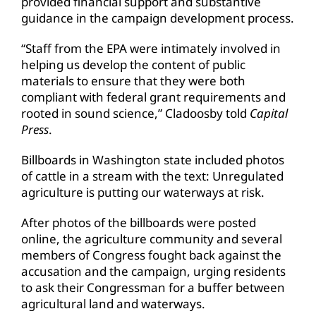
provided financial support and substantive
guidance in the campaign development process.
“Staff from the EPA were intimately involved in
helping us develop the content of public
materials to ensure that they were both
compliant with federal grant requirements and
rooted in sound science,” Cladoosby told
Capital
Press
.
Billboards in Washington state included photos
of cattle in a stream with the text: Unregulated
agriculture is putting our waterways at risk.
After photos of the billboards were posted
online, the agriculture community and several
members of Congress fought back against the
accusation and the campaign, urging residents
to ask their Congressman for a buffer between
agricultural land and waterways.