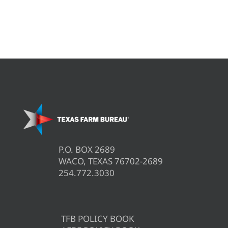
P.O. BOX 2689
WACO, TEXAS 76702-2689
254.772.3030
TFB POLICY BOOK