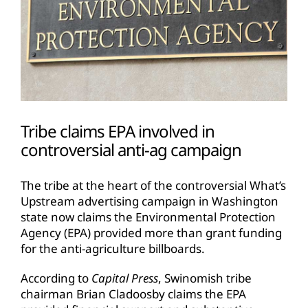
Tribe claims EPA involved in
controversial anti-ag campaign
The tribe at the heart of the controversial What’s
Upstream advertising campaign in Washington
state now claims the Environmental Protection
Agency (EPA) provided more than grant funding
for the anti-agriculture billboards.
According to
Capital Press
, Swinomish tribe
chairman Brian Cladoosby claims the EPA