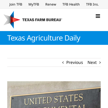
Skip
Join TFB
MyTFB
Renew
TFB Health
TFB Ins.
to
content
Texas Agriculture Daily
Previous
Next
View
Larger
Image