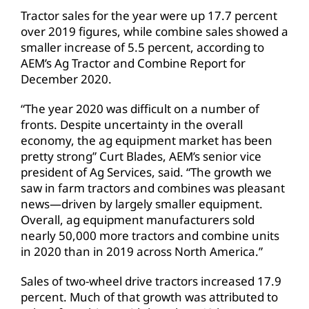
Tractor sales for the year were up 17.7 percent
over 2019 figures, while combine sales showed a
smaller increase of 5.5 percent, according to
AEM’s Ag Tractor and Combine Report for
December 2020.
“The year 2020 was difficult on a number of
fronts. Despite uncertainty in the overall
economy, the ag equipment market has been
pretty strong” Curt Blades, AEM’s senior vice
president of Ag Services, said. “The growth we
saw in farm tractors and combines was pleasant
news—driven by largely smaller equipment.
Overall, ag equipment manufacturers sold
nearly 50,000 more tractors and combine units
in 2020 than in 2019 across North America.”
Sales of two-wheel drive tractors increased 17.9
percent. Much of that growth was attributed to