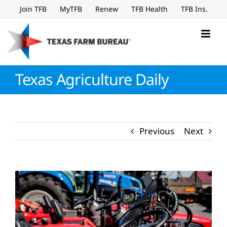
Skip
Join TFB
MyTFB
Renew
TFB Health
TFB Ins.
to
content
Texas Agriculture Daily
Previous
Next
View
Larger
Image