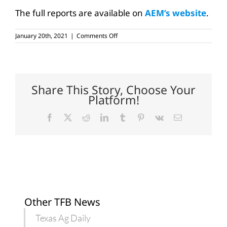
The full reports are available on
AEM’s website
.
on
January 20th, 2021
|
Comments Off
Tractor,
combine
sales
end
higher
in
Share This Story, Choose Your
2020
Platform!
Facebook
X
Reddit
LinkedIn
Tumblr
Pinterest
Vk
Email
Other TFB News
Texas Ag Daily