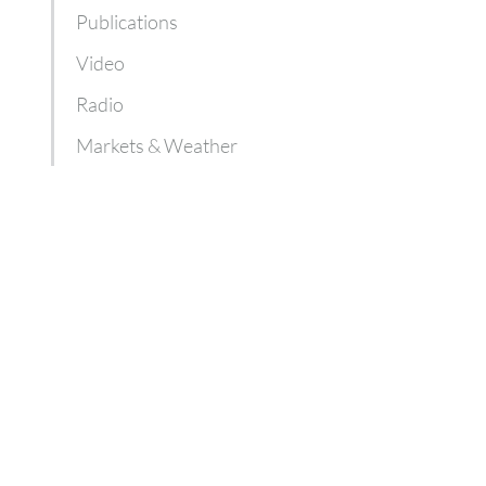
Publications
Video
Radio
Markets & Weather