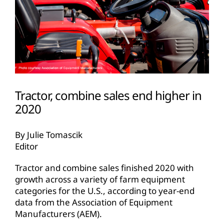
Tractor, combine sales end higher in
2020
By Julie Tomascik
Editor
Tractor and combine sales finished 2020 with
growth across a variety of farm equipment
categories for the U.S., according to year-end
data from the Association of Equipment
Manufacturers (AEM).