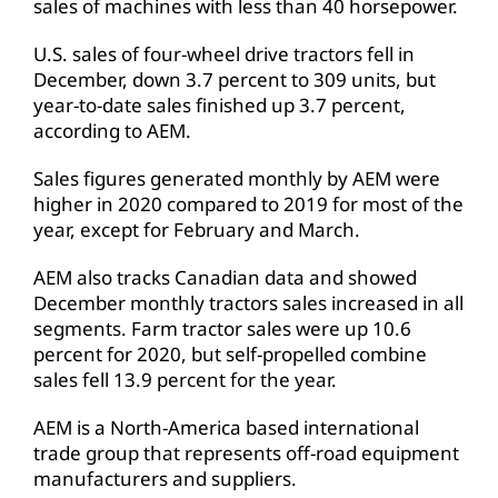
sales of machines with less than 40 horsepower.
U.S. sales of four-wheel drive tractors fell in
December, down 3.7 percent to 309 units, but
year-to-date sales finished up 3.7 percent,
according to AEM.
Sales figures generated monthly by AEM were
higher in 2020 compared to 2019 for most of the
year, except for February and March.
AEM also tracks Canadian data and showed
December monthly tractors sales increased in all
segments. Farm tractor sales were up 10.6
percent for 2020, but self-propelled combine
sales fell 13.9 percent for the year.
AEM is a North-America based international
trade group that represents off-road equipment
manufacturers and suppliers.