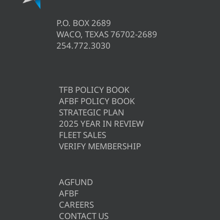
P.O. BOX 2689
WACO, TEXAS 76702-2689
254.772.3030
TFB POLICY BOOK
AFBF POLICY BOOK
STRATEGIC PLAN
2025 YEAR IN REVIEW
FLEET SALES
VERIFY MEMBERSHIP
AGFUND
AFBF
CAREERS
CONTACT US