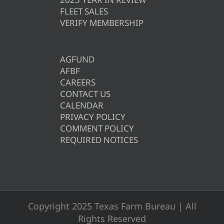
FLEET SALES
VERIFY MEMBERSHIP
AGFUND
AFBF
CAREERS
CONTACT US
CALENDAR
PRIVACY POLICY
COMMENT POLICY
REQUIRED NOTICES
Copyright 2025 Texas Farm Bureau | All
Rights Reserved