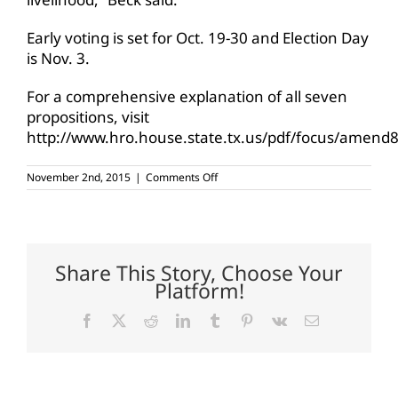
Early voting is set for Oct. 19-30 and Election Day
is Nov. 3.
For a comprehensive explanation of all seven
propositions, visit
http://www.hro.house.state.tx.us/pdf/focus/amend8
on
November 2nd, 2015
|
Comments Off
Tomorrow
is
Election
Day
Share This Story, Choose Your
Platform!
Facebook
X
Reddit
LinkedIn
Tumblr
Pinterest
Vk
Email