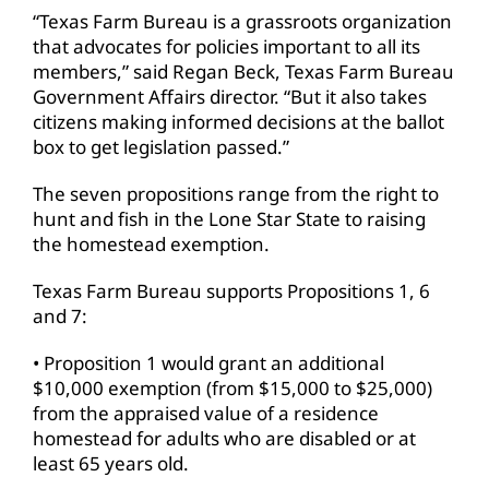
“Texas Farm Bureau is a grassroots organization
that advocates for policies important to all its
members,” said Regan Beck, Texas Farm Bureau
Government Affairs director. “But it also takes
citizens making informed decisions at the ballot
box to get legislation passed.”
The seven propositions range from the right to
hunt and fish in the Lone Star State to raising
the homestead exemption.
Texas Farm Bureau supports Propositions 1, 6
and 7:
• Proposition 1 would grant an additional
$10,000 exemption (from $15,000 to $25,000)
from the appraised value of a residence
homestead for adults who are disabled or at
least 65 years old.