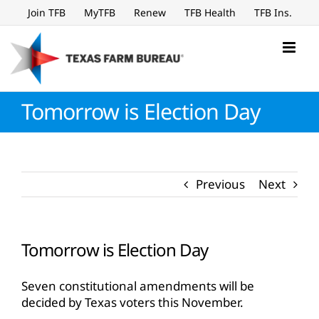
Skip
Join TFB
MyTFB
Renew
TFB Health
TFB Ins.
to
content
Tomorrow is Election Day
Previous
Next
Tomorrow is Election Day
Seven constitutional amendments will be
decided by Texas voters this November.