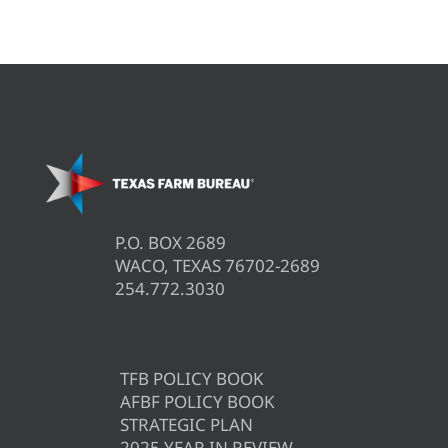
P.O. BOX 2689
WACO, TEXAS 76702-2689
254.772.3030
TFB POLICY BOOK
AFBF POLICY BOOK
STRATEGIC PLAN
2025 YEAR IN REVIEW