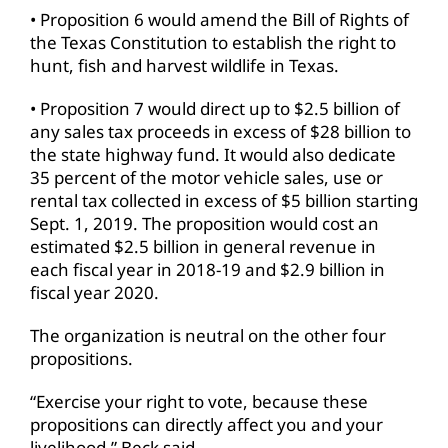
• Proposition 6 would amend the Bill of Rights of
the Texas Constitution to establish the right to
hunt, fish and harvest wildlife in Texas.
• Proposition 7 would direct up to $2.5 billion of
any sales tax proceeds in excess of $28 billion to
the state highway fund. It would also dedicate
35 percent of the motor vehicle sales, use or
rental tax collected in excess of $5 billion starting
Sept. 1, 2019. The proposition would cost an
estimated $2.5 billion in general revenue in
each fiscal year in 2018-19 and $2.9 billion in
fiscal year 2020.
The organization is neutral on the other four
propositions.
“Exercise your right to vote, because these
propositions can directly affect you and your
livelihood,” Beck said.