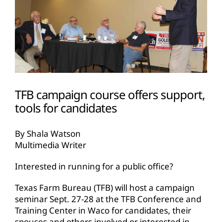
TFB campaign course offers support,
tools for candidates
By Shala Watson
Multimedia Writer
Interested in running for a public office?
Texas Farm Bureau (TFB) will host a campaign
seminar Sept. 27-28 at the TFB Conference and
Training Center in Waco for candidates, their
spouses and others involved or interested in