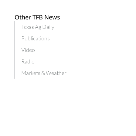
Other TFB News
Texas Ag Daily
Publications
Video
Radio
Markets & Weather