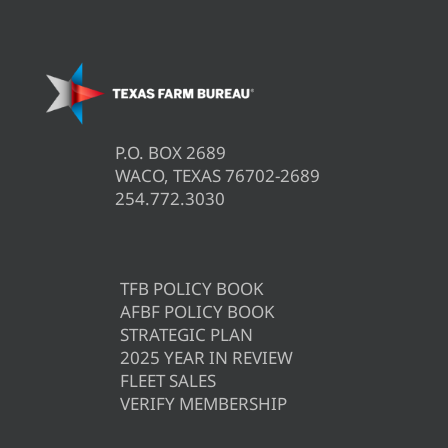
P.O. BOX 2689
WACO, TEXAS 76702-2689
254.772.3030
TFB POLICY BOOK
AFBF POLICY BOOK
STRATEGIC PLAN
2025 YEAR IN REVIEW
FLEET SALES
VERIFY MEMBERSHIP