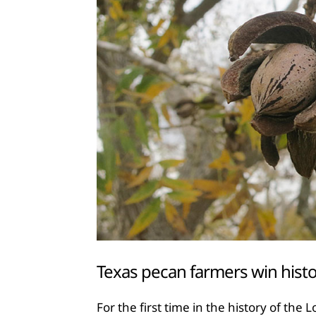
Texas pecan farmers win histo
For the first time in the history of the