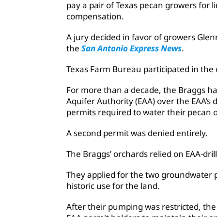
pay a pair of Texas pecan growers for l
compensation.
A jury decided in favor of growers Gl
the
San Antonio Express News
.
Texas Farm Bureau participated in the 
For more than a decade, the Braggs hav
Aquifer Authority (EAA) over the EAA’s 
permits required to water their pecan 
A second permit was denied entirely.
The Braggs’ orchards relied on EAA-drill
They applied for the two groundwater
historic use for the land.
After their pumping was restricted, th