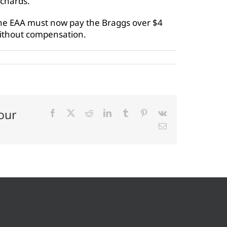
rchards.
he EAA must now pay the Braggs over $4
without compensation.
our
Facebook
X
Reddit
LinkedIn
Tumblr
Pinterest
Vk
Email