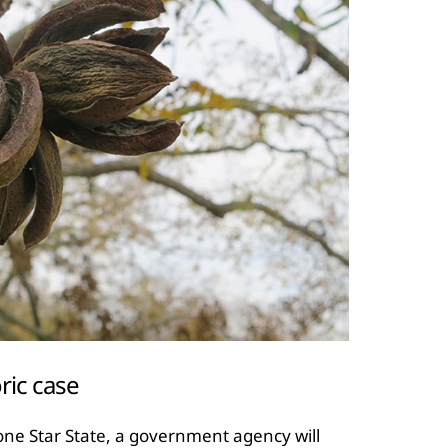
ric case
 Lone Star State, a government agency will