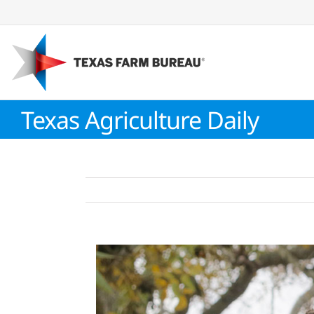
Skip
to
content
Texas Agriculture Daily
View
Larger
Image