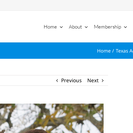
Home
About
Membership
Home
Texas A
Previous
Next