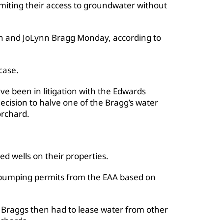
imiting their access to groundwater without
enn and JoLynn Bragg Monday, according to
case.
e been in litigation with the Edwards
decision to halve one of the Bragg’s water
orchard.
ed wells on their properties.
 pumping permits from the EAA based on
e Braggs then had to lease water from other