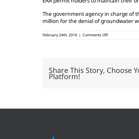
EAA permit holders to maintain their o
The government agency in charge of t
million for the denial of groundwater 
on
February 24th, 2016
|
Comments Off
Texas
pecan
farmers
win
historic
case
Share This Story, Choose Y
Platform!