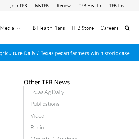
Join TFB
MyTFB
Renew
TFB Health
TFB Ins.
Media
TFB Health Plans
TFB Store
Careers
griculture Daily
Texas pecan farmers win historic case
Other TFB News
Texas Ag Daily
Publications
Video
Radio