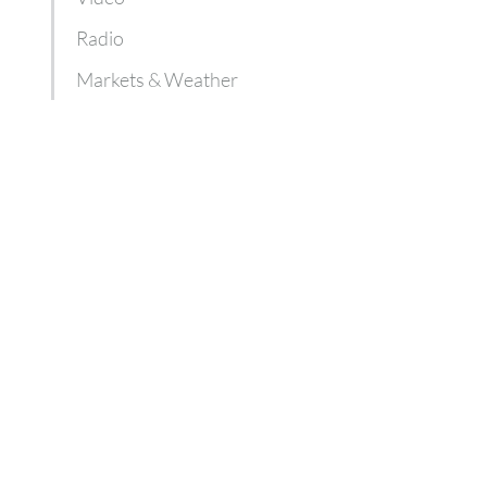
Radio
Markets & Weather