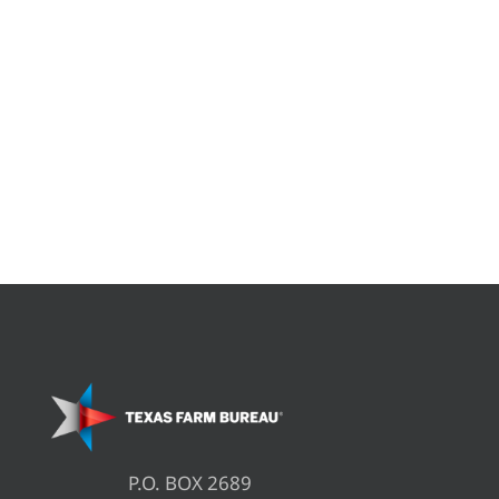
P.O. BOX 2689