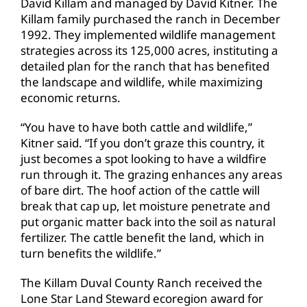
David Killam and managed by David Kitner. The
Killam family purchased the ranch in December
1992. They implemented wildlife management
strategies across its 125,000 acres, instituting a
detailed plan for the ranch that has benefited
the landscape and wildlife, while maximizing
economic returns.
“You have to have both cattle and wildlife,”
Kitner said. “If you don’t graze this country, it
just becomes a spot looking to have a wildfire
run through it. The grazing enhances any areas
of bare dirt. The hoof action of the cattle will
break that cap up, let moisture penetrate and
put organic matter back into the soil as natural
fertilizer. The cattle benefit the land, which in
turn benefits the wildlife.”
The Killam Duval County Ranch received the
Lone Star Land Steward ecoregion award for