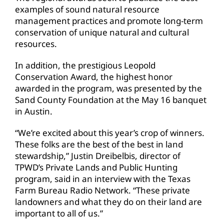
examples of sound natural resource
management practices and promote long-term
conservation of unique natural and cultural
resources.
In addition, the prestigious Leopold
Conservation Award, the highest honor
awarded in the program, was presented by the
Sand County Foundation at the May 16 banquet
in Austin.
“We’re excited about this year’s crop of winners.
These folks are the best of the best in land
stewardship,” Justin Dreibelbis, director of
TPWD’s Private Lands and Public Hunting
program, said in an interview with the Texas
Farm Bureau Radio Network. “These private
landowners and what they do on their land are
important to all of us.”