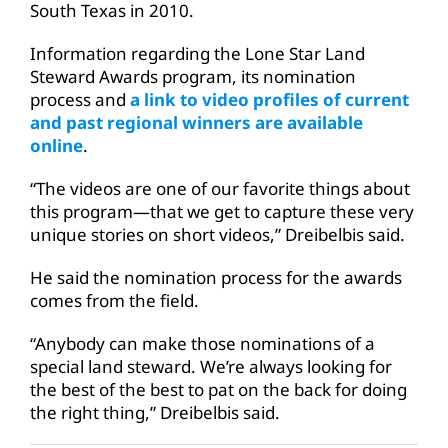
South Texas in 2010.
Information regarding the Lone Star Land
Steward Awards program, its nomination
process and
a link to video profiles of current
and past regional winners are available
online
.
“The videos are one of our favorite things about
this program—that we get to capture these very
unique stories on short videos,” Dreibelbis said.
He said the nomination process for the awards
comes from the field.
“Anybody can make those nominations of a
special land steward. We’re always looking for
the best of the best to pat on the back for doing
the right thing,” Dreibelbis said.