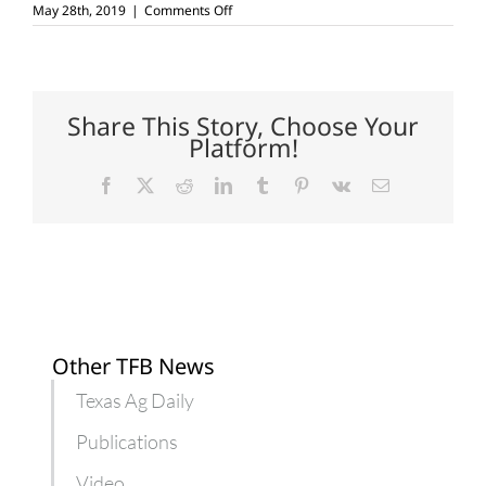
on
May 28th, 2019
|
Comments Off
Texas
land
stewards
recognized
Share This Story, Choose Your
Platform!
Facebook
X
Reddit
LinkedIn
Tumblr
Pinterest
Vk
Email
Other TFB News
Texas Ag Daily
Publications
Video