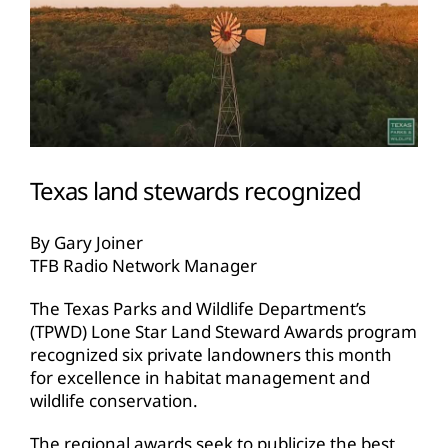
Texas land stewards recognized
By Gary Joiner
TFB Radio Network Manager
The Texas Parks and Wildlife Department’s
(TPWD) Lone Star Land Steward Awards program
recognized six private landowners this month
for excellence in habitat management and
wildlife conservation.
The regional awards seek to publicize the best