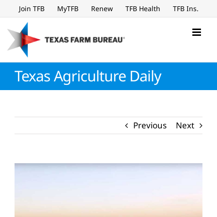
Skip
Join TFB
MyTFB
Renew
TFB Health
TFB Ins.
to
content
Texas Agriculture Daily
Previous
Next
View
Larger
Image