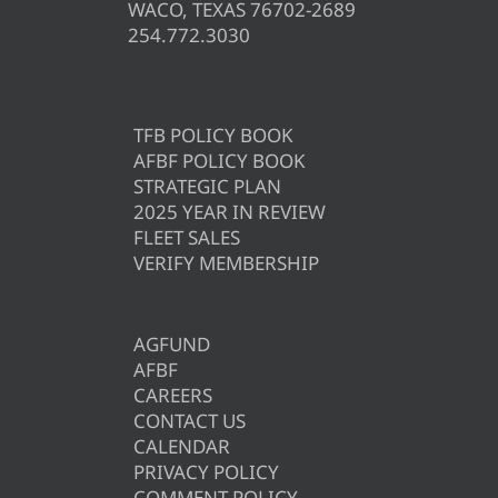
WACO, TEXAS 76702-2689
254.772.3030
TFB POLICY BOOK
AFBF POLICY BOOK
STRATEGIC PLAN
2025 YEAR IN REVIEW
FLEET SALES
VERIFY MEMBERSHIP
AGFUND
AFBF
CAREERS
CONTACT US
CALENDAR
PRIVACY POLICY
COMMENT POLICY