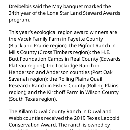
Dreibelbis said the May banquet marked the
24th year of the Lone Star Land Steward Awards
program.
This year’s ecological region award winners are
the Vacek Family Farm in Fayette County
(Blackland Prairie region); the Pigfoot Ranch in
Mills County (Cross Timbers region); the H.E.
Butt Foundation Camps in Real County (Edwards
Plateau region); the Lockridge Ranch in
Henderson and Anderson counties (Post Oak
Savanah region); the Rolling Plains Quail
Research Ranch in Fisher County (Rolling Plains
region); and the Kirchoff Farm in Wilson County
(South Texas region).
The Killam Duval County Ranch in Duval and
Webb counties received the 2019 Texas Leopold
Conservation Award. The ranch is owned by