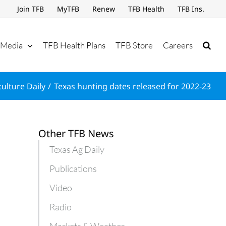
Join TFB
MyTFB
Renew
TFB Health
TFB Ins.
Media
TFB Health Plans
TFB Store
Careers
culture Daily
Texas hunting dates released for 2022-23
Other TFB News
Texas Ag Daily
Publications
Video
Radio