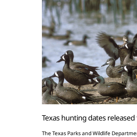
Texas hunting dates released
The Texas Parks and Wildlife Departme