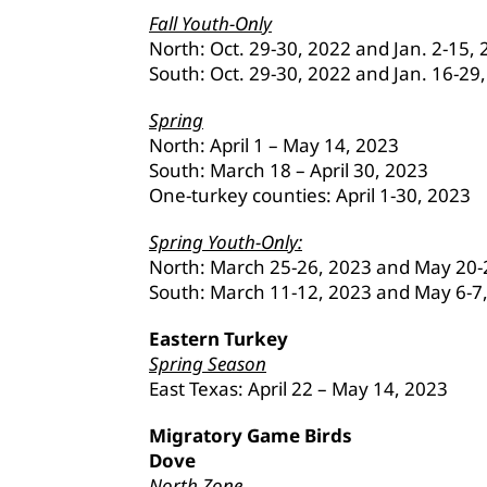
Fall Youth-Only
North: Oct. 29-30, 2022 and Jan. 2-15,
South: Oct. 29-30, 2022 and Jan. 16-29
Spring
North: April 1 – May 14, 2023
South: March 18 – April 30, 2023
One-turkey counties: April 1-30, 2023
Spring Youth-Only:
North: March 25-26, 2023 and May 20-
South: March 11-12, 2023 and May 6-7
Eastern Turkey
Spring Season
East Texas: April 22 – May 14, 2023
Migratory Game Birds
Dove
North Zone