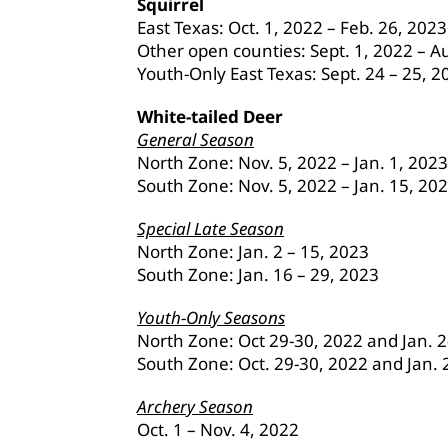
Squirrel
East Texas: Oct. 1, 2022 – Feb. 26, 20
Other open counties: Sept. 1, 2022 – A
Youth-Only East Texas: Sept. 24 – 25, 2
White-tailed Deer
General Season
North Zone: Nov. 5, 2022 – Jan. 1, 2023
South Zone: Nov. 5, 2022 – Jan. 15, 20
Special Late Season
North Zone: Jan. 2 – 15, 2023
South Zone: Jan. 16 – 29, 2023
Youth-Only Seasons
North Zone: Oct 29-30, 2022 and Jan. 2
South Zone: Oct. 29-30, 2022 and Jan. 
Archery Season
Oct. 1 – Nov. 4, 2022