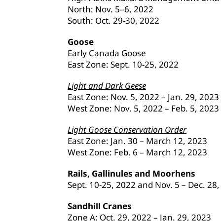
North: Nov. 5–6, 2022
South: Oct. 29-30, 2022
Goose
Early Canada Goose
East Zone: Sept. 10-25, 2022
Light and Dark Geese
East Zone: Nov. 5, 2022 – Jan. 29, 2023
West Zone: Nov. 5, 2022 – Feb. 5, 2023
Light Goose Conservation Order
East Zone: Jan. 30 – March 12, 2023
West Zone: Feb. 6 – March 12, 2023
Rails, Gallinules and Moorhens
Sept. 10-25, 2022 and Nov. 5 – Dec. 28
Sandhill Cranes
Zone A: Oct. 29, 2022 – Jan. 29, 2023