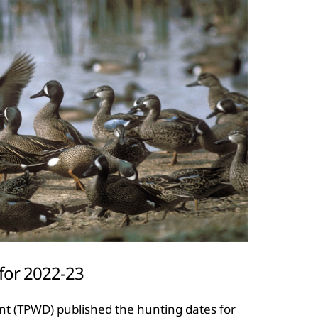
 for 2022-23
nt (TPWD) published the hunting dates for