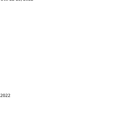
, 2022