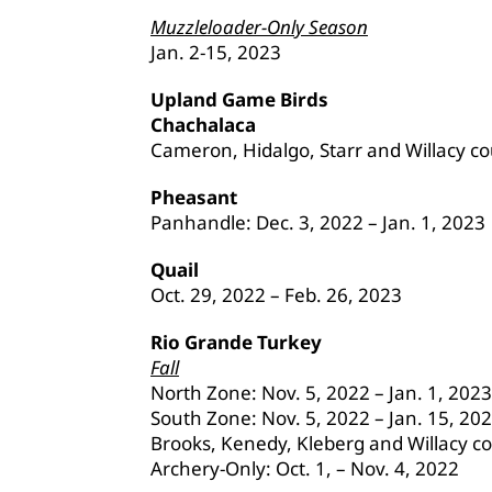
Muzzleloader-Only Season
Jan. 2-15, 2023
Upland Game Birds
Chachalaca
Cameron, Hidalgo, Starr and Willacy cou
Pheasant
Panhandle: Dec. 3, 2022 – Jan. 1, 2023
Quail
Oct. 29, 2022 – Feb. 26, 2023
Rio Grande Turkey
Fall
North Zone: Nov. 5, 2022 – Jan. 1, 2023
South Zone: Nov. 5, 2022 – Jan. 15, 20
Brooks, Kenedy, Kleberg and Willacy co
Archery-Only: Oct. 1, – Nov. 4, 2022