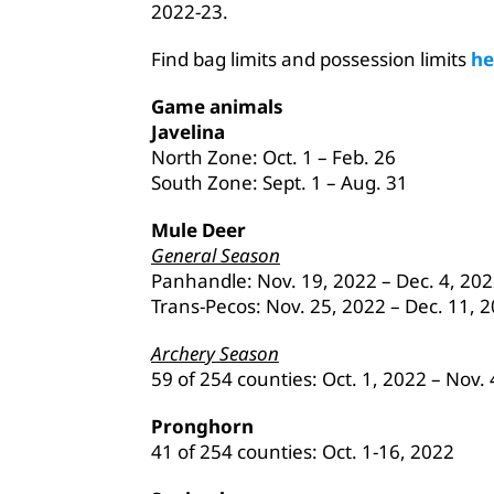
2022-23.
Find bag limits and possession limits
he
Game animals
Javelina
North Zone: Oct. 1 – Feb. 26
South Zone: Sept. 1 – Aug. 31
Mule Deer
General Season
Panhandle: Nov. 19, 2022 – Dec. 4, 20
Trans-Pecos: Nov. 25, 2022 – Dec. 11, 
Archery Season
59 of 254 counties: Oct. 1, 2022 – Nov.
Pronghorn
41 of 254 counties: Oct. 1-16, 2022