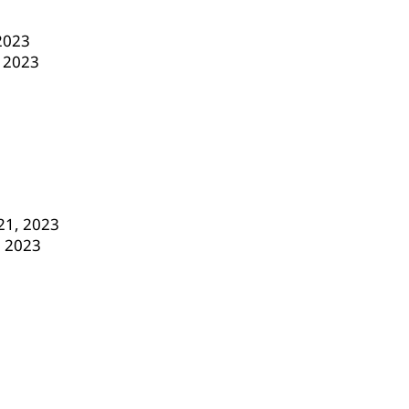
 2023
, 2023
21, 2023
, 2023