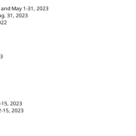
23 and May 1-31, 2023
ug. 31, 2023
022
23
-15, 2023
2-15, 2023