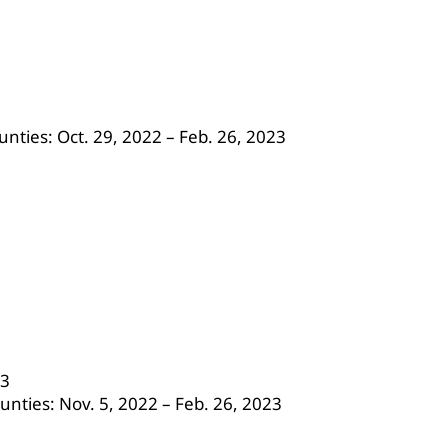
nties: Oct. 29, 2022 – Feb. 26, 2023
23
unties: Nov. 5, 2022 – Feb. 26, 2023