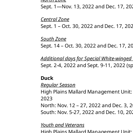
Sept. 1—Nov. 13, 2022 and Dec. 17, 202
Central Zone
Sept. 1 – Oct. 30, 2022 and Dec. 17, 20
South Zone
Sept. 14 – Oct. 30, 2022 and Dec. 17, 2
Additional days for Special White-winged
Sept. 2-4, 2022 and Sept. 9-11, 2022 (sp
Duck
Regular Season
High Plains Mallard Management Unit: O
2023
North: Nov. 12 – 27, 2022 and Dec. 3, 
South: Nov. 5-27, 2022 and Dec. 10, 20
Youth and Veterans
High Plains Mallard Management Unit: 