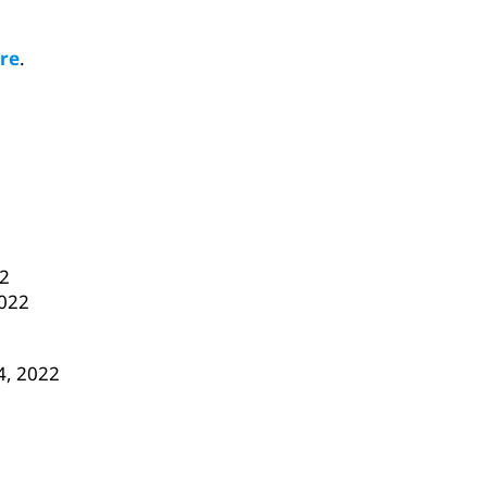
re
.
22
2022
 4, 2022