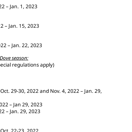
2 – Jan. 1, 2023
22 – Jan. 15, 2023
022 – Jan. 22, 2023
 Dove season:
ecial regulations apply)
ct. 29-30, 2022 and Nov. 4, 2022 – Jan. 29,
2022 – Jan 29, 2023
22 – Jan. 29, 2023
Oct. 22-23, 2022