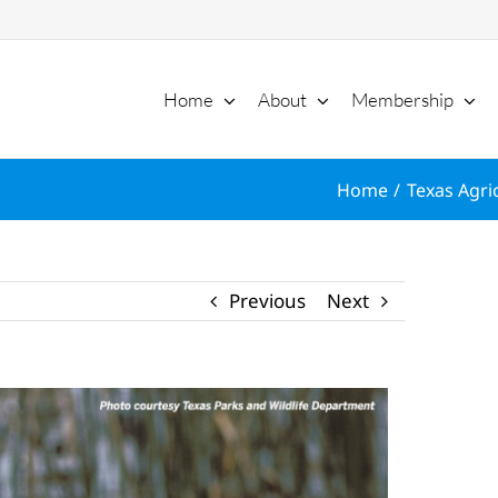
Home
About
Membership
Home
Texas Agri
Previous
Next