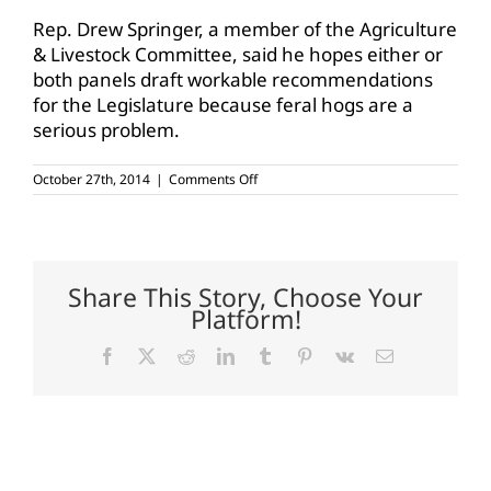
Rep. Drew Springer, a member of the Agriculture
& Livestock Committee, said he hopes either or
both panels draft workable recommendations
for the Legislature because feral hogs are a
serious problem.
on
October 27th, 2014
|
Comments Off
Texas
House
looks
to
control,
not
Share This Story, Choose Your
eradicate,
Platform!
feral
hog
population
Facebook
X
Reddit
LinkedIn
Tumblr
Pinterest
Vk
Email