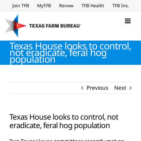
Skip
Join TFB
MyTFB
Renew
TFB Health
TFB Ins.
to
content
Texas House looks to control,
not eradicate, feral hog
population
Previous
Next
Texas House looks to control, not
eradicate, feral hog population