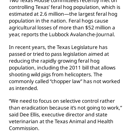
Two Texas House committees recently met on
controlling Texas’ feral hog population, which is
estimated at 2.6 million—the largest feral hog
population in the nation. Feral hogs cause
agricultural losses of more than $52 million a
year, reports the Lubbock Avalanche-Journal.
In recent years, the Texas Legislature has
passed or tried to pass legislation aimed at
reducing the rapidly growing feral hog
population, including the 2011 bill that allows
shooting wild pigs from helicopters. The
commonly called “chopper law” has not worked
as intended.
“We need to focus on selective control rather
than eradication because it’s not going to work,”
said Dee Ellis, executive director and state
veterinarian at the Texas Animal and Health
Commission.