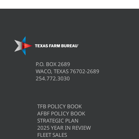
P.O. BOX 2689
WACO, TEXAS 76702-2689
254.772.3030
TFB POLICY BOOK
AFBF POLICY BOOK
STRATEGIC PLAN
2025 YEAR IN REVIEW
FLEET SALES