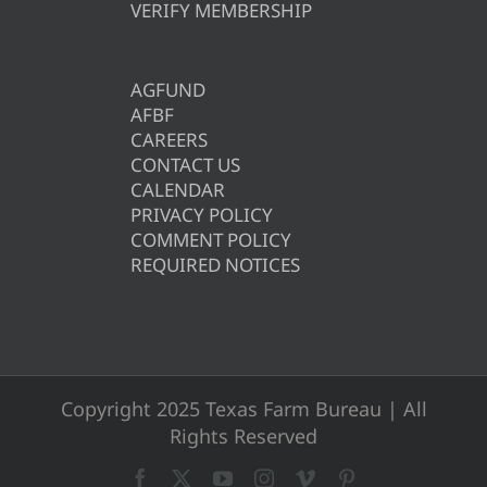
VERIFY MEMBERSHIP
AGFUND
AFBF
CAREERS
CONTACT US
CALENDAR
PRIVACY POLICY
COMMENT POLICY
REQUIRED NOTICES
Copyright 2025 Texas Farm Bureau | All
Rights Reserved
Facebook
X
YouTube
Instagram
Vimeo
Pinterest