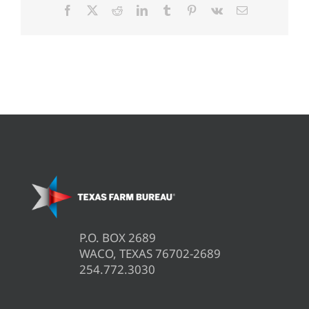
Facebook
X
Reddit
LinkedIn
Tumblr
Pinterest
Vk
Email
P.O. BOX 2689
WACO, TEXAS 76702-2689
254.772.3030