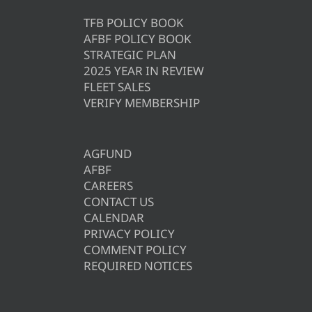
TFB POLICY BOOK
AFBF POLICY BOOK
STRATEGIC PLAN
2025 YEAR IN REVIEW
FLEET SALES
VERIFY MEMBERSHIP
AGFUND
AFBF
CAREERS
CONTACT US
CALENDAR
PRIVACY POLICY
COMMENT POLICY
REQUIRED NOTICES