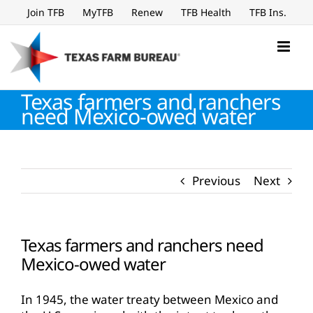
Skip
Join TFB
MyTFB
Renew
TFB Health
TFB Ins.
to
content
Texas farmers and ranchers
need Mexico-owed water
Previous
Next
Texas farmers and ranchers need
Mexico-owed water
In 1945, the water treaty between Mexico and