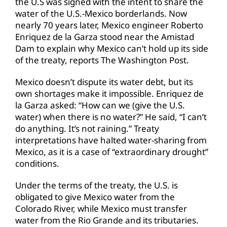
the U.S was signed with the intent to share the
water of the U.S.-Mexico borderlands. Now
nearly 70 years later, Mexico engineer Roberto
Enriquez de la Garza stood near the Amistad
Dam to explain why Mexico can’t hold up its side
of the treaty, reports The Washington Post.
Mexico doesn’t dispute its water debt, but its
own shortages make it impossible. Enriquez de
la Garza asked: “How can we (give the U.S.
water) when there is no water?” He said, “I can’t
do anything. It’s not raining.” Treaty
interpretations have halted water-sharing from
Mexico, as it is a case of “extraordinary drought”
conditions.
Under the terms of the treaty, the U.S. is
obligated to give Mexico water from the
Colorado River, while Mexico must transfer
water from the Rio Grande and its tributaries.