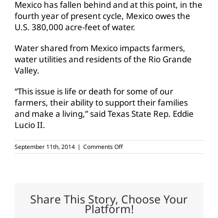
Mexico has fallen behind and at this point, in the
fourth year of present cycle, Mexico owes the
U.S. 380,000 acre-feet of water.
Water shared from Mexico impacts farmers,
water utilities and residents of the Rio Grande
Valley.
“This issue is life or death for some of our
farmers, their ability to support their families
and make a living,” said Texas State Rep. Eddie
Lucio II.
on
September 11th, 2014
|
Comments Off
Texas
farmers
and
ranchers
need
Mexico-
Share This Story, Choose Your
owed
Platform!
water